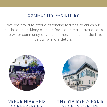
COMMUNITY FACILITIES
We are proud to offer outstanding facilities to enrich our
pupils' learning. Many of these facilities are also available to
the wider community at various times, please use the links
below for more details.
VENUE HIRE AND
THE SIR BEN AINSLIE
CONFERENCES
SPORTS CENTRE