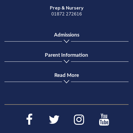
Prep & Nursery
01872 272616
Admissions
Parent Information
Read More