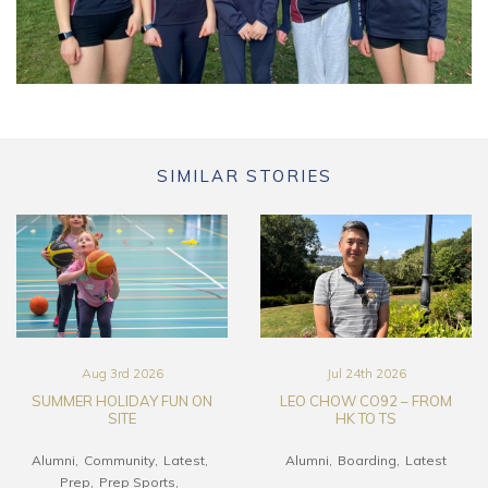
SIMILAR STORIES
Aug 3rd 2026
Jul 24th 2026
SUMMER HOLIDAY FUN ON
LEO CHOW CO92 – FROM
SITE
HK TO TS
Alumni
Community
Latest
Alumni
Boarding
Latest
Prep
Prep Sports