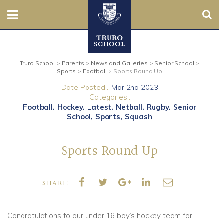
Sear
Nursery
Truro School
>
Parents
>
News and Galleries
>
Senior School
>
Prep
Sports
>
Football
>
Sports Round Up
Date Posted...
Mar 2nd 2023
Senior
Categories..
Football
Hockey
Latest
Netball
Rugby
Senior
Sixth
School
Sports
Squash
Admissions
Sports Round Up
Boarding
SHARE:
Contact Us
Congratulations to our under 16 boy’s hockey team for
Parents