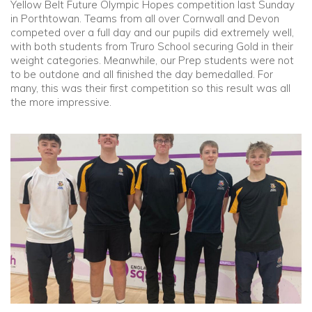
Yellow Belt Future Olympic Hopes competition last Sunday
in Porthtowan. Teams from all over Cornwall and Devon
competed over a full day and our pupils did extremely well,
with both students from Truro School securing Gold in their
weight categories. Meanwhile, our Prep students were not
to be outdone and all finished the day bemedalled. For
many, this was their first competition so this result was all
the more impressive.