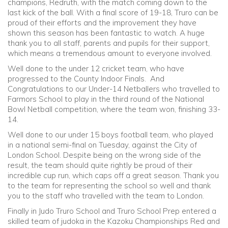
champions, Redruth, with the match coming down to the
last kick of the ball. With a final score of 19-18, Truro can be
proud of their efforts and the improvement they have
shown this season has been fantastic to watch. A huge
thank you to all staff, parents and pupils for their support,
which means a tremendous amount to everyone involved.
Well done to the under 12 cricket team, who have
progressed to the County Indoor Finals. And
Congratulations to our Under-14 Netballers who travelled to
Farmors School to play in the third round of the National
Bowl Netball competition, where the team won, finishing 33-
14.
Well done to our under 15 boys football team, who played
in a national semi-final on Tuesday, against the City of
London School. Despite being on the wrong side of the
result, the team should quite rightly be proud of their
incredible cup run, which caps off a great season. Thank you
to the team for representing the school so well and thank
you to the staff who travelled with the team to London.
Finally in Judo Truro School and Truro School Prep entered a
skilled team of judoka in the Kazoku Championships Red and