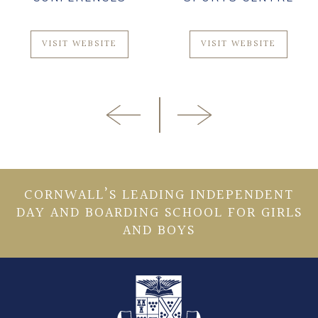
VISIT WEBSITE
VISIT WEBSITE
CORNWALL’S LEADING INDEPENDENT
DAY AND BOARDING SCHOOL FOR GIRLS
AND BOYS