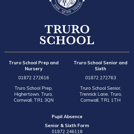
Truro School Prep and
Truro School Senior and
Nursery
Sixth
01872 272616
01872 272763
Truro School Prep,
Truro School Senior,
Highertown, Truro,
Trennick Lane, Truro,
Cornwall, TR1 3QN
Cornwall, TR1 1TH
Pupil Absence
Senior & Sixth Form
01872 246118