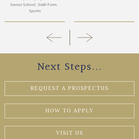
Senior School
Sixth Form
Sports
Next Steps...
REQUEST A PROSPECTUS
HOW TO APPLY
VISIT US