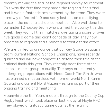
recently making the final of the regional hockey tournament.
This was the first time they made the regional finals final
Community
and it was a fantastic achievement by the team. They were
narrowly defeated 1-0 and sadly lost out on a qualifying
place in the national school competition. Also well done to
Old Truronians
our under 12 hockey team who claimed the county title this
week They won all their matches, averaging a score of over
Foundation
five goals a game and didn’t concede all day. They now
progress to regional finals. What a fantastic team effort!
We are thrilled to announce that our Key Stage 5 squash
team, current National Schools Champions, have recently
qualified and will now compete to defend their title at the
national finals this year. They recently beat three other
schools in their group to qualify. The boys are currently
undergoing preparations with Head Coach Tim Smith, who
has planned a masterclass with former world No. 1 Karim
Gawad and current No. 8 Mazen Hesham as part of their
ongoing training and mentoring.
Meanwhile,the 5th Years made it through to the County Cup
Rugby Final, which took place on last Friday at Hayle RFC.
They played a fantastic game against the reigning