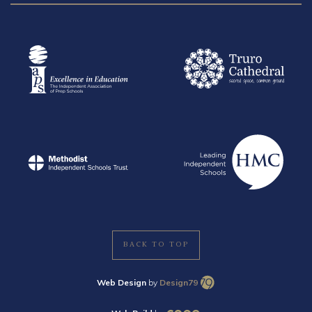
BACK TO TOP
Web Design
by
Design79