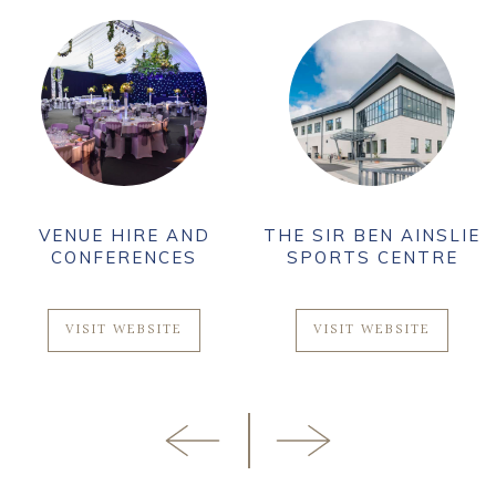
VENUE HIRE AND
THE SIR BEN AINSLIE
CONFERENCES
SPORTS CENTRE
VISIT WEBSITE
VISIT WEBSITE