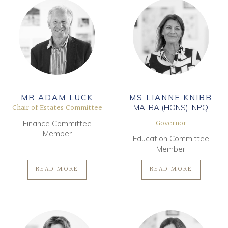
MR ADAM LUCK
MS LIANNE KNIBB
Chair of Estates Committee
MA, BA (HONS), NPQ
Governor
Finance Committee
Member
Education Committee
Member
READ MORE
READ MORE