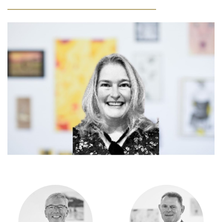
Community
Old Truronians
Foundation