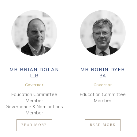
MR BRIAN DOLAN
MR ROBIN DYER
LLB
BA
Governor
Governor
Education Committee
Education Committee
Member
Member
Governance & Nominations
Member
READ MORE
READ MORE