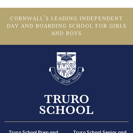
CORNWALL’S LEADING INDEPENDENT
DAY AND BOARDING SCHOOL FOR GIRLS
AND BOYS
Truro School Prep and
Truro School Senior and