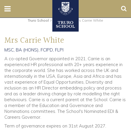
Sear
Truro School
>
Governors
>
Mrs Carrie White
Nursery
Mrs Carrie White
Prep
MSC, BA (HONS), FCIPD, FLPI
Senior
A co-opted Governor appointed in 2021, Carrie is an
experienced HR professional with 20+ years experience in
Sixth
the corporate world. She has worked across the UK and
internationally in the USA, Europe, Asia and Africa and has
vast experience of Equal Opportunities, Diversity and
Admissions
inclusion as an HR Director embedding policy and process
and as a leader driving change by role modelling the right
Boarding
behaviours. Carrie is a current parent at the School. Carrie is
a member of the Education and Governance and
Nominations committees. The School's Nominated EDI &
Contact Us
Careers Governor.
Term of governance expires on 31st August 2027.
Parents