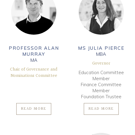
PROFESSOR ALAN
MS JULIA PIERCE
MURRAY
MBA
MA
Governor
Chair of Governance and
Education Committee
Nominations Committee
Member
Finance Committee
Member
Foundation Trustee
READ MORE
READ MORE