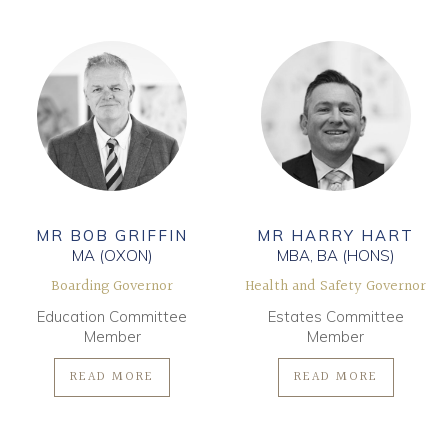
MR BOB GRIFFIN
MR HARRY HART
MA (OXON)
MBA, BA (HONS)
Boarding Governor
Health and Safety Governor
Education Committee
Estates Committee
Member
Member
READ MORE
READ MORE