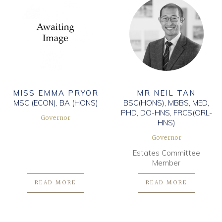
MISS EMMA PRYOR
MR NEIL TAN
MSC (ECON), BA (HONS)
BSC(HONS), MBBS, MED,
PHD, DO-HNS, FRCS(ORL-
Governor
HNS)
Governor
Estates Committee
Member
READ MORE
READ MORE