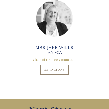
MRS JANE WILLS
MA, FCA
Chair of Finance Committee
READ MORE