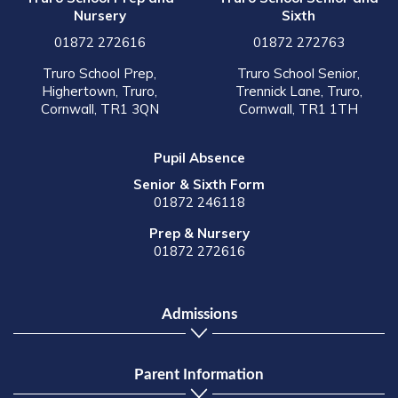
Nursery
Sixth
01872 272616
01872 272763
Truro School Prep,
Truro School Senior,
Highertown, Truro,
Trennick Lane, Truro,
Cornwall, TR1 3QN
Cornwall, TR1 1TH
Pupil Absence
Senior & Sixth Form
01872 246118
Prep & Nursery
01872 272616
Admissions
Parent Information