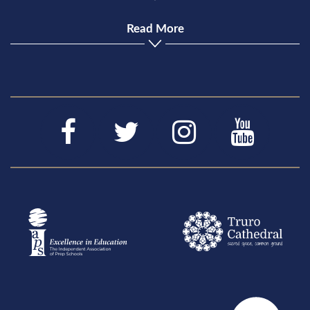
Read More