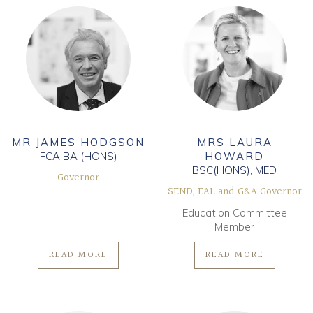
MR JAMES HODGSON
MRS LAURA
FCA BA (HONS)
HOWARD
BSC(HONS), MED
Governor
SEND, EAL and G&A Governor
Education Committee
Member
READ MORE
READ MORE