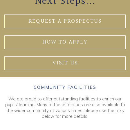
Next Steps...
REQUEST A PROSPECTUS
HOW TO APPLY
VISIT US
COMMUNITY FACILITIES
We are proud to offer outstanding facilities to enrich our
pupils' learning. Many of these facilities are also available to
the wider community at various times, please use the links
below for more details.