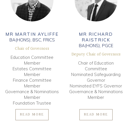
MR MARTIN AYLIFFE
MR RICHARD
BA(HONS), BSC, FRICS
RAISTRICK
BA(HONS), PGCE
Chair of Governors
Deputy Chair of Governors
Education Committee
Member
Chair of Education
Estates Committee
Committee
Member
Nominated Safeguarding
Finance Committee
Governor
Member
Nominated EYFS Governor
Governance & Nominations
Governance & Nominations
Member
Member
Foundation Trustee
READ MORE
READ MORE