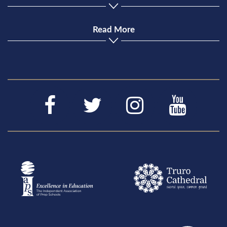
Read More