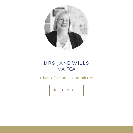
MRS JANE WILLS
MA, FCA
Chair of Finance Committee
READ MORE