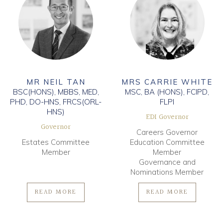
MR NEIL TAN
MRS CARRIE WHITE
BSC(HONS), MBBS, MED,
MSC, BA (HONS), FCIPD,
PHD, DO-HNS, FRCS(ORL-
FLPI
HNS)
EDI Governor
Governor
Careers Governor
Estates Committee
Education Committee
Member
Member
Governance and
Nominations Member
READ MORE
READ MORE