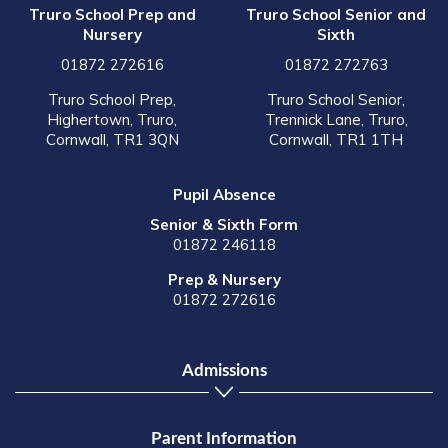
Truro School Prep and
Truro School Senior and
Nursery
Sixth
01872 272616
01872 272763
Truro School Prep,
Truro School Senior,
Highertown, Truro,
Trennick Lane, Truro,
Cornwall, TR1 3QN
Cornwall, TR1 1TH
Pupil Absence
Senior & Sixth Form
01872 246118
Prep & Nursery
01872 272616
Admissions
Parent Information