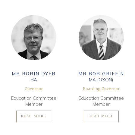
MR ROBIN DYER
MR BOB GRIFFIN
BA
MA (OXON)
Governor
Boarding Governor
Education Committee
Education Committee
Member
Member
READ MORE
READ MORE