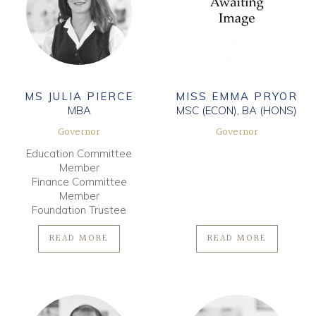
MS JULIA PIERCE
MISS EMMA PRYOR
MBA
MSC (ECON), BA (HONS)
Governor
Governor
Education Committee
Member
Finance Committee
Member
Foundation Trustee
READ MORE
READ MORE