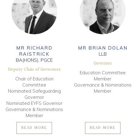
MR RICHARD
MR BRIAN DOLAN
RAISTRICK
LLB
BA(HONS), PGCE
Governor
Deputy Chair of Governors
Education Committee
Chair of Education
Member
Committee
Governance & Nominations
Nominated Safeguarding
Member
Governor
Nominated EYFS Governor
Governance & Nominations
Member
READ MORE
READ MORE