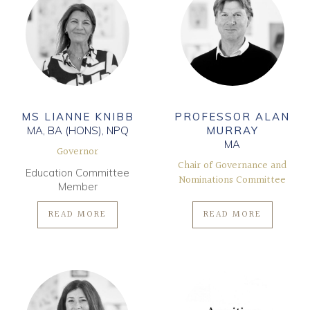
MS LIANNE KNIBB
PROFESSOR ALAN
MA, BA (HONS), NPQ
MURRAY
MA
Governor
Chair of Governance and
Education Committee
Nominations Committee
Member
READ MORE
READ MORE