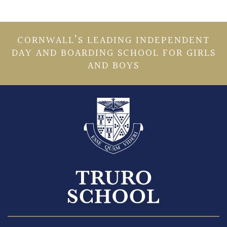
CORNWALL’S LEADING INDEPENDENT
DAY AND BOARDING SCHOOL FOR GIRLS
AND BOYS