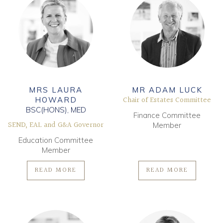
MRS LAURA
MR ADAM LUCK
Chair of Estates Committee
HOWARD
BSC(HONS), MED
Finance Committee
SEND, EAL and G&A Governor
Member
Education Committee
Member
READ MORE
READ MORE