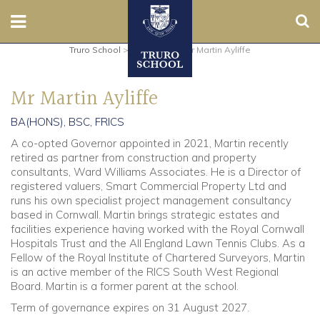
Sear
Truro School
>
Governors
>
Mr Martin Ayliffe
Nursery
Mr Martin Ayliffe
Prep
BA(HONS), BSC, FRICS
Senior
A co-opted Governor appointed in 2021, Martin recently
retired as partner from construction and property
Sixth
consultants, Ward Williams Associates. He is a Director of
registered valuers, Smart Commercial Property Ltd and
runs his own specialist project management consultancy
Admissions
based in Cornwall. Martin brings strategic estates and
facilities experience having worked with the Royal Cornwall
Boarding
Hospitals Trust and the All England Lawn Tennis Clubs. As a
Fellow of the Royal Institute of Chartered Surveyors, Martin
is an active member of the RICS South West Regional
Contact Us
Board. Martin is a former parent at the school.
Term of governance expires on 31 August 2027.
Parents