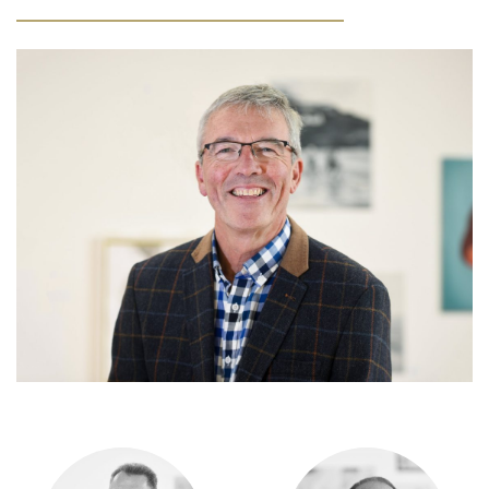
Community
Old Truronians
Foundation