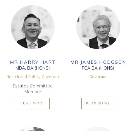
MR HARRY HART
MR JAMES HODGSON
MBA, BA (HONS)
FCA BA (HONS)
Health and Safety Governor
Governor
Estates Committee
Member
READ MORE
READ MORE