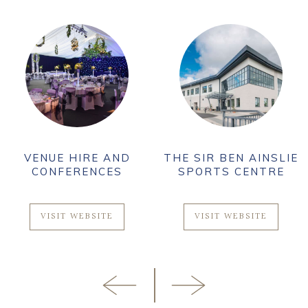
VENUE HIRE AND
THE SIR BEN AINSLIE
CONFERENCES
SPORTS CENTRE
VISIT WEBSITE
VISIT WEBSITE