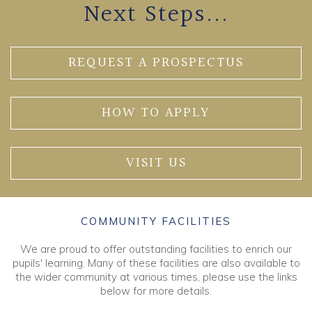
Next Steps...
REQUEST A PROSPECTUS
HOW TO APPLY
VISIT US
COMMUNITY FACILITIES
We are proud to offer outstanding facilities to enrich our
pupils' learning. Many of these facilities are also available to
the wider community at various times, please use the links
below for more details.