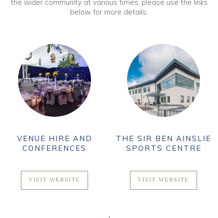
the wider community at various times, please use the links
below for more details.
VENUE HIRE AND
THE SIR BEN AINSLIE
CONFERENCES
SPORTS CENTRE
VISIT WEBSITE
VISIT WEBSITE