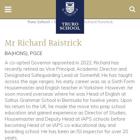
Sear
Truro School
>
Governors
>
Mr Richard Raistrick
Nursery
Mr Richard Raistrick
Prep
BA(HONS), PGCE
Senior
A co-opted Governor appointed in 2022, Richard has
recently retired as Vice Principal, Academic Director and
Sixth
Designated Safeguarding Lead at Somerhill. He has taught
across the age ranges; his early career was as a Sixth Form
Housemaster and English teacher in Yorkshire. However, he
Admissions
soon moved overseas where he was Head of English at
Saltus Grammar School in Bermuda for twelve years. Upon
Boarding
his return to the UK, he made the move into prep school
education and gained experience as Director of Studies,
Housemaster and Deputy Head at IAPS schools before
Contact Us
becoming Head of an IAPS co-educational day and
boarding school. He has been an ISI inspector for over 20
years.
Parents