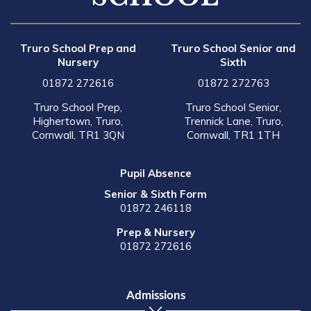
Truro School Prep and
Truro School Senior and
Nursery
Sixth
01872 272616
01872 272763
Truro School Prep,
Truro School Senior,
Highertown, Truro,
Trennick Lane, Truro,
Cornwall, TR1 3QN
Cornwall, TR1 1TH
Pupil Absence
Senior & Sixth Form
01872 246118
Prep & Nursery
01872 272616
Admissions