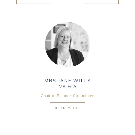
MRS JANE WILLS
MA, FCA
Chair of Finance Committee
READ MORE