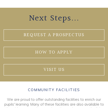
Next Steps...
REQUEST A PROSPECTUS
HOW TO APPLY
VISIT US
COMMUNITY FACILITIES
We are proud to offer outstanding facilities to enrich our
pupils' learning. Many of these facilities are also available to