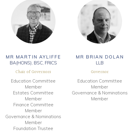
MR MARTIN AYLIFFE
MR BRIAN DOLAN
BA(HONS), BSC, FRICS
LLB
Chair of Governors
Governor
Education Committee
Education Committee
Member
Member
Estates Committee
Governance & Nominations
Member
Member
Finance Committee
Member
Governance & Nominations
Member
Foundation Trustee