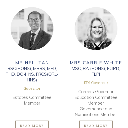
MR NEIL TAN
MRS CARRIE WHITE
BSC(HONS), MBBS, MED,
MSC, BA (HONS), FCIPD,
PHD, DO-HNS, FRCS(ORL-
FLPI
HNS)
EDI Governor
Governor
Careers Governor
Estates Committee
Education Committee
Member
Member
Governance and
Nominations Member
READ MORE
READ MORE