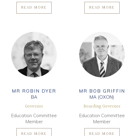
READ MORE
READ MORE
MR ROBIN DYER
MR BOB GRIFFIN
BA
MA (OXON)
Governor
Boarding Governor
Education Committee
Education Committee
Member
Member
READ MORE
READ MORE