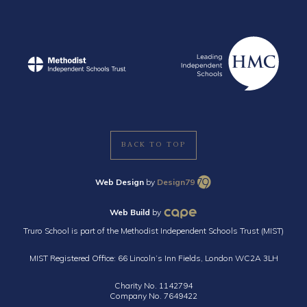
BACK TO TOP
Web Design
by
Design79
Web Build
by
Truro School is part of the Methodist Independent Schools Trust (MIST)
MIST Registered Office: 66 Lincoln’s Inn Fields, London WC2A 3LH
Charity No. 1142794
Company No. 7649422