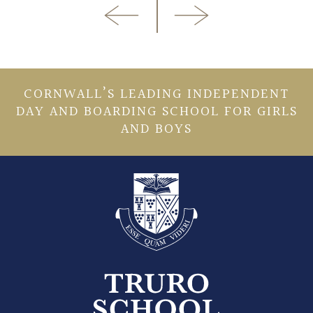
CORNWALL’S LEADING INDEPENDENT
DAY AND BOARDING SCHOOL FOR GIRLS
AND BOYS