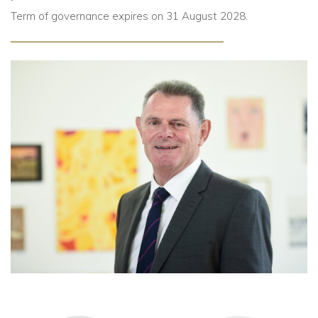
Term of governance expires on 31 August 2028.
Community
Old Truronians
Foundation