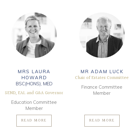
MRS LAURA
MR ADAM LUCK
Chair of Estates Committee
HOWARD
BSC(HONS), MED
Finance Committee
SEND, EAL and G&A Governor
Member
Education Committee
Member
READ MORE
READ MORE