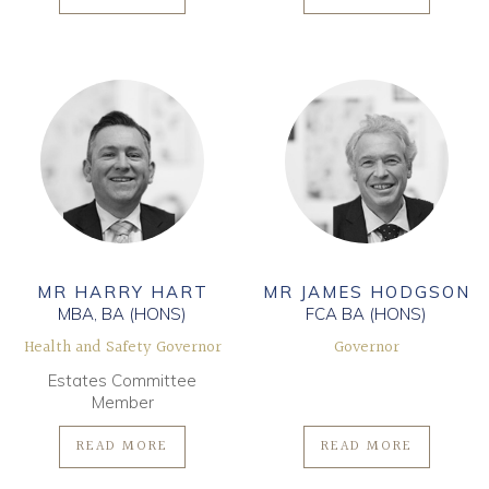
MR HARRY HART
MR JAMES HODGSON
MBA, BA (HONS)
FCA BA (HONS)
Health and Safety Governor
Governor
Estates Committee
Member
READ MORE
READ MORE