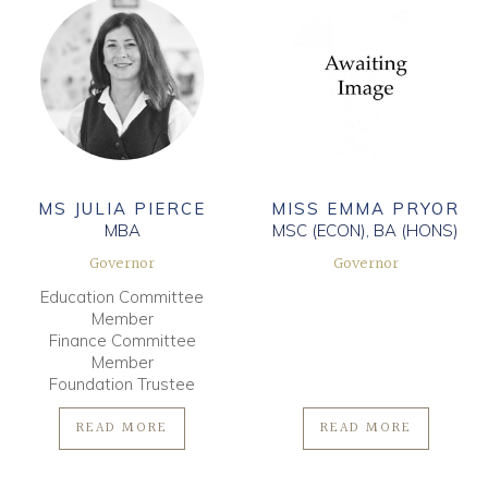
MS JULIA PIERCE
MISS EMMA PRYOR
MBA
MSC (ECON), BA (HONS)
Governor
Governor
Education Committee
Member
Finance Committee
Member
Foundation Trustee
READ MORE
READ MORE