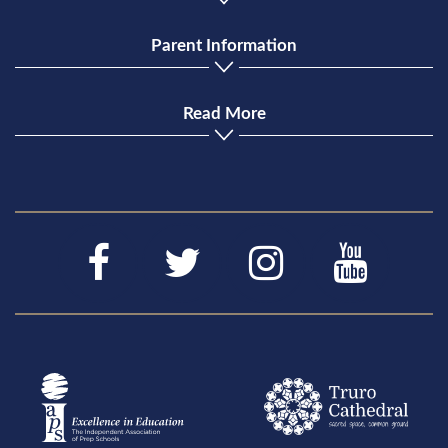
Parent Information
Read More