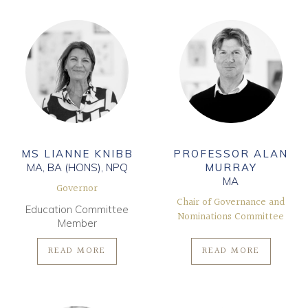
MS LIANNE KNIBB
PROFESSOR ALAN
MA, BA (HONS), NPQ
MURRAY
MA
Governor
Chair of Governance and
Education Committee
Nominations Committee
Member
READ MORE
READ MORE