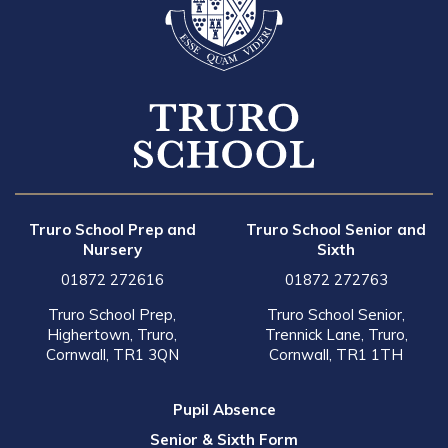
Truro School Prep and
Truro School Senior and
Nursery
Sixth
01872 272616
01872 272763
Truro School Prep,
Truro School Senior,
Highertown, Truro,
Trennick Lane, Truro,
Cornwall, TR1 3QN
Cornwall, TR1 1TH
Pupil Absence
Senior & Sixth Form