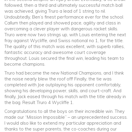
followed, then a third and ultimately successful match ball
was achieved, giving Truro a lead of 1 string to nil.
Undoubtedly, Ben’s finest performance ever for the school.
Callum then played and showed pace, agility and class in
overcoming a clever player with dangerous racket skills.
Truro were now two strings up, with Louis entering the next
fray against Wycliffe, and Swiss national no 1, for the title.
The quality of this match was excellent, with superb rallies,
fantastic accuracy and awesome court coverage
throughout. Louis secured the final win, leading his team to
become champions.
Truro had become the new National Champions, and I think
the noise nearly blew the roof off! Finally, the tie was
completed with Joe outplaying his opponent comfortably,
showing his developing power, skills, and court-craft. And
finally, Jack eased through his match with the title already in
the bag. Result Truro 4 Wycliffe 1.
Congratulations to all the boys on their incredible win. They
made our “Mission Impossible” – an unprecedented success.
I would also like to extend my particular appreciation and
thanks to the super parents, the co-coaches during our