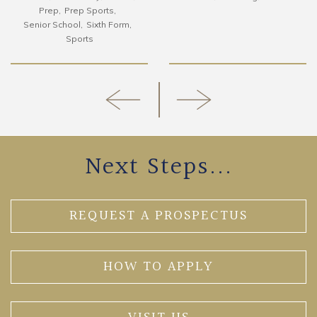
Prep
Prep Sports
Senior School
Sixth Form
Sports
Next Steps...
REQUEST A PROSPECTUS
HOW TO APPLY