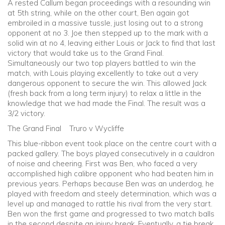
A rested Callum began proceedings with a resounding win
at 5th string, while on the other court, Ben again got
embroiled in a massive tussle, just losing out to a strong
opponent at no 3. Joe then stepped up to the mark with a
solid win at no 4, leaving either Louis or Jack to find that last
victory that would take us to the Grand Final.
Simultaneously our two top players battled to win the
match, with Louis playing excellently to take out a very
dangerous opponent to secure the win. This allowed Jack
(fresh back from a long term injury) to relax a little in the
knowledge that we had made the Final. The result was a
3/2 victory.
The Grand Final Truro v Wycliffe
This blue-ribbon event took place on the centre court with a
packed gallery. The boys played consecutively in a cauldron
of noise and cheering. First was Ben, who faced a very
accomplished high calibre opponent who had beaten him in
previous years. Perhaps because Ben was an underdog, he
played with freedom and steely determination, which was a
level up and managed to rattle his rival from the very start.
Ben won the first game and progressed to two match balls
in the second despite an injury break. Eventually, a tie break