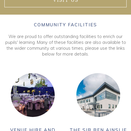
VISIT US
COMMUNITY FACILITIES
We are proud to offer outstanding facilities to enrich our
pupils' learning. Many of these facilities are also available to
the wider community at various times, please use the links
below for more details.
VENUE HIRE AND
THE SIR BEN AINSLIE