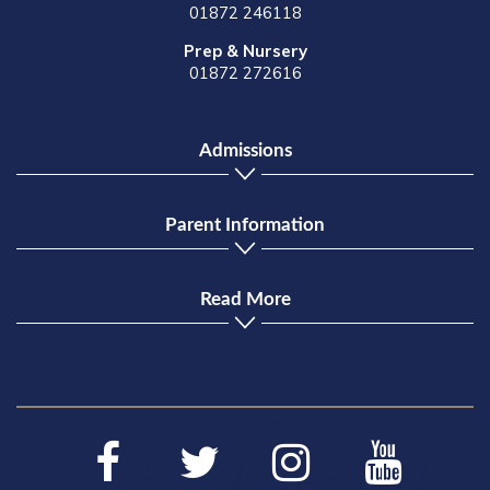
01872 246118
Prep & Nursery
01872 272616
Admissions
Parent Information
Read More