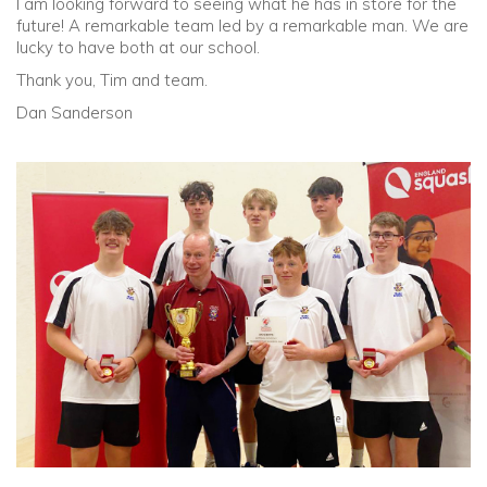
I am looking forward to seeing what he has in store for the
future! A remarkable team led by a remarkable man. We are
lucky to have both at our school.
Thank you, Tim and team.
Dan Sanderson