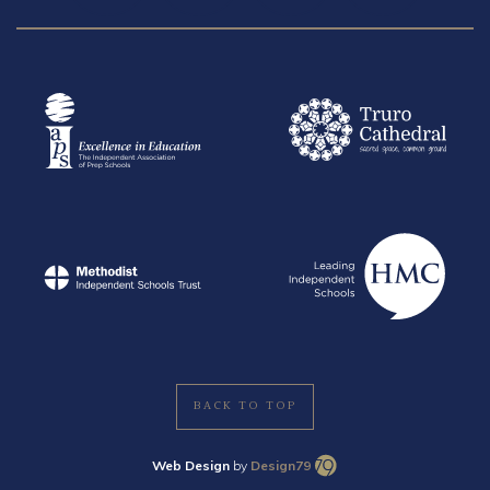
BACK TO TOP
Web Design
by
Design79