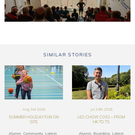
SIMILAR STORIES
Aug 3rd 2026
Jul 24th 2026
SUMMER HOLIDAY FUN ON
LEO CHOW CO92 – FROM
SITE
HK TO TS
Alumni
Community
Latest
Alumni
Boarding
Latest