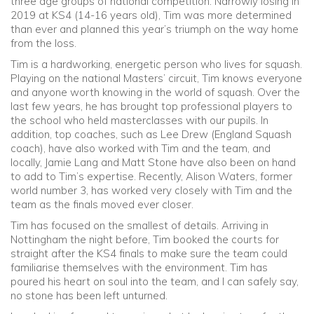
three age groups of national competition. Narrowly losing in
2019 at KS4 (14-16 years old), Tim was more determined
than ever and planned this year’s triumph on the way home
from the loss.
Tim is a hardworking, energetic person who lives for squash.
Playing on the national Masters’ circuit, Tim knows everyone
and anyone worth knowing in the world of squash. Over the
last few years, he has brought top professional players to
the school who held masterclasses with our pupils. In
addition, top coaches, such as Lee Drew (England Squash
coach), have also worked with Tim and the team, and
locally, Jamie Lang and Matt Stone have also been on hand
to add to Tim’s expertise. Recently, Alison Waters, former
world number 3, has worked very closely with Tim and the
team as the finals moved ever closer.
Tim has focused on the smallest of details. Arriving in
Nottingham the night before, Tim booked the courts for
straight after the KS4 finals to make sure the team could
familiarise themselves with the environment. Tim has
poured his heart on soul into the team, and I can safely say,
no stone has been left unturned.