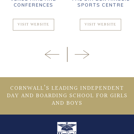
CONFERENCES
SPORTS CENTRE
VISIT WEBSITE
VISIT WEBSITE
CORNWALL’S LEADING INDEPENDENT
DAY AND BOARDING SCHOOL FOR GIRLS
AND BOYS