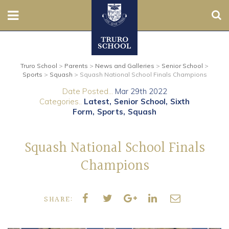
Sear
Nursery
Truro School
>
Parents
>
News and Galleries
>
Senior School
>
Prep
Sports
>
Squash
>
Squash National School Finals Champions
Date Posted...
Mar 29th 2022
Senior
Categories..
Latest
Senior School
Sixth
Form
Sports
Squash
Sixth
Squash National School Finals
Admissions
Champions
Boarding
SHARE:
Contact Us
Parents