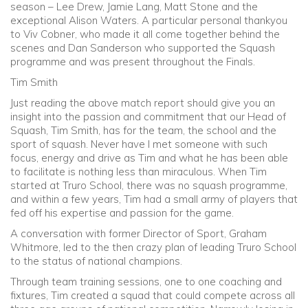
season – Lee Drew, Jamie Lang, Matt Stone and the
exceptional Alison Waters. A particular personal thankyou
to Viv Cobner, who made it all come together behind the
scenes and Dan Sanderson who supported the Squash
programme and was present throughout the Finals.
Tim Smith
Just reading the above match report should give you an
insight into the passion and commitment that our Head of
Squash, Tim Smith, has for the team, the school and the
sport of squash. Never have I met someone with such
focus, energy and drive as Tim and what he has been able
to facilitate is nothing less than miraculous. When Tim
started at Truro School, there was no squash programme,
and within a few years, Tim had a small army of players that
fed off his expertise and passion for the game.
A conversation with former Director of Sport, Graham
Whitmore, led to the then crazy plan of leading Truro School
to the status of national champions.
Through team training sessions, one to one coaching and
fixtures, Tim created a squad that could compete across all