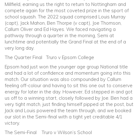
Millfield, earning us the right to return to Nottingham and
compete again for the most coveted prize in the sport of
school squash. The 2022 squad comprised Louis Murray
(capt), Jack Mahon, Ben Thorpe (v capt), Joe Thomson,
Callum Oliver and Ed Hayes. We faced navigating a
pathway through a quarter in the morning, Semi at
lunchtime and potentially the Grand Final at the end of a
very long day.
The Quarter Final Truro v Epsom College
Epsom had just won the younger age group National title
and had a lot of confidence and momentum going into this
match. Our situation was also compounded by Callum
feeling off-colour and having to sit this one out to conserve
energy for later in the day. However, Ed stepped in and got
us off to a winning start, closely followed by Joe. Ben had a
very tight match, just finding himself pipped at the post, but
Jack and Louis powered the team through, and we booked
our slot in the Semi-final with a tight yet creditable 4/1
victory.
The Semi-Final Truro v Wilson’s School