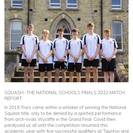
Community
Old Truronians
Foundation
SQUASH- THE NATIONAL SCHOOLS FINALS 2022 MATCH
REPORT
In 2019 Truro came within a whisker of winning the National
Squash title, only to be denied by a spirited performance
from arch-rivals Wycliffe in the Grand Final. Covid then
paralysed us all until the competition resumed this
academic year with five successful qualifiers at Taunton and