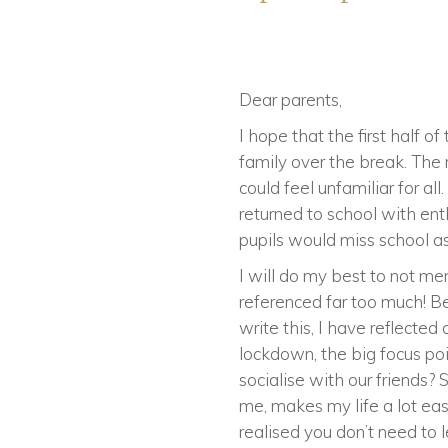
Dear parents,
I hope that the first half 
family over the break. The 
could feel unfamiliar for a
returned to school with e
pupils would miss school a
I will do my best to not me
referenced far too much! Be
write this, I have reflecte
lockdown, the big focus po
socialise with our friends?
me, makes my life a lot eas
realised you don’t need to 