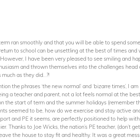
of term ran smoothly and that you will be able to spend some
return to school can be unsettling at the best of times and
ll. However, I have been very pleased to see smiling and h
nthusiasm and thrown themselves into the challenges head
s much as they did…?!
ntion the phrases ‘the new normal’ and ‘bizarre times’, I a
ing a teacher and parent, not a lot feels normal at the best 
d on the start of term and the summer holidays (remember t
ints seemed to be, how do we exercise and stay active a
 Sport and PE it seems, are perfectly positioned to help wit
ier. Thanks to Joe Wicks, the nation’s PE teacher, (don’t g
leave the house to stay fit and healthy. It was a great mess