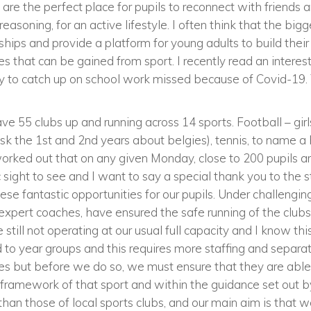
 are the perfect place for pupils to reconnect with friends
easoning, for an active lifestyle. I often think that the bigg
ndships and provide a platform for young adults to build their
es that can be gained from sport. I recently read an interest
ty to catch up on school work missed because of Covid-19. 
ve 55 clubs up and running across 14 sports. Football – girl
(ask the 1st and 2nd years about belgies), tennis, to name 
worked out that on any given Monday, close to 200 pupils ar
tic sight to see and I want to say a special thank you to the
these fantastic opportunities for our pupils. Under challengi
expert coaches, have ensured the safe running of the clubs
still not operating at our usual full capacity and I know this 
ted to year groups and this requires more staffing and separ
ies but before we do so, we must ensure that they are able 
ay framework of that sport and within the guidance set out 
 than those of local sports clubs, and our main aim is that w