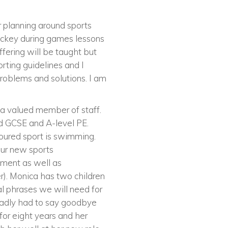
 planning around sports
ockey during games lessons
ffering will be taught but
rting guidelines and I
problems and solutions. I am
a valued member of staff.
nd GCSE and A-level PE.
oured sport is swimming.
 our new sports
tment as well as
r). Monica has two children
al phrases we will need for
adly had to say goodbye
or eight years and her