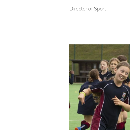
Director of Sport