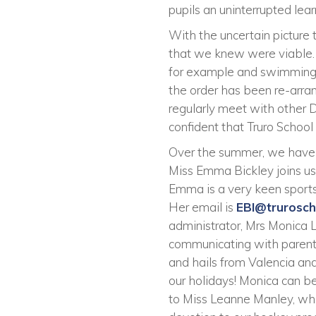
pupils an uninterrupted lea
With the uncertain picture
that we knew were viable.
for example and swimming wi
the order has been re-arra
regularly meet with other D
confident that Truro School 
Over the summer, we have 
Miss Emma Bickley joins us
Emma is a very keen sports
Her email is
EBI@trurosc
administrator, Mrs Monica 
communicating with parents
and hails from Valencia and
our holidays! Monica can b
to Miss Leanne Manley, who