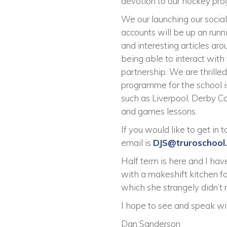
devotion to our hockey pro
We our launching our socia
accounts will be up an run
and interesting articles ar
being able to interact with
partnership. We are thrille
programme for the school 
such as Liverpool, Derby Co
and games lessons.
If you would like to get in
email is
DJS@truroschool
Half term is here and I hav
with a makeshift kitchen for
which she strangely didn’t
I hope to see and speak wi
Dan Sanderson