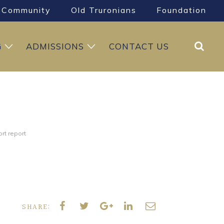
Community
Old Truronians
Foundation
Search
G
ADMISSIONS
CONTACT US
rt report
SHARE: