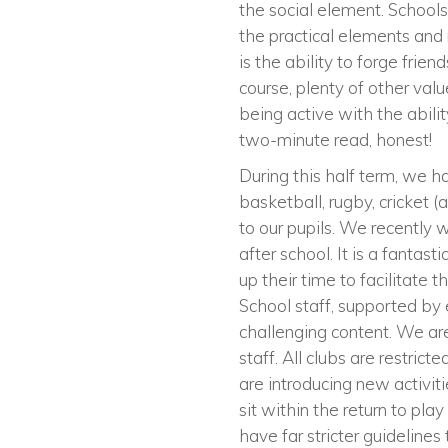
the social element. Schools
the practical elements and r
is the ability to forge frie
course, plenty of other valu
being active with the abili
two-minute read, honest!
During this half term, we ha
basketball, rugby, cricket 
to our pupils. We recently 
after school. It is a fantas
up their time to facilitate 
School staff, supported by 
challenging content. We are 
staff. All clubs are restric
are introducing new activit
sit within the return to pl
have far stricter guidelines