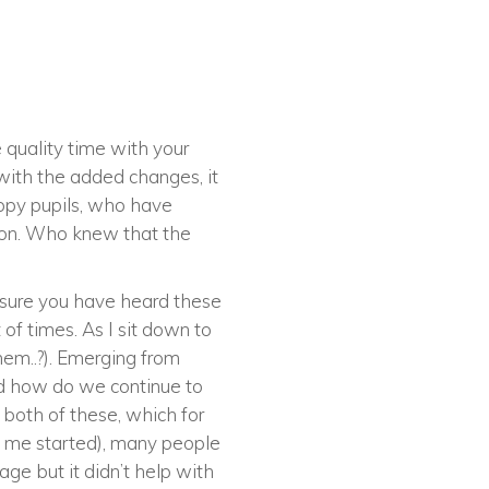
 quality time with your
 with the added changes, it
appy pupils, who have
 on. Who knew that the
m sure you have heard these
of times. As I sit down to
hem..?). Emerging from
nd how do we continue to
h both of these, which for
et me started), many people
age but it didn’t help with