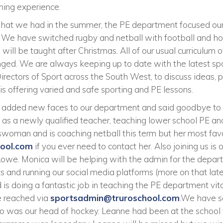
rning experience.
 that we had in the summer, the PE department focused our
 We have switched rugby and netball with football and h
ll be taught after Christmas. All of our usual curriculum o
nged. We are always keeping up to date with the latest spo
irectors of Sport across the South West, to discuss ideas, 
is offering varied and safe sporting and PE lessons.
added new faces to our department and said goodbye to 
 as a newly qualified teacher, teaching lower school PE a
woman and is coaching netball this term but her most fav
hool.com
if you ever need to contact her. Also joining us is
Lowe. Monica will be helping with the admin for the depar
 and running our social media platforms (more on that late
 is doing a fantastic job in teaching the PE department vit
e reached via
sportsadmin@truroschool.com
.We have s
 was our head of hockey. Leanne had been at the school f