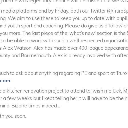
gramme was legendary. Leanne will be missed but we wish 
l media platforms and by Friday, both our Twitter (@Truro
ning. We aim to use these to keep you up to date with pupi
ound youth sport and coaching. Please do give us a follow 
 you more. The last piece of the ‘what’s new’ section is th
d to be able to work with such a well-respected organisati
is Alex Watson. Alex has made over 400 league appearanc
unty and Bournemouth. Alex is already involved with after s
 touch to ask about anything regarding PE and sport at Trur
.com
.
e a kitchen renovation project to attend to, wish me luck. 
 a few weeks but I kept telling her it will have to be the n
 mind. Bizarre times indeed…
th you soon,