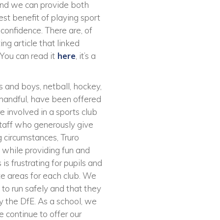
 and we can provide both
est benefit of playing sport
 confidence. There are, of
ing article that linked
You can read it
here
, it’s a
s and boys, netball, hockey,
a handful, have been offered
e involved in a sports club
 staff who generously give
ng circumstances, Truro
 while providing fun and
is frustrating for pupils and
ate areas for each club. We
to run safely and that they
by the DfE. As a school, we
e continue to offer our