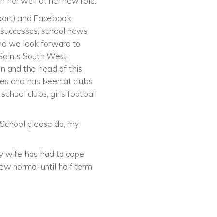
her well at her new role.
Sport) and Facebook
l successes, school news
and we look forward to
e Saints South West
on and the head of this
es and has been at clubs
chool clubs, girls football
o School please do, my
My wife has had to cope
ew normal until half term,