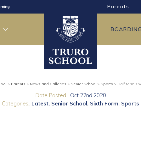
Parents
rning
ng
H
BOARDIN
ning
hool
>
Parents
>
News and Galleries
>
Senior School
>
Sports
>
Half term spo
Date Posted...
Oct 22nd 2020
Categories..
Latest
Senior School
Sixth Form
Sports