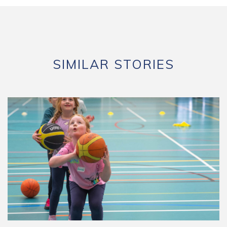
SIMILAR STORIES