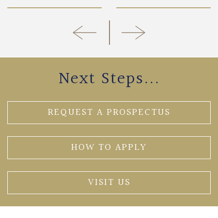
Next Steps...
REQUEST A PROSPECTUS
HOW TO APPLY
VISIT US