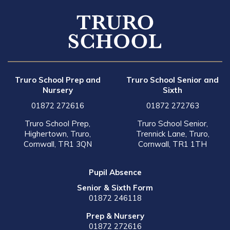
Truro School Prep and
Truro School Senior and
Nursery
Sixth
01872 272616
01872 272763
Truro School Prep,
Truro School Senior,
Highertown, Truro,
Trennick Lane, Truro,
Cornwall, TR1 3QN
Cornwall, TR1 1TH
Pupil Absence
Senior & Sixth Form
01872 246118
Prep & Nursery
01872 272616