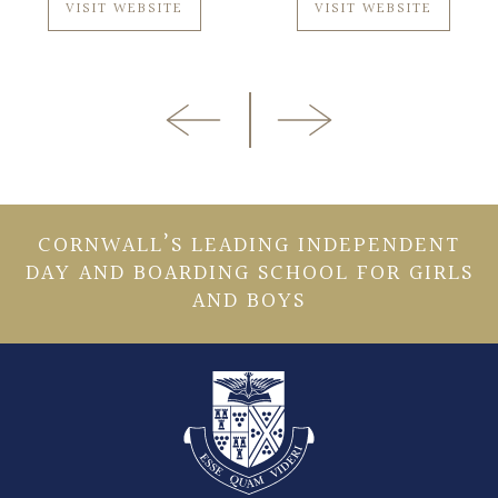
VISIT WEBSITE
VISIT WEBSITE
CORNWALL’S LEADING INDEPENDENT
DAY AND BOARDING SCHOOL FOR GIRLS
AND BOYS