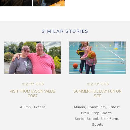
SIMILAR STORIES
Aug 5th 2026
Aug 3rd 2026
VISIT FROM JASON WEBB
SUMMER HOLIDAY FUN ON
CO87
SITE
Alumni
Latest
Alumni
Community
Latest
Prep
Prep Sports
Senior School
Sixth Form
Sports