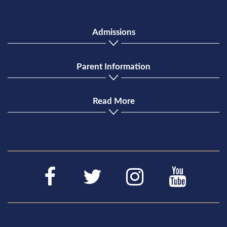
Admissions
Parent Information
Read More