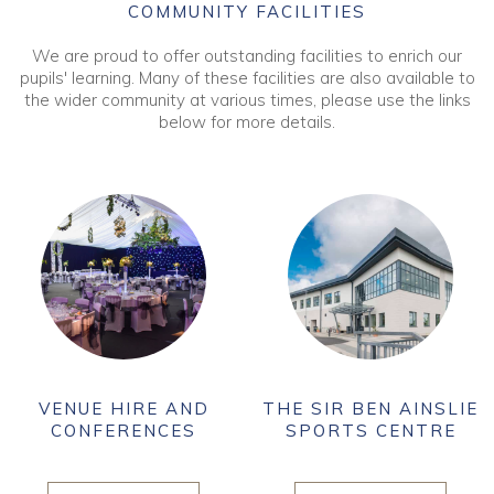
COMMUNITY FACILITIES
We are proud to offer outstanding facilities to enrich our
pupils' learning. Many of these facilities are also available to
the wider community at various times, please use the links
below for more details.
VENUE HIRE AND
THE SIR BEN AINSLIE
CONFERENCES
SPORTS CENTRE