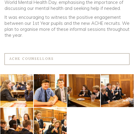
World Mental Health Day, emphasising the importance of
discussing our mental health and seeking help if needed.
It was encouraging to witness the positive engagement
between our 1st Year pupils and the new ACHE recruits. We
plan to organise more of these informal sessions throughout
the year.
ACHE COUNSELLORS