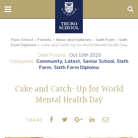
Sear
Nursery
Truro School
>
Parents
>
News and Galleries
>
Sixth Form
>
Sixth
Prep
Form Diploma
>
Cake and Catch-Up for World Mental Health Day
Date Posted...
Oct 10th 2023
Senior
Categories..
Community
Latest
Senior School
Sixth
Form
Sixth Form Diploma
Sixth
Cake and Catch-Up for World
Admissions
Mental Health Day
Boarding
SHARE:
Contact Us
Parents