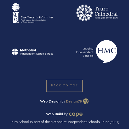
BACK TO TOP
Web Design
by
Design79
Web Build
by
Truro School is part of the Methodist Independent Schools Trust (MIST)