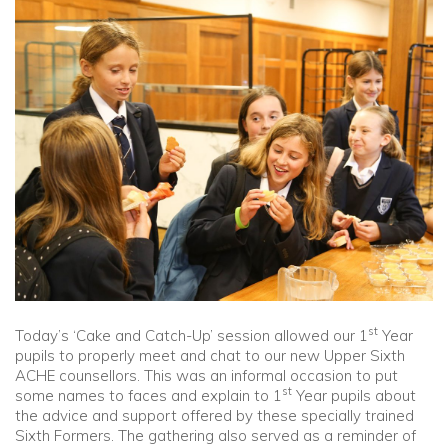
Community
Old Truronians
Foundation
st
Today’s ‘Cake and Catch-Up’ session allowed our 1
Year
pupils to properly meet and chat to our new Upper Sixth
ACHE counsellors. This was an informal occasion to put
st
some names to faces and explain to 1
Year pupils about
the advice and support offered by these specially trained
Sixth Formers. The gathering also served as a reminder of