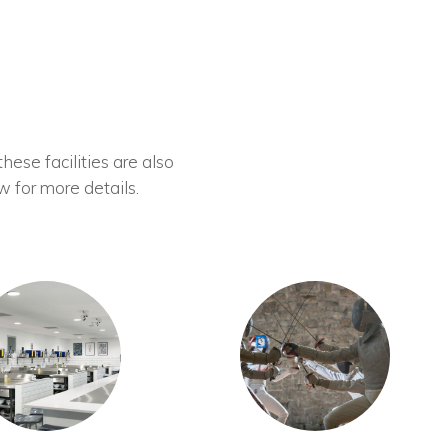
these facilities are also
w for more details.