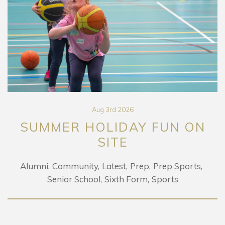
Aug 3rd 2026
SUMMER HOLIDAY FUN ON
SITE
Alumni
Community
Latest
Prep
Prep Sports
Senior School
Sixth Form
Sports