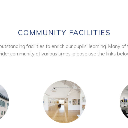
COMMUNITY FACILITIES
tstanding facilities to enrich our pupils' learning. Many of 
ider community at various times, please use the links belo