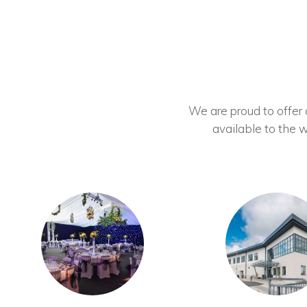
We are proud to offer ou
available to the w