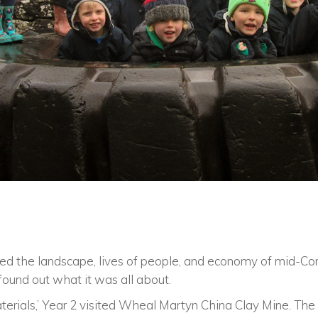
ed the landscape, lives of people, and economy of mid-Cor
found out what it was all about.
materials,’ Year 2 visited Wheal Martyn China Clay Mine. Th