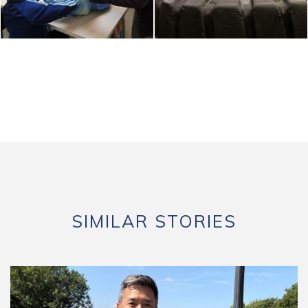
SIMILAR STORIES