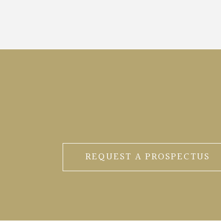
REQUEST A PROSPECTUS