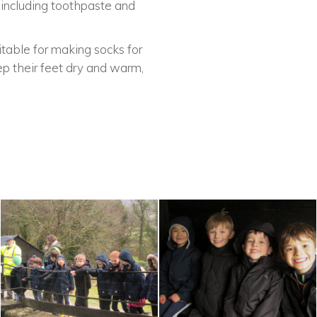
 including toothpaste and
table for making socks for
ep their feet dry and warm,