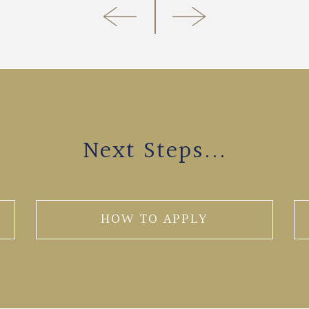
Next Steps...
HOW TO APPLY