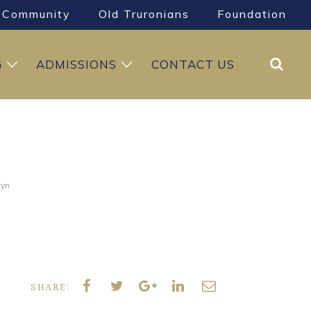
Community
Old Truronians
Foundation
Search
G
ADMISSIONS
CONTACT US
tyn
SHARE: