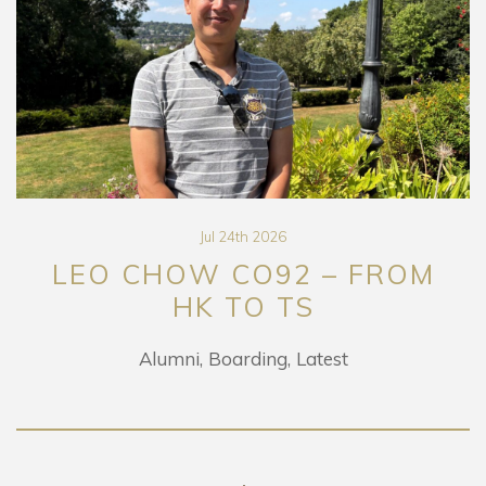
Jul 24th 2026
LEO CHOW CO92 – FROM
HK TO TS
Alumni
Boarding
Latest