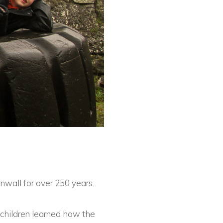
nwall for over 250 years.
e children learned how the