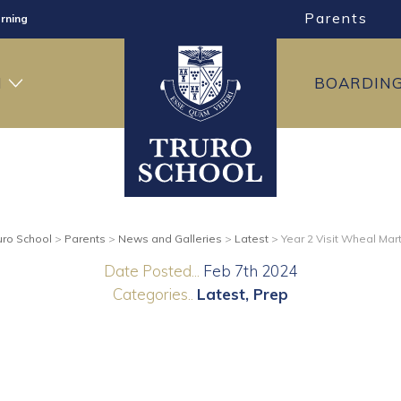
Parents
rning
ng
H
BOARDIN
ning
uro School
>
Parents
>
News and Galleries
>
Latest
>
Year 2 Visit Wheal Mar
Date Posted...
Feb 7th 2024
Categories..
Latest
Prep