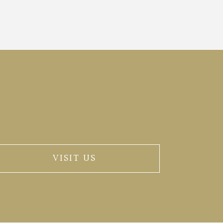
VISIT US