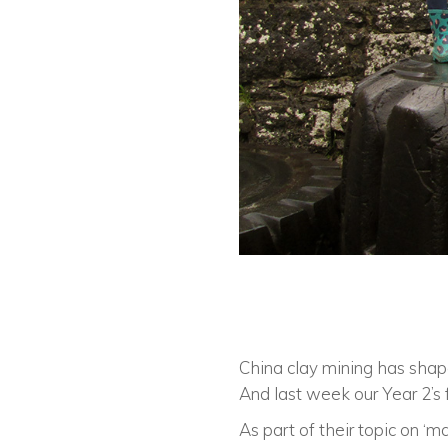
China clay mining has shap
And last week our Year 2’s 
As part of their topic on ‘