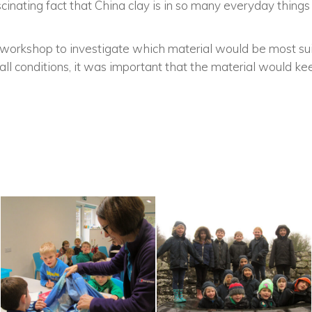
inating fact that China clay is in so many everyday things
a workshop to investigate which material would be most sui
all conditions, it was important that the material would ke
.