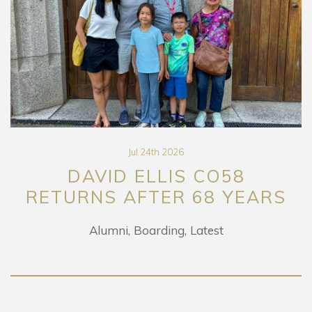
Jul 24th 2026
DAVID ELLIS CO58
RETURNS AFTER 68 YEARS
Alumni
Boarding
Latest