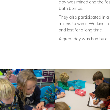
clay was mined and the fasc
bath bombs.
They also participated in 
miners to wear. Working in 
and last for a long time.
A great day was had by all