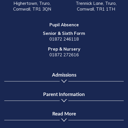
Highertown, Truro,
Trennick Lane, Truro,
Cornwall, TR1 3QN
Cornwall, TR1 1TH
Pupil Absence
Senior & Sixth Form
01872 246118
Prep & Nursery
01872 272616
Admissions
Parent Information
Read More