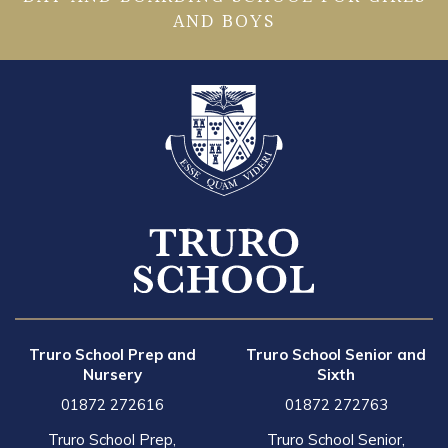
AND BOYS
Truro School Prep and
Truro School Senior and
Nursery
Sixth
01872 272616
01872 272763
Truro School Prep,
Truro School Senior,