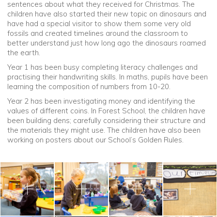
sentences about what they received for Christmas. The
children have also started their new topic on dinosaurs and
have had a special visitor to show them some very old
fossils and created timelines around the classroom to
better understand just how long ago the dinosaurs roamed
the earth.
Year 1 has been busy completing literacy challenges and
practising their handwriting skills. In maths, pupils have been
learning the composition of numbers from 10-20.
Year 2 has been investigating money and identifying the
values of different coins. In Forest School, the children have
been building dens; carefully considering their structure and
the materials they might use. The children have also been
working on posters about our School’s Golden Rules.