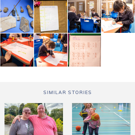
SIMILAR STORIES