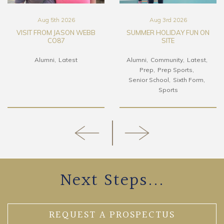
Aug 5th 2026
Aug 3rd 2026
VISIT FROM JASON WEBB
SUMMER HOLIDAY FUN ON
CO87
SITE
Alumni
Latest
Alumni
Community
Latest
Prep
Prep Sports
Senior School
Sixth Form
Sports
Next Steps...
REQUEST A PROSPECTUS