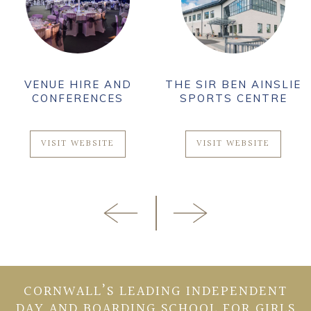
VENUE HIRE AND
THE SIR BEN AINSLIE
CONFERENCES
SPORTS CENTRE
VISIT WEBSITE
VISIT WEBSITE
CORNWALL’S LEADING INDEPENDENT
DAY AND BOARDING SCHOOL FOR GIRLS