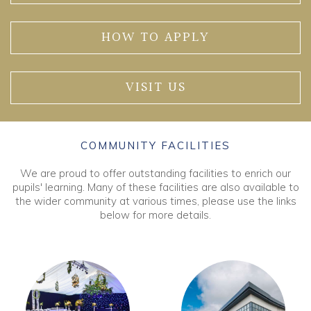
HOW TO APPLY
VISIT US
COMMUNITY FACILITIES
We are proud to offer outstanding facilities to enrich our
pupils' learning. Many of these facilities are also available to
the wider community at various times, please use the links
below for more details.