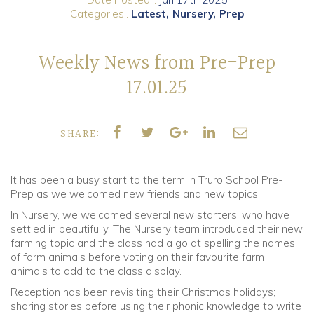
Categories..
Latest
Nursery
Prep
Community
Weekly News from Pre-Prep
Old Truronians
17.01.25
Foundation
SHARE:
It has been a busy start to the term in Truro School Pre-
Prep as we welcomed new friends and new topics.
In Nursery, we welcomed several new starters, who have
settled in beautifully. The Nursery team introduced their new
farming topic and the class had a go at spelling the names
of farm animals before voting on their favourite farm
animals to add to the class display.
Reception has been revisiting their Christmas holidays;
sharing stories before using their phonic knowledge to write