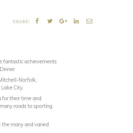
SHARE:
he fantastic achievements
Dinner.
itchell-Norfolk,
 Lake City.
 for their time and
e many roads to sporting
t the many and varied