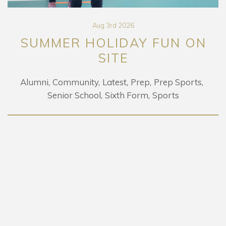
Aug 3rd 2026
R HOLIDAY FUN ON
LEO 
SITE
mmunity
Latest
Prep
Prep Sports
or School
Sixth Form
Sports