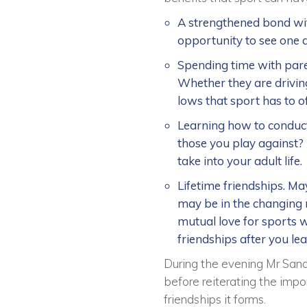
A strengthened bond wit
opportunity to see one a
Spending time with par
Whether they are driving
lows that sport has to 
Learning how to conduct
those you play against? 
take into your adult life.
Lifetime friendships. May
may be in the changing r
mutual love for sports w
friendships after you le
During the evening Mr Sand
before reiterating the impor
friendships it forms.