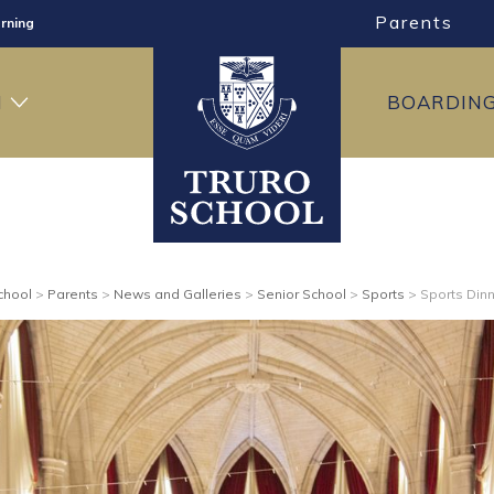
rning
Parents
ng
ning
H
BOARDIN
chool
>
Parents
>
News and Galleries
>
Senior School
>
Sports
>
Sports Din