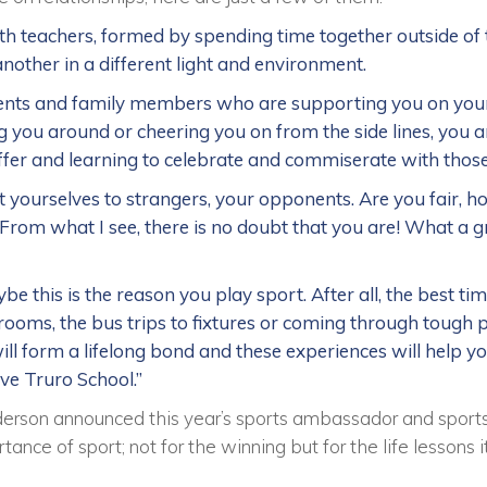
h teachers, formed by spending time together outside of 
nother in a different light and environment.
ents and family members who are supporting you on your
 you around or cheering you on from the side lines, you a
offer and learning to celebrate and commiserate with thos
 yourselves to strangers, your opponents. Are you fair, h
From what I see, there is no doubt that you are! What a gre
be this is the reason you play sport. After all, the best ti
ooms, the bus trips to fixtures or coming through tough p
ill form a lifelong bond and these experiences will help y
ave Truro School.”
erson announced this year’s sports ambassador and sport
tance of sport; not for the winning but for the life lessons 