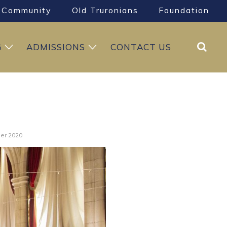
Community
Old Truronians
Foundation
Search
G
ADMISSIONS
CONTACT US
ner 2020