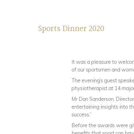
Sports Dinner 2020
It was a pleasure to welco
of our sportsmen and women
The evening’s guest speake
physiotherapist at 14 major
Mr Dan Sanderson, Director 
entertaining insights into 
success.”
Before the awards were gi
benefits that sport can hav