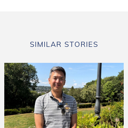
SIMILAR STORIES