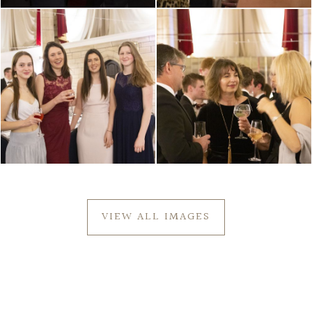
VIEW ALL IMAGES