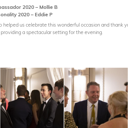
assador 2020 – Mollie B
onality 2020 – Eddie P
helped us celebrate this wonderful occasion and thank yo
 providing a spectacular setting for the evening.