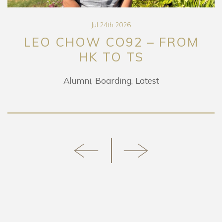
Jul 24th 2026
CHOW CO92 – FROM
DA
HK TO TS
RETUR
Alumni
Boarding
Latest