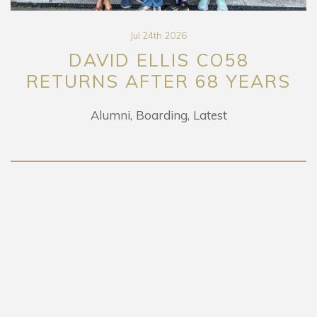
Jul 24th 2026
VID ELLIS CO58
PR
NS AFTER 68 YEARS
EXH
Alumni
Boarding
Latest