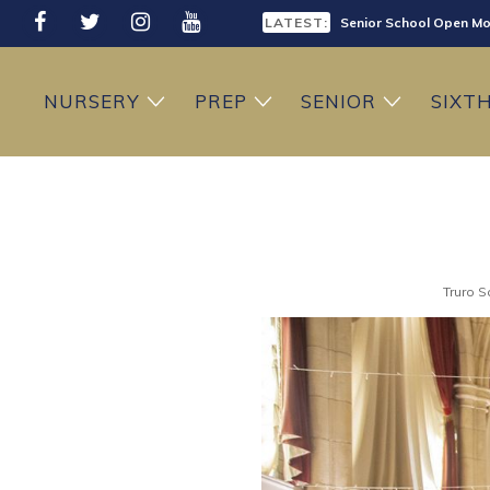
LATEST:
Senior School Open Mo
LATEST:
Sixth Form Open Eveni
LATEST:
Prep School Open Mor
NURSERY
PREP
SENIOR
SIXT
Truro S