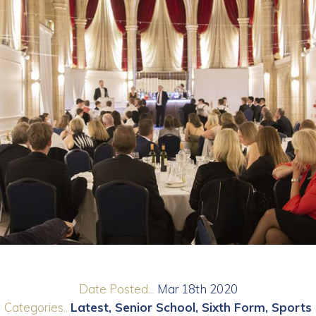
Date Posted...
Mar 18th 2020
Categories..
Latest
Senior School
Sixth Form
Sports