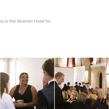
u to the Alverton Hotel for