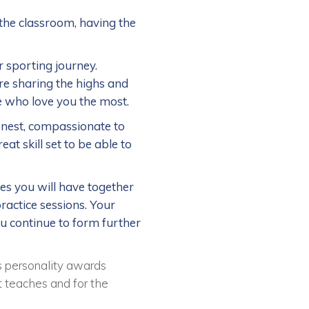
the classroom, having the
 sporting journey.
re sharing the highs and
e who love you the most.
onest, compassionate to
at skill set to be able to
mes you will have together
ractice sessions. Your
ou continue to form further
s personality awards
it teaches and for the