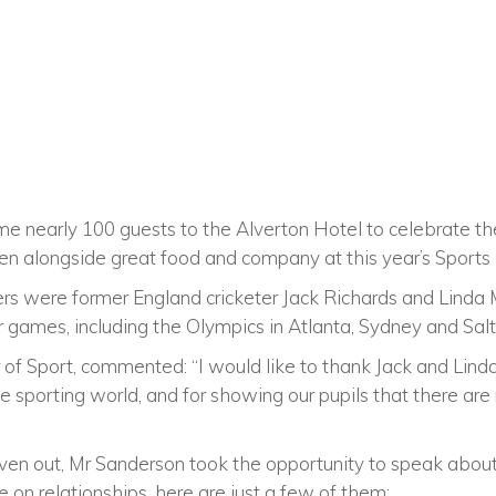
me nearly 100 guests to the Alverton Hotel to celebrate t
 alongside great food and company at this year’s Sports 
rs were former England cricketer Jack Richards and Linda M
 games, including the Olympics in Atlanta, Sydney and Salt
of Sport, commented: “I would like to thank Jack and Linda
the sporting world, and for showing our pupils that there ar
ven out, Mr Sanderson took the opportunity to speak abou
e on relationships, here are just a few of them: