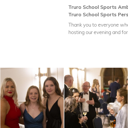
Truro School Sports Amb
Truro School Sports Pers
Thank you to everyone who 
hosting our evening and for