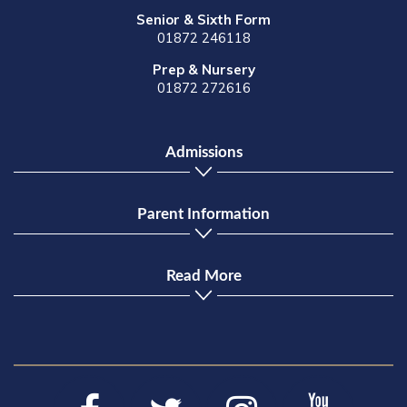
Senior & Sixth Form
01872 246118
Prep & Nursery
01872 272616
Admissions
Parent Information
Read More