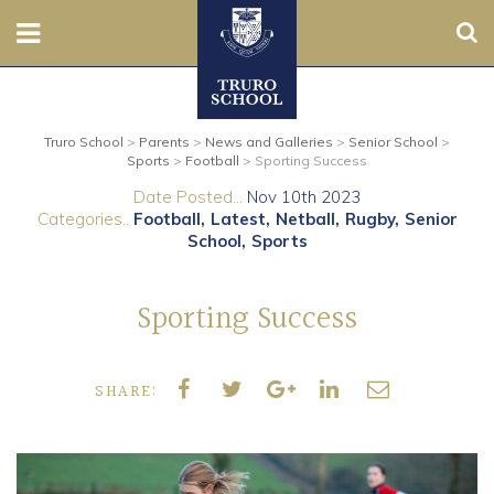
Sear
Nursery
Truro School
>
Parents
>
News and Galleries
>
Senior School
>
Prep
Sports
>
Football
>
Sporting Success
Date Posted...
Nov 10th 2023
Senior
Categories..
Football
Latest
Netball
Rugby
Senior
School
Sports
Sixth
Sporting Success
Admissions
Boarding
SHARE:
Contact Us
Parents