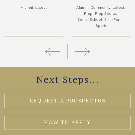
Alumni
Latest
Alumni
Community
Latest
Prep
Prep Sports
Senior School
Sixth Form
Sports
Next Steps...
REQUEST A PROSPECTUS
HOW TO APPLY