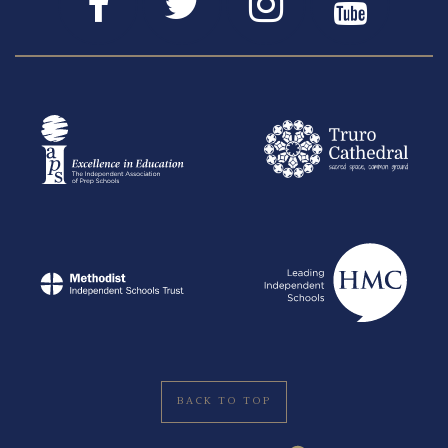
BACK TO TOP