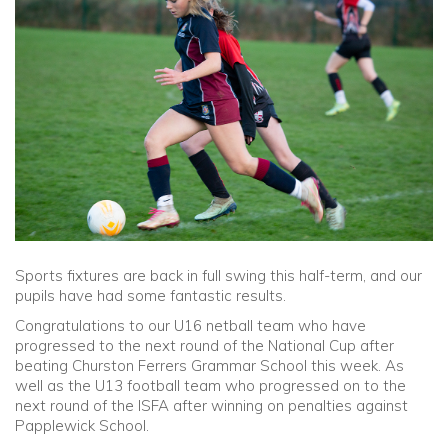
Community
Old Truronians
Foundation
Sports fixtures are back in full swing this half-term, and our
pupils have had some fantastic results.
Congratulations to our U16 netball team who have
progressed to the next round of the National Cup after
beating Churston Ferrers Grammar School this week. As
well as the U13 football team who progressed on to the
next round of the ISFA after winning on penalties against
Papplewick School.