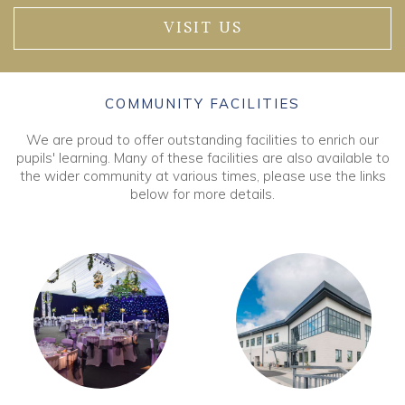
VISIT US
COMMUNITY FACILITIES
We are proud to offer outstanding facilities to enrich our
pupils' learning. Many of these facilities are also available to
the wider community at various times, please use the links
below for more details.