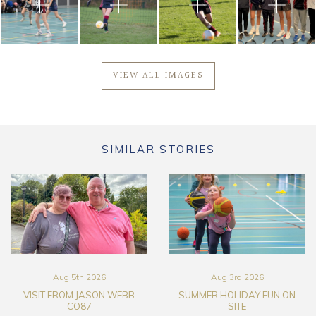
VIEW ALL IMAGES
SIMILAR STORIES
Aug 5th 2026
Aug 3rd 2026
VISIT FROM JASON WEBB
SUMMER HOLIDAY FUN ON
CO87
SITE