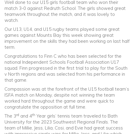
Well done to our U15 girls football team who won their
match 3-0 against Redruth School. The girls showed great
teamwork throughout the match, and it was lovely to
watch.
Our U13, U14, and U15 rugby teams played some great
games against Mounts Bay this week showing great
improvement on the skills they had been working on last half
term.
Congratulations to Finn C who has been selected for the
national Independent Schools Football Association U17
squad. Finn progressed in the first trial to play for the South
v North regions and was selected from his performance in
that game.
Compassion was at the forefront of the U15 football team’s
ISFA match on Monday, despite not winning the team
worked hard throughout the game and were quick to
congratulate the opposition at full time.
rd
th
The 3
and 4
Year girls’ tennis team traveled to Bath
University for the 2023 Southwest Regional Finals. The
team of Millie, Jess, Lilia, Cosi, and Evie had great success
with impressive single wins for Millie, Jess, and Lilia which