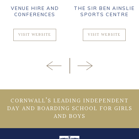
VENUE HIRE AND
THE SIR BEN AINSLIE
CONFERENCES
SPORTS CENTRE
VISIT WEBSITE
VISIT WEBSITE
CORNWALL’S LEADING INDEPENDENT
DAY AND BOARDING SCHOOL FOR GIRLS
AND BOYS