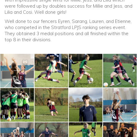
were followed up by doubles success for Millie and Jess, and
Lilia and Cosi. Well done girls!
Well done to our fencers Eyren, Sarang, Lauren, and Etienne,
who competed in the Stratford LPJS ranking series event.
They obtained 3 medal positions and all finished within the
top 8 in their divisions.