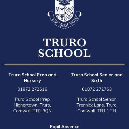
Truro School Prep and
Truro School Senior and
Nursery
Sixth
01872 272616
01872 272763
Truro School Prep,
Truro School Senior,
Highertown, Truro,
Trennick Lane, Truro,
Cornwall, TR1 3QN
Cornwall, TR1 1TH
Pupil Absence