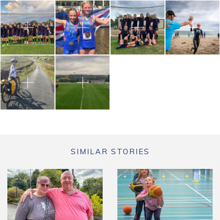
SIMILAR STORIES