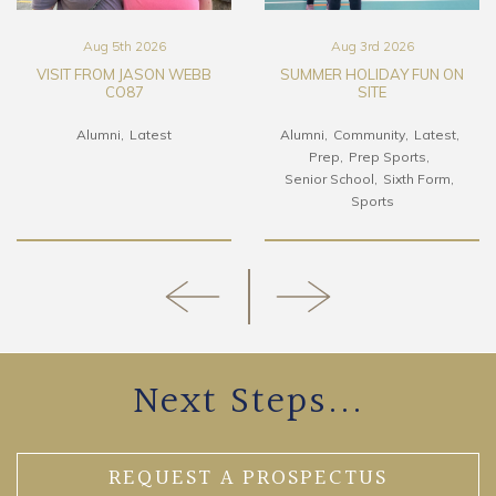
Aug 5th 2026
Aug 3rd 2026
VISIT FROM JASON WEBB
SUMMER HOLIDAY FUN ON
CO87
SITE
Alumni
Latest
Alumni
Community
Latest
Prep
Prep Sports
Senior School
Sixth Form
Sports
Next Steps...
REQUEST A PROSPECTUS