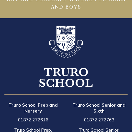
AND BOYS
Truro School Prep and
Truro School Senior and
Nursery
Sixth
01872 272616
01872 272763
Truro School Prep,
Truro School Senior,