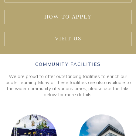
HOW TO APPLY
VISIT US
COMMUNITY FACILITIES
We are proud to offer outstanding facilities to enrich our
pupils' learning. Many of these facilities are also available to
the wider community at various times, please use the links
below for more details.