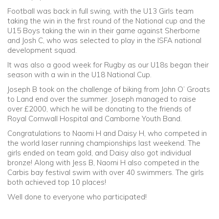
Football was back in full swing, with the U13 Girls team
taking the win in the first round of the National cup and the
Community
U15 Boys taking the win in their game against Sherborne
and Josh C, who was selected to play in the ISFA national
Old Truronians
development squad.
It was also a good week for Rugby as our U18s began their
Foundation
season with a win in the U18 National Cup.
Joseph B took on the challenge of biking from John O’ Groats
to Land end over the summer. Joseph managed to raise
over £2000, which he will be donating to the friends of
Royal Cornwall Hospital and Camborne Youth Band.
Congratulations to Naomi H and Daisy H, who competed in
the world laser running championships last weekend. The
girls ended on team gold, and Daisy also got individual
bronze! Along with Jess B, Naomi H also competed in the
Carbis bay festival swim with over 40 swimmers. The girls
both achieved top 10 places!
Well done to everyone who participated!