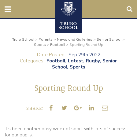
Sear
Nursery
Truro School
>
Parents
>
News and Galleries
>
Senior School
>
Prep
Sports
>
Football
>
Sporting Round Up
Date Posted...
Sep 29th 2022
Senior
Categories..
Football
Latest
Rugby
Senior
School
Sports
Sixth
Sporting Round Up
Admissions
Boarding
SHARE:
Contact Us
It’s been another busy week of sport with lots of success
for our pupils.
Parents