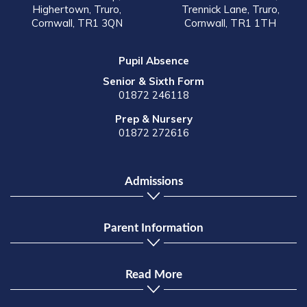
Highertown, Truro,
Trennick Lane, Truro,
Cornwall, TR1 3QN
Cornwall, TR1 1TH
Pupil Absence
Senior & Sixth Form
01872 246118
Prep & Nursery
01872 272616
Admissions
Parent Information
Read More