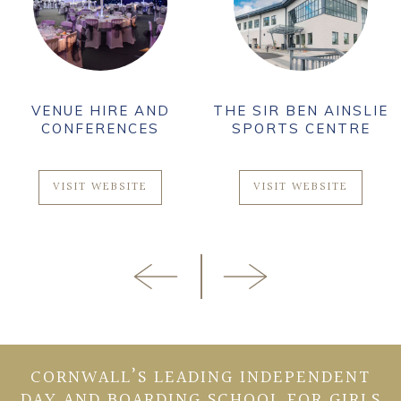
VENUE HIRE AND
THE SIR BEN AINSLIE
CONFERENCES
SPORTS CENTRE
VISIT WEBSITE
VISIT WEBSITE
CORNWALL’S LEADING INDEPENDENT
DAY AND BOARDING SCHOOL FOR GIRLS