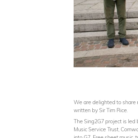
We are delighted to share 
written by Sir Tim Rice.
The Sing2G7 project is led 
Music Service Trust, Cornw
into G7. Free sheet music, 