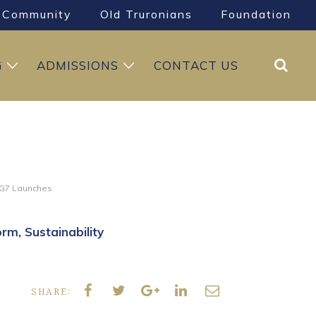
Community
Old Truronians
Foundation
Search
G
ADMISSIONS
CONTACT US
G7 Launches
orm
Sustainability
SHARE: