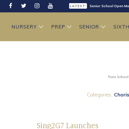
LATEST:
Senior School Open Mo
LATEST:
Sixth Form Open Eveni
NURSERY
PREP
SENIOR
SIXT
LATEST:
Prep School Open Mor
Truro School
Categories..
Choris
Sing2G7 Launches