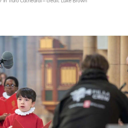
7 in Truro Cathedral – credit: Luke Brown