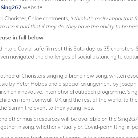
e
Sing2G7
website.
irl Chorister, Chloe comments,
‘I think it’s really important 
o use it and that if they do, they have the ability to be hea
ease in full below:
 into a Covid-safe film set this Saturday, as 35 choristers,
even navigated the challenges of social distancing to captu
Cathedral Choristers singing a brand new song, written espec
music by Peter Hobbs and a special arrangement by Joseph 
aunch an innovative, international outreach programme, Sin
children from Cornwall, UK and the rest of the world, to t
he Summit relevant to their young lives.
 and other music resources will be available on the Sing2G7
gether in song, whether virtually or, Covid-permitting, in pe
have a strong track record of community outreach and singing