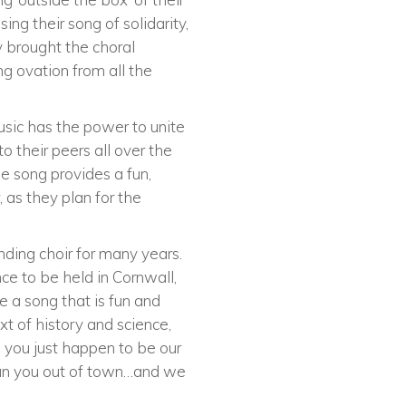
ing their song of solidarity,
y brought the choral
ng ovation from all the
Music has the power to unite
o their peers all over the
e song provides a fun,
 as they plan for the
nding choir for many years.
ce to be held in Cornwall,
e a song that is fun and
ext of history and science,
, you just happen to be our
ll run you out of town…and we