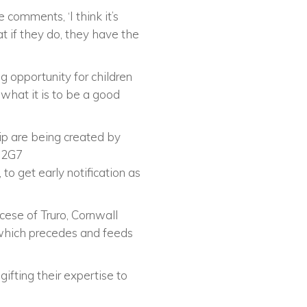
 comments, ‘I think it’s
at if they do, they have the
g opportunity for children
 what it is to be a good
p are being created by
ng2G7
to get early notification as
cese of Truro, Cornwall
 which precedes and feeds
ifting their expertise to