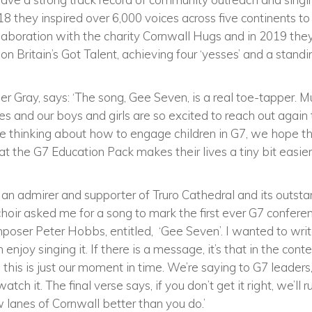
8 they inspired over 6,000 voices across five continents to s
ollaboration with the charity Cornwall Hugs and in 2019 the
n Britain’s Got Talent, achieving four ‘yesses’ and a standi
her Gray, says: ‘The song, Gee Seven, is a real toe-tapper. 
s and our boys and girls are so excited to reach out again t
re thinking about how to engage children in G7, we hope th
t the G7 Education Pack makes their lives a tiny bit easier,
n an admirer and supporter of Truro Cathedral and its outsta
oir asked me for a song to mark the first ever G7 conferen
poser Peter Hobbs, entitled, ‘Gee Seven’. I wanted to writ
enjoy singing it. If there is a message, it’s that in the cont
 this is just our moment in time. We’re saying to G7 leaders
atch it. The final verse says, if you don’t get it right, we’
lanes of Cornwall better than you do.’