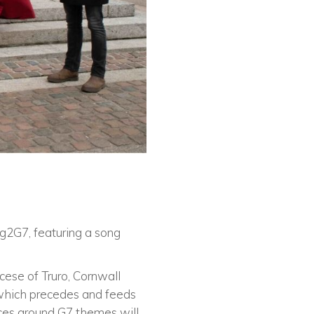
ng2G7, featuring a song
cese of Truro, Cornwall
 which precedes and feeds
rces around G7 themes will