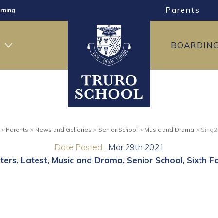
Parents
rning
ng
H
BOARDIN
ning
>
Parents
>
News and Galleries
>
Senior School
>
Music and Drama
>
Sing2
Date Posted...
Mar 29th 2021
ters
Latest
Music and Drama
Senior School
Sixth F