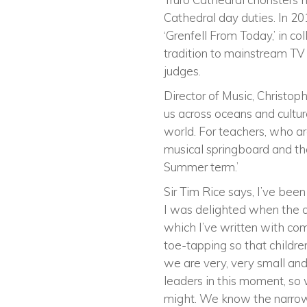
Cathedral day duties. In 201
‘Grenfell From Today,’ in c
tradition to mainstream TV o
judges.
Director of Music, Christop
us across oceans and culture
world. For teachers, who a
musical springboard and tha
Summer term.’
Sir Tim Rice says, I’ve bee
I was delighted when the ch
which I’ve written with com
toe-tapping so that children 
we are very, very small and
leaders in this moment, so w
might. We know the narrow 