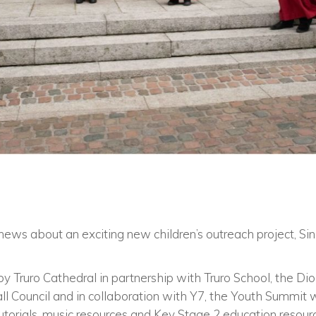
news about an exciting new children’s outreach project, Si
by Truro Cathedral in partnership with Truro School, the Dio
all Council and in collaboration with Y7, the Youth Summit
tutorials, music resources and Key Stage 2 education resou