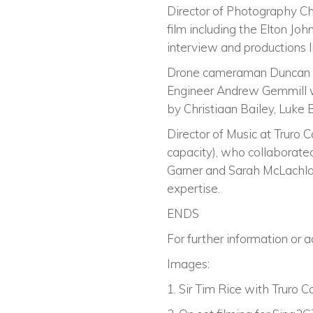
Director of Photography Ch
film including the Elton Joh
interview and productions l
Drone cameraman Duncan Scob
Engineer Andrew Gemmill wi
by Christiaan Bailey, Luke 
Director of Music at Truro 
capacity), who collaborated
Garner and Sarah McLachlan,
expertise.
ENDS
For further information or 
Images:
1. Sir Tim Rice with Truro