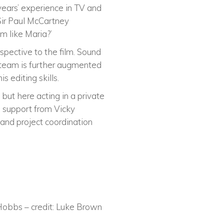
years’ experience in TV and
 Sir Paul McCartney
m like Maria?’
spective to the film. Sound
 team is further augmented
 editing skills.
but here acting in a private
h support from Vicky
and project coordination
 Hobbs – credit: Luke Brown