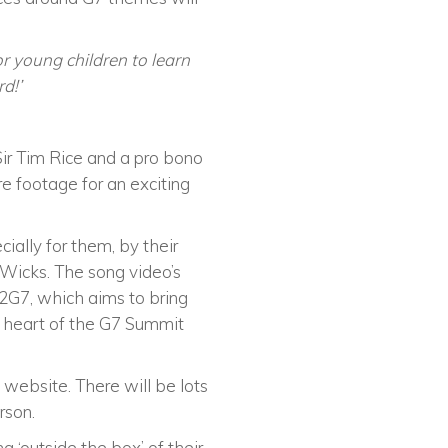
for young children to learn
rd!’
 Sir Tim Rice and a pro bono
re footage for an exciting
ially for them, by their
Wicks. The song video’s
g2G7, which aims to bring
he heart of the G7 Summit
 website. There will be lots
rson.
 ‘outside the box’ of their