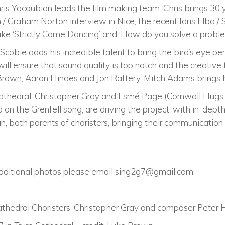
ris Yacoubian leads the film making team. Chris brings 30 
n / Graham Norton interview in Nice, the recent Idris Elba /
ike ‘Strictly Come Dancing’ and ‘How do you solve a proble
ie adds his incredible talent to bring the bird’s eye per
ll ensure that sound quality is top notch and the creative
Brown, Aaron Hindes and Jon Raftery. Mitch Adams brings his
Cathedral, Christopher Gray and Esmé Page (Cornwall Hugs, 
 on the Grenfell song, are driving the project, with in-dept
 both parents of choristers, bringing their communication 
additional photos please email
sing2g7@gmail.com
.
 Cathedral Choristers, Christopher Gray and composer Peter