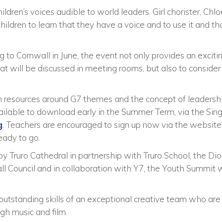
ldren’s voices audible to world leaders. Girl chorister, Chloe
hildren to learn that they have a voice and to use it and th
o Cornwall in June, the event not only provides an excitin
hat will be discussed in meeting rooms, but also to consider
 resources around G7 themes and the concept of leadershi
vailable to download early in the Summer Term, via the Si
g
. Teachers are encouraged to sign up now via the website, 
eady to go.
by Truro Cathedral in partnership with Truro School, the Dio
all Council and in collaboration with Y7, the Youth Summit
utstanding skills of an exceptional creative team who are g
ugh music and film.