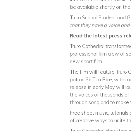
be available shortly on th
Truro School Student and G
that they have a voice and t
Read the latest press rel
Truro Cathedral transformed
professional film crew of s
new short film.
The film will feature Truro 
patron Sir Tim Rice, with 
release in early May will l
the voices of thousands of 
through song and to make t
Free sheet music, tutorials
of creative ways to unite to
Truro Cathedral choristers 