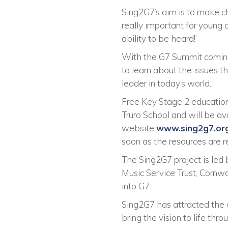
Sing2G7’s aim is to make chi
really important for young c
ability to be heard!’
With the G7 Summit coming t
to learn about the issues t
leader in today’s world.
Free Key Stage 2 education
Truro School and will be a
website
www.sing2g7.or
soon as the resources are r
The Sing2G7 project is led 
Music Service Trust, Cornw
into G7.
Sing2G7 has attracted the o
bring the vision to life thro