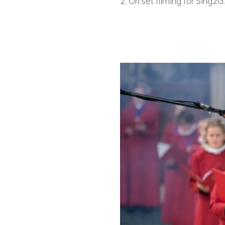
2. On set filming for Sing2G