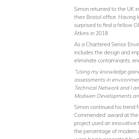
Simon returned to the UK i
their Bristol office. Having
surprised to find a fellow O
Atkins in 2018.
As a Chartered Senior Env
includes the design and imp
eliminate contaminants, e
“Using my knowledge gaine
assessments in environments
Technical Network and I am
Modwen Developments an
Simon continued his trend 
Commended
’
award at th
project used an innovative
the percentage of modern 