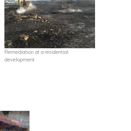
Remediation at a residential
development