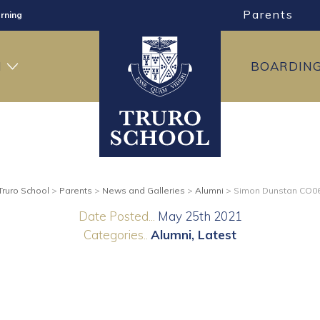
Parents
rning
ng
H
BOARDIN
ning
Truro School
>
Parents
>
News and Galleries
>
Alumni
>
Simon Dunstan CO0
Date Posted...
May 25th 2021
Categories..
Alumni
Latest