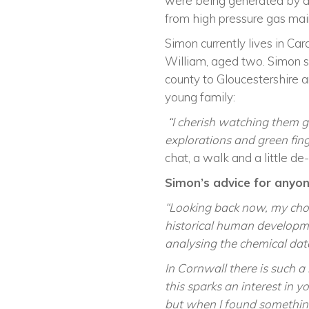
were being generated by a b
from high pressure gas main
Simon currently lives in Card
William
,
aged two. Simon sti
county to Gloucestershire 
young family:
“I cherish watching them g
explorations and green fing
chat, a walk and a little de-
Simon’s
advice for anyone
“
Looking back now, my choi
historical human developm
analysing the chemical dat
In Cornwall there is such a 
this
sparks
an interest in y
but when I found something 