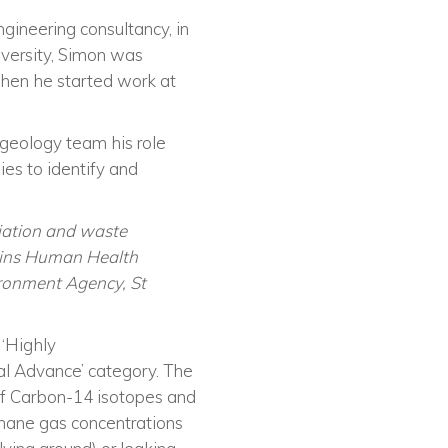
engineering consultancy, in
niversity, Simon was
hen he started work at
geology team his role
ies to identify and
iation and waste
Atkins Human Health
ironment Agency, St
a
‘
Highly
tal Advance’ category.
The
 of Carbon-14 isotopes and
hane gas concentrations