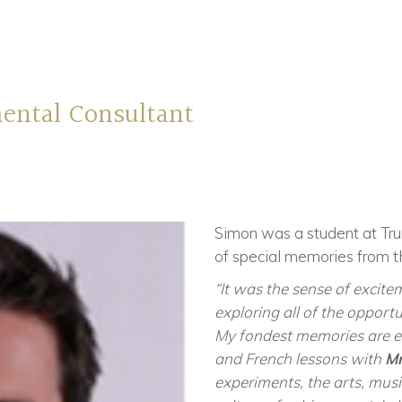
ental Consultant
Simon was a student at Tr
of special memories from t
“It was the sense of excite
exploring all of the opportun
My fondest memories are ev
and French lessons with
Mr
experiments, the arts, musi