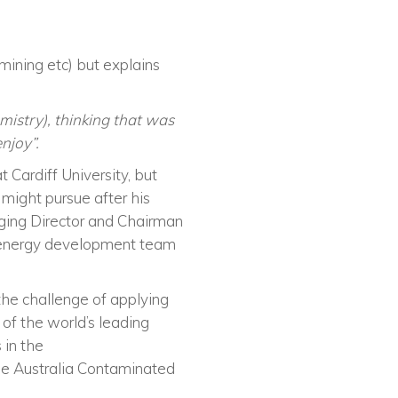
mining etc) but explains
mistry), thinking that was
enjoy”
.
 Cardiff University, but
might pursue after his
aging Director and Chairman
al energy development team
he challenge of applying
 of the world’s leading
 in the
the Australia Contaminated