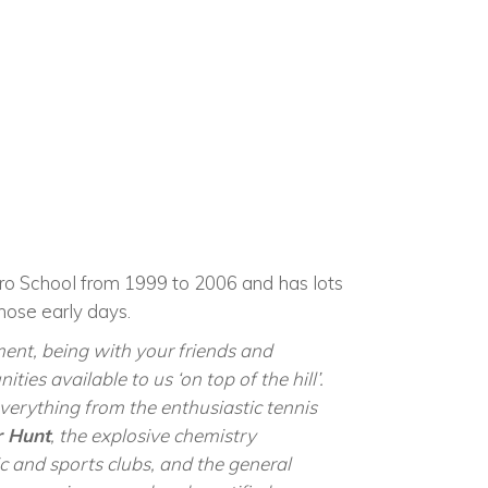
uro School from 1999 to 2006 and ha
s lots
hose early days.
ment, being with your friends and
ities available to us ‘on top of the hill’.
erything from the enthusiastic tennis
 Hunt
, the explosive chemistry
c and sports clubs, and the general