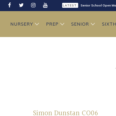
LATEST:
Senior School Open Mo
LATEST:
Sixth Form Open Eveni
NURSERY
PREP
SENIOR
SIXT
LATEST:
Prep School Open Mor
Simon Dunstan CO06