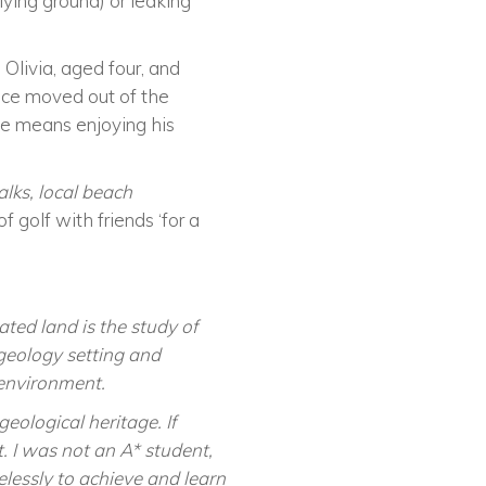
lying ground) or leaking
 Olivia
,
aged four
,
and
ince moved out of the
me means enjoying his
lks, local beach
f golf with friends ‘for a
ted land is the study of
geology setting and
 environment.
eological heritage. If
. I was not an A* student,
elessly to achieve and learn