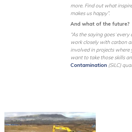
more. Find out what inspires
makes us
happy”
.
And what of the future?
“As the saying goes
‘
every 
work closely with carbon an
involved in projects where 
want to take those skills 
Contamination
(SiLC) qua