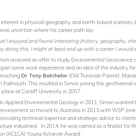
interest in physical geography and
earth-based
sciences (
e was uncertain where his career path lay:
hat I enjoyed and found interesting (history, geography, che
y doing this, I might at least end up with a career I would 
Simon received an offer to study Environmental Geoscience at
 gain some work experience and an idea of the industry he 
pproaching
Dr Tony Batchelor
(Old Truronian Parent), Man
in Falmouth. This resulted in Simon joining the geotherm
s place at Cardiff University in 2007.
in Applied Environmental Geology in 2011, Simon wanted t
n environment so moved to Australia in 2013 with WSP
(o
ne
providing technical expertise and strategic advice to clients
ucture
industries
)
.
In 2014, he was named as a finalist for 
ion (ACLCA) Young Achiever Award.