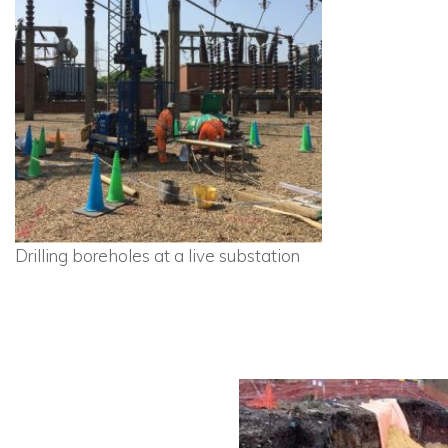
Drilling boreholes at a live substation