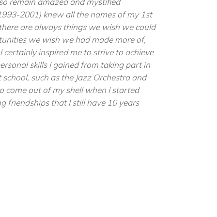
also remain amazed and mystified
993-2001) knew all the names of my 1st
 there are always things we wish we could
rtunities we wish we had made more of,
 certainly inspired me to strive to achieve
personal skills I gained from taking part in
at school, such as the Jazz Orchestra and
to come out of my shell when I started
g friendships that I still have 10 years