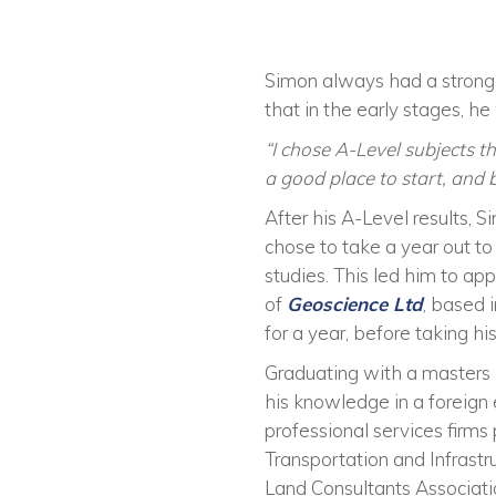
Simon always had a strong 
that in the early stages, h
“I chose A-Level subjects t
a good place to start, and b
After his A-Level results, 
chose to take a year out to
studies. This led him to a
of
Geoscience Ltd
, based 
for a year, before taking hi
Graduating with
a
masters 
his knowledge in a foreig
professional services firms 
Transportation
and
Infrastr
Land Consultants Associat