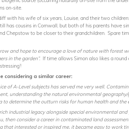
iogenic source (occurring naturally on-site from the under
s on-site.
iff
with his wife of six years, Louise, and their two children:
ll has cousins in Cornwall, but both of his parents have s
and Chepstow to be closer to their grandchildren. Spare ti
row and hope to encourage a love of nature with forest wa
ers in the garden”
.
If time allows
Simon also likes a round o
stressing’!
 considering a similar career:
ce of A-Level subjects has served me very well. Contamina
ent, understanding the natural environmental geography/
a to determine the outturn risks for human health and the
rich industrial legacy alongside special environmental and g
ou, then consider a career in contaminated land assessment
that interested or inspired me, it became easy to work tir