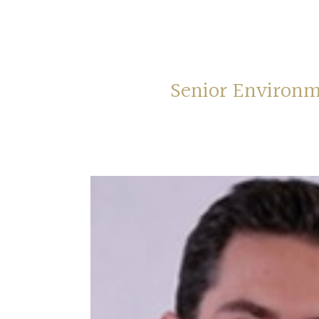
Senior Environm