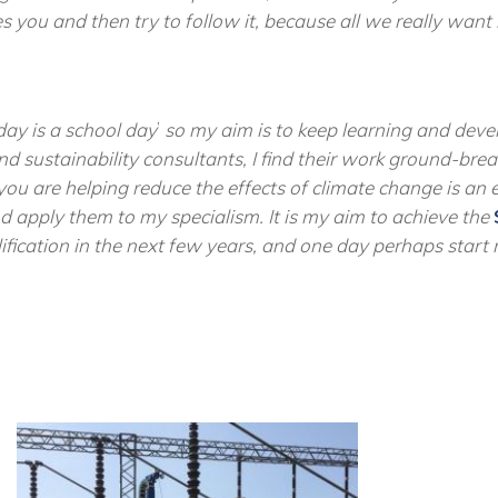
 you and then try to follow it, because all we really want i
day is a school day
’
so my aim is to keep learning and develo
d sustainability consultants, I find their work ground-bre
you are helping reduce the effects of climate change is an e
and apply them to my
specialism
. It is my aim to achieve the
lification in the next few years, and one day perhaps star