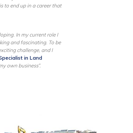
s to end up in a career that
ping. In my current role I
aking and
fascinating. To
be
xciting challenge, and I
Specialist in Land
t my own business
”
.