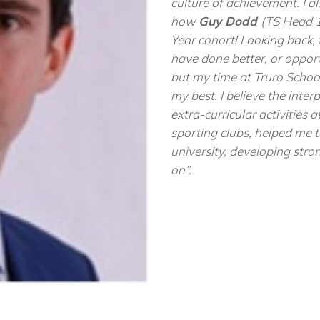
culture of achievement. I 
how
Guy Dodd
(TS Head 1
Year cohort! Looking back,
have done better, or oppo
but my time at Truro School
my best. I believe the inter
extra-curricular activities 
sporting clubs, helped me 
university, developing stron
on”
.