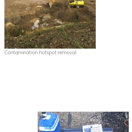
Contamination hotspot removal