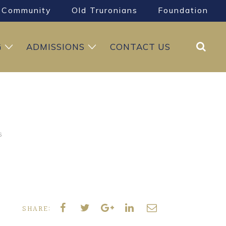
Community
Old Truronians
Foundation
Search
G
ADMISSIONS
CONTACT US
6
SHARE: