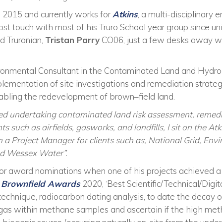
n 2015 and currently works for
Atkins
, a multi-disciplinary 
 lost touch with most of his Truro School year group since u
ld Truronian,
Tristan Parry
CO06, just a few desks away w
ironmental Consultant in the Contaminated Land and Hydro
lementation of site investigations and remediation strateg
nabling the redevelopment of brown
–
field land.
d undertaking contaminated land risk assessment, remed
 such as airfields, gasworks, and landfills, I sit on the 
 a Project Manager for clients such as, National Grid, Env
d Wessex Water”
.
for award nominations when one of his
projects
achieved 
e
Brownfield Awards
2020,
‘
Best Scientific/Technical/Digi
 technique, radiocarbon dating analysis, to date the decay
gas within methane samples and ascertain if the high met