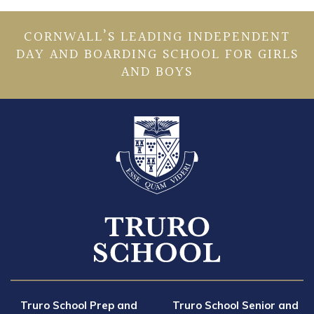
CORNWALL’S LEADING INDEPENDENT
DAY AND BOARDING SCHOOL FOR GIRLS
AND BOYS
Truro School Prep and
Truro School Senior and