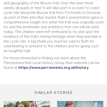
and geography of the Bissoe trail. Over the next three
weeks all pupils in Year 5 will take part in a coast to coast
Community
cycle ride along the Bissoe trail from Portreath to Devoran,
as part of their John Muir Award. Ruth’s presentation gave a
comprehensive insight into what the trail was originally used
Old Truronians
for and the landmarks and artefacts that can still be seen
today. The children were left enthused to try and spot the
Foundation
evidence of the trail’s mining heritage when they partake in
the cycle ride. A big thank you must be said to Ruth for
volunteering to present to the children and for giving such
an insightful talk.
For those interested in finding out more about the
Perranarworthal Local History Group their website can be
found at
https://www.perrannews.org.uk/history
SIMILAR STORIES