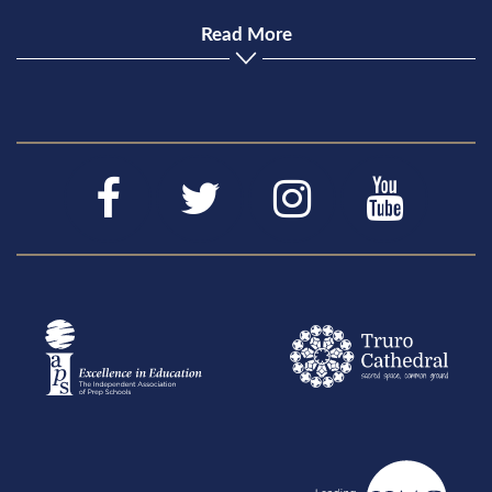
Read More