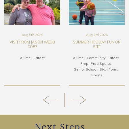
Aug 5th 2026
Aug 3rd 2026
VISIT FROM JASON WEBB
SUMMER HOLIDAY FUN ON
CO87
SITE
Alumni
Latest
Alumni
Community
Latest
Prep
Prep Sports
Senior School
Sixth Form
Sports
Next Steps...