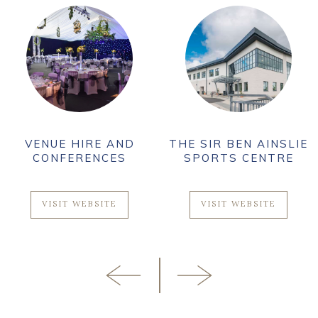
VENUE HIRE AND
THE SIR BEN AINSLIE
CONFERENCES
SPORTS CENTRE
VISIT WEBSITE
VISIT WEBSITE