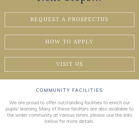
REQUEST A PROSPECTUS
HOW TO APPLY
VISIT US
COMMUNITY FACILITIES
We are proud to offer outstanding facilities to enrich our
pupils' learning. Many of these facilities are also available to
the wider community at various times, please use the links
below for more details.