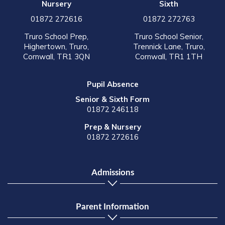
Nursery
Sixth
01872 272616
01872 272763
Truro School Prep,
Truro School Senior,
Highertown, Truro,
Trennick Lane, Truro,
Cornwall, TR1 3QN
Cornwall, TR1 1TH
Pupil Absence
Senior & Sixth Form
01872 246118
Prep & Nursery
01872 272616
Admissions
Parent Information