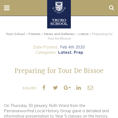
Sear
Nursery
Truro School
>
Parents
>
News and Galleries
>
Latest
>
Preparing for
Prep
Tour De Bissoe
Date Posted...
Feb 4th 2020
Senior
Categories..
Latest
Prep
Sixth
Preparing for Tour De Bissoe
Admissions
SHARE:
Boarding
Contact Us
On Thursday 30 January, Ruth Ward from the
Perranarworthal Local History Group gave a detailed and
informative presentation to Year 5 classes on the history
Parents