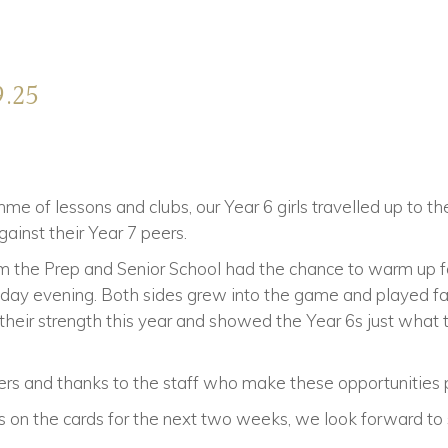
9.25
e of lessons and clubs, our Year 6 girls travelled up to th
ainst their Year 7 peers.
om the Prep and Senior School had the chance to warm up 
iday evening. Both sides grew into the game and played fa
heir strength this year and showed the Year 6s just what t
yers and thanks to the staff who make these opportunities 
res on the cards for the next two weeks, we look forward to