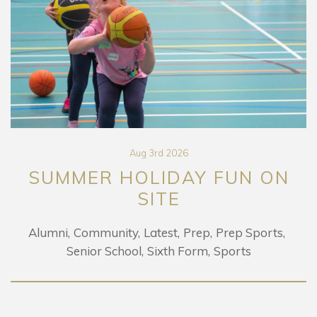
Aug 3rd 2026
SUMMER HOLIDAY FUN ON
SITE
Alumni
Community
Latest
Prep
Prep Sports
Senior School
Sixth Form
Sports