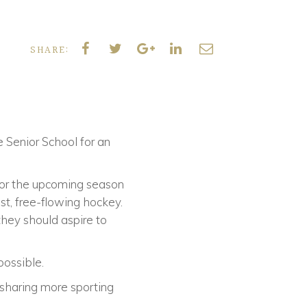
SHARE:
e Senior School for an
for the upcoming season
st, free-flowing hockey.
hey should aspire to
possible.
 sharing more sporting