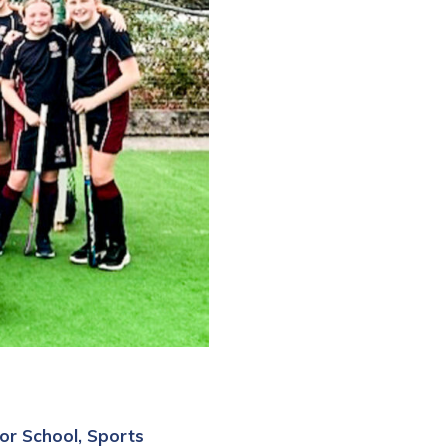
or School
Sports