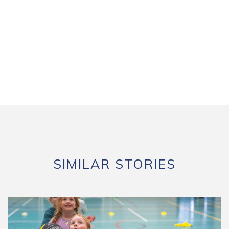
SIMILAR STORIES