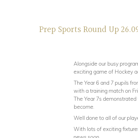
Prep Sports Round Up 26.0
Alongside our busy programm
exciting game of Hockey ag
The Year 6 and 7 pupils fr
with a training match on Fr
The Year 7s demonstrated t
become.
Well done to all of our pla
With lots of exciting fixtu
news soon.