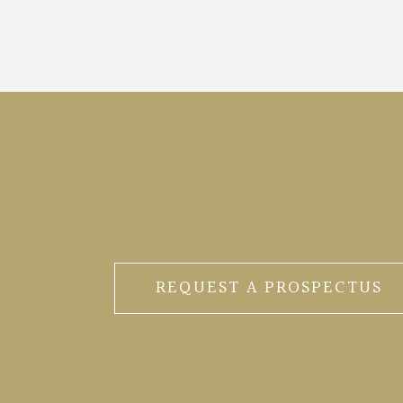
REQUEST A PROSPECTUS