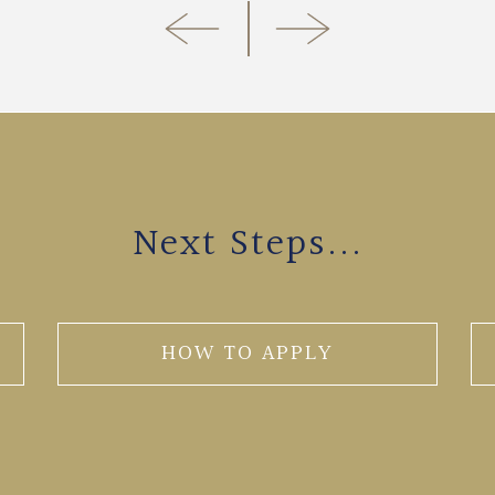
Next Steps...
HOW TO APPLY