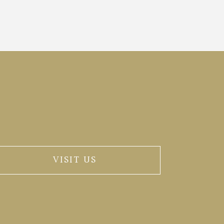
VISIT US