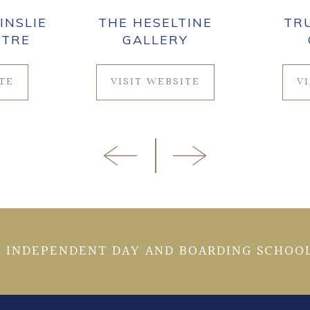
INSLIE
THE HESELTINE
TR
NTRE
GALLERY
ITE
VISIT WEBSITE
V
 INDEPENDENT DAY AND BOARDING SCHOOL