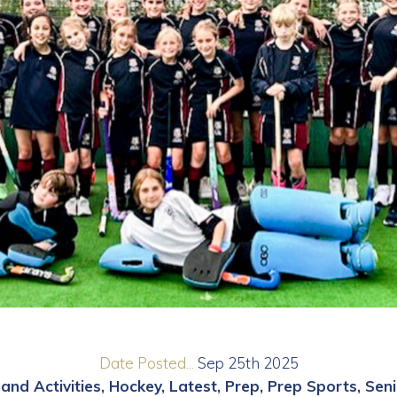
Date Posted...
Sep 25th 2025
and Activities
Hockey
Latest
Prep
Prep Sports
Seni