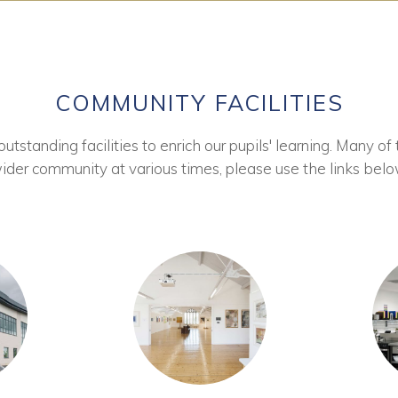
COMMUNITY FACILITIES
tstanding facilities to enrich our pupils' learning. Many of 
ider community at various times, please use the links belo