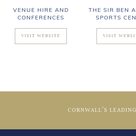
VENUE HIRE AND
THE SIR BEN A
CONFERENCES
SPORTS CE
VISIT WEBSITE
VISIT WEBS
CORNWALL’S LEADING