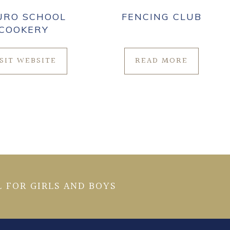
URO SCHOOL
FENCING CLUB
COOKERY
ISIT WEBSITE
READ MORE
 FOR GIRLS AND BOYS