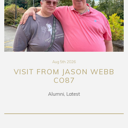
Aug 5th 2026
VISIT FROM JASON WEBB
CO87
Alumni
Latest