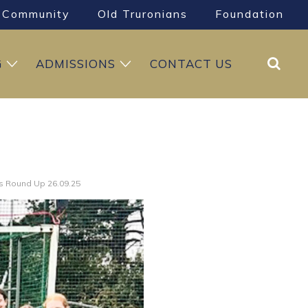
Community
Old Truronians
Foundation
Search
G
ADMISSIONS
CONTACT US
s Round Up 26.09.25