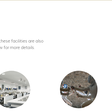
these facilities are also
w for more details.