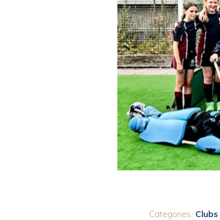
Categories..
Clubs 