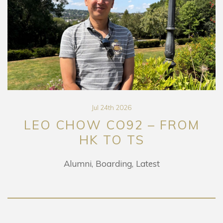
Jul 24th 2026
LEO CHOW CO92 – FROM
HK TO TS
Alumni
Boarding
Latest