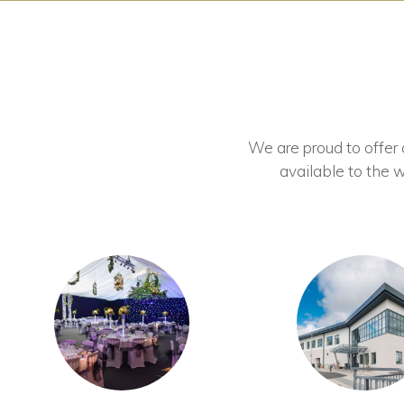
We are proud to offer ou
available to the w