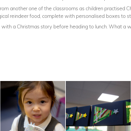
from another one of the classrooms as children practised 
al reindeer food, complete with personalised boxes to stor
ith a Christmas story before heading to lunch. What a w