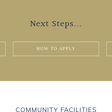
Next Steps...
HOW TO APPLY
COMMUNITY FACILITIES