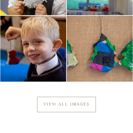
VIEW ALL IMAGES