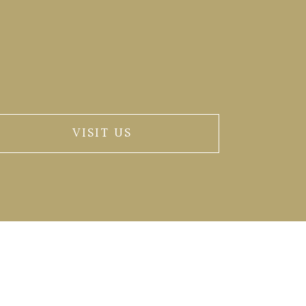
VISIT US