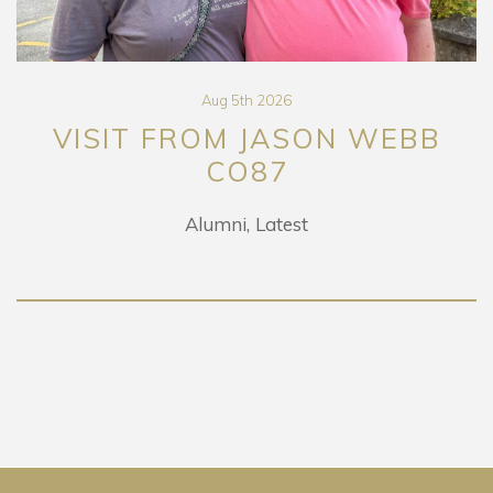
Aug 5th 2026
VISIT FROM JASON WEBB
CO87
Alumni
Latest