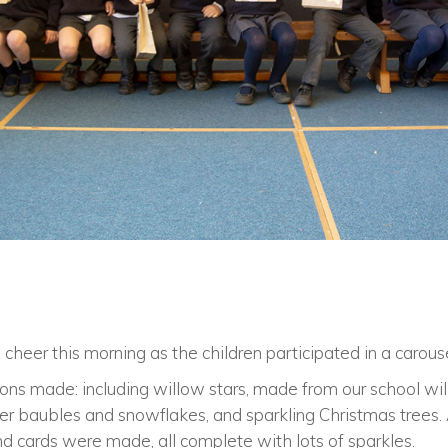
 cheer this morning as the children participated in a carouse
ions made: including willow stars, made from our school wi
per baubles and snowflakes, and sparkling Christmas trees.
and cards were made, all complete with lots of sparkles.