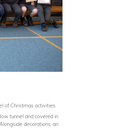
l of Christmas activities.
llow tunnel and covered in
 Alongside decorations, an