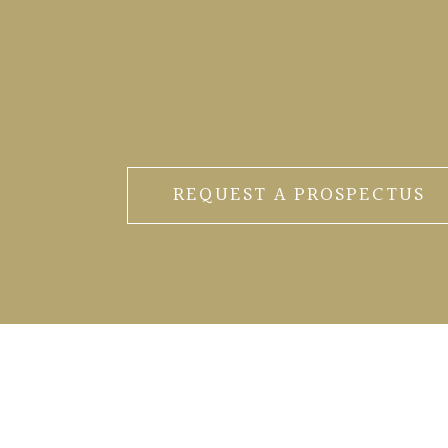
REQUEST A PROSPECTUS