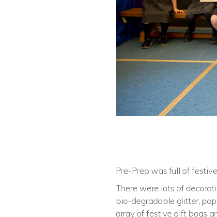
Pre-Prep was full of festive
There were lots of decorat
bio-degradable glitter, pa
array of festive gift bags 