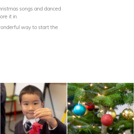
Christmas songs and danced
e it in.
onderful way to start the