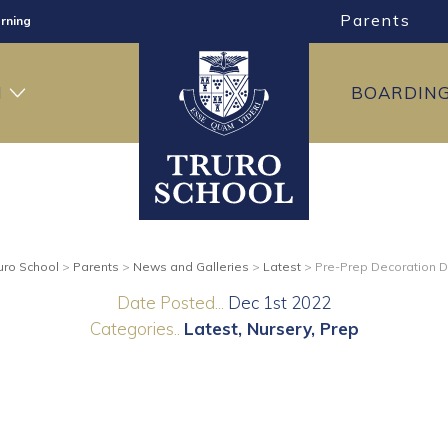
Parents
rning
ng
H
BOARDIN
ning
uro School
>
Parents
>
News and Galleries
>
Latest
>
Pre-Prep Decoration 
Date Posted...
Dec 1st 2022
Categories..
Latest
Nursery
Prep