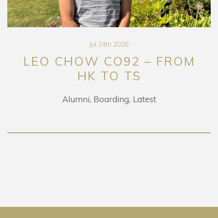
Jul 24th 2026
LEO CHOW CO92 – FROM
HK TO TS
Alumni
Boarding
Latest