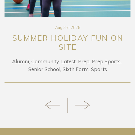
Aug 3rd 2026
SUMMER HOLIDAY FUN ON
SITE
Alumni
Community
Latest
Prep
Prep Sports
Senior School
Sixth Form
Sports