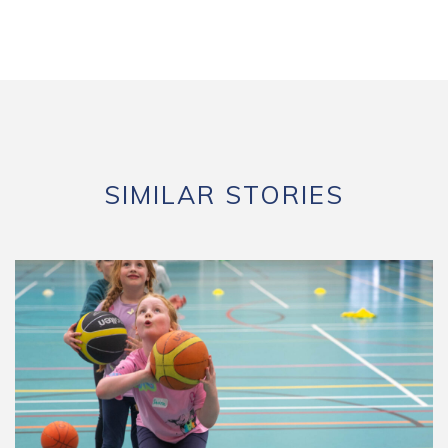
SIMILAR STORIES