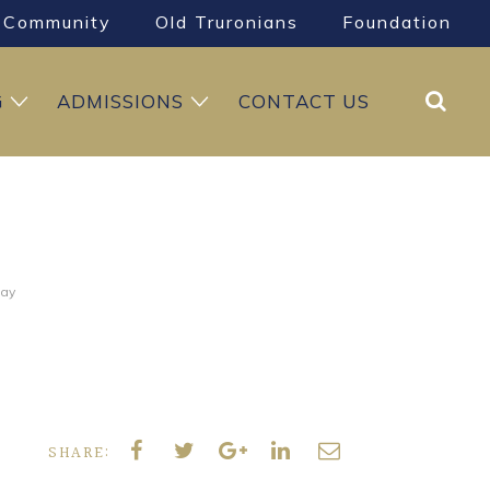
Community
Old Truronians
Foundation
Search
G
ADMISSIONS
CONTACT US
Day
SHARE: