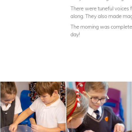
There were tuneful voices 
along. They also made magic
The morning was complete w
day!