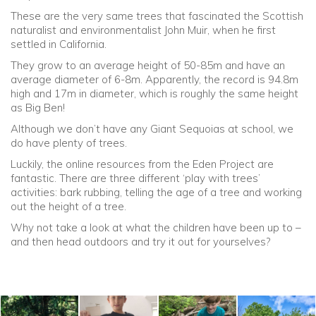
These are the very same trees that fascinated the Scottish
naturalist and environmentalist John Muir, when he first
Community
settled in California.
They grow to an average height of 50-85m and have an
Old Truronians
average diameter of 6-8m. Apparently, the record is 94.8m
high and 17m in diameter, which is roughly the same height
Foundation
as Big Ben!
Although we don’t have any Giant Sequoias at school, we
do have plenty of trees.
Luckily, the online resources from the Eden Project are
fantastic. There are three different ‘play with trees’
activities: bark rubbing, telling the age of a tree and working
out the height of a tree.
Why not take a look at what the children have been up to –
and then head outdoors and try it out for yourselves?