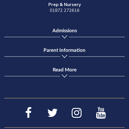
Prep & Nursery
01872 272616
Admissions
Parent Information
Read More