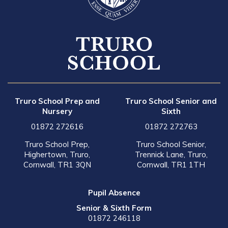
Truro School Prep and
Truro School Senior and
Nursery
Sixth
01872 272616
01872 272763
Truro School Prep,
Truro School Senior,
Highertown, Truro,
Trennick Lane, Truro,
Cornwall, TR1 3QN
Cornwall, TR1 1TH
Pupil Absence
Senior & Sixth Form
01872 246118