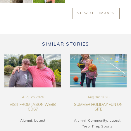
VIEW ALL IMAGES
SIMILAR STORIES
Aug 5th 2026
Aug 3rd 2026
VISIT FROM JASON WEBB
SUMMER HOLIDAY FUN ON
CO87
SITE
Alumni
Latest
Alumni
Community
Latest
Prep
Prep Sports