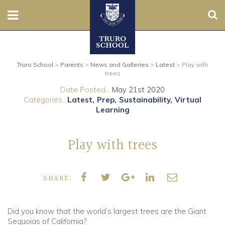
Sear
Nursery
Truro School
>
Parents
>
News and Galleries
>
Latest
>
Play with
Prep
trees
Date Posted...
May 21st 2020
Senior
Categories..
Latest
Prep
Sustainability
Virtual
Learning
Sixth
Play with trees
Admissions
Boarding
SHARE:
Contact Us
Did you know that the world’s largest trees are the Giant
Sequoias of California?
Parents