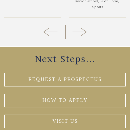
Senior School
Sixth Form
Sports
Next Steps...
REQUEST A PROSPECTUS
HOW TO APPLY
VISIT US