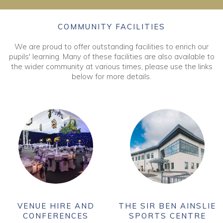
COMMUNITY FACILITIES
We are proud to offer outstanding facilities to enrich our
pupils' learning. Many of these facilities are also available to
the wider community at various times, please use the links
below for more details.
VENUE HIRE AND
THE SIR BEN AINSLIE
CONFERENCES
SPORTS CENTRE