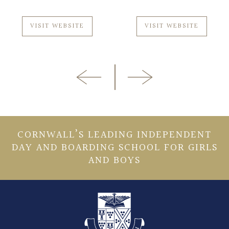
VISIT WEBSITE
VISIT WEBSITE
CORNWALL’S LEADING INDEPENDENT
DAY AND BOARDING SCHOOL FOR GIRLS
AND BOYS