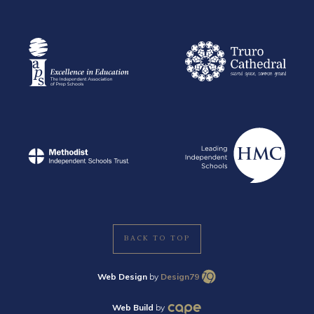
BACK TO TOP
Web Design
by
Design79
Web Build
by