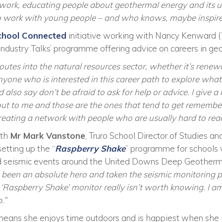
ork, educating people about geothermal energy and its uses
 to work with young people – and who knows, maybe inspir
chool Connected
initiative working with Nancy Kenward 
 ‘Industry Talks’ programme offering advice on careers in ge
outes into the natural resources sector, whether it’s renewa
yone who is interested in this career path to explore what 
 also say don’t be afraid to ask for help or advice. I give a 
out to me and those are the ones that tend to get remembe
 creating a network with people who are usually hard to rea
ith
Mr Mark Vanstone
, Truro School Director of Studies 
etting up the “
Raspberry Shake
” programme for schools 
ed seismic events around the United Downs Deep Geotherm
been an absolute hero and taken the seismic monitoring pro
 ‘Raspberry Shake’ monitor really isn’t worth knowing. I am 
.”
means she enjoys time outdoors and is happiest when she i