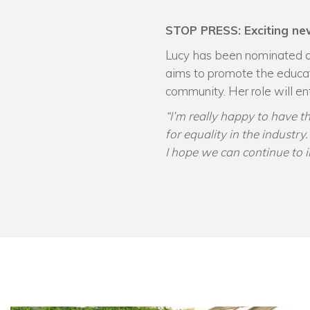
STOP PRESS: Exciting ne
Lucy has been nominated 
aims to promote the educa
community. Her role will e
“I’m really happy to have 
for equality in the industr
I hope we can continue to i