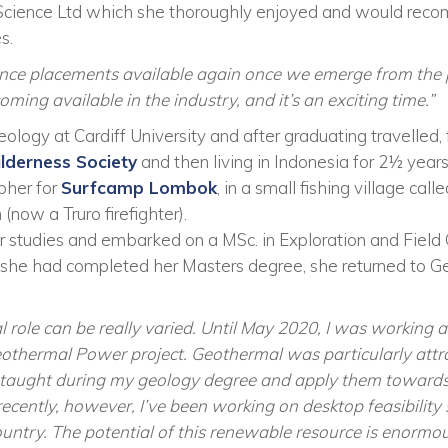
cience Ltd which she thoroughly enjoyed and would recom
s.
ence placements available again once we emerge from the 
ming available in the industry, and it’s an exciting time.”
ogy at Cardiff University and after graduating travelled, fir
lderness Society
and then living in Indonesia for 2½ year
pher for
Surfcamp Lombok
, in a small fishing village cal
(now a Truro firefighter).
r studies and embarked on a MSc. in Exploration and Field 
e she had completed her Masters degree, she returned to G
l role can be really varied. Until May 2020, I was working a
hermal Power project. Geothermal was particularly attra
was taught during my geology degree and apply them towards
ecently, however, I’ve been working on desktop feasibility
country. The potential of this renewable resource is enormou