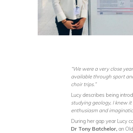
“We were a very close year g
available through sport an
choir trips.”
Lucy describes being introd
studying geology, I knew it
enthusiasm and imagination 
During her gap year Lucy c
Dr Tony Batchelor,
an Old