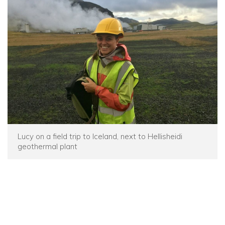
Lucy on a field trip to Iceland, next to Hellisheidi
geothermal plant