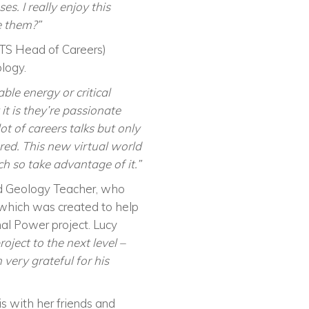
. I really enjoy this
e them?”
(TS Head of Careers)
ology.
ble energy or critical
it is they’re passionate
lot of careers talks but only
red. This new virtual world
ch so take advantage of it.”
and Geology Teacher, who
which was created to help
al Power project. Lucy
ject to the next level –
very grateful for his
s with her friends and