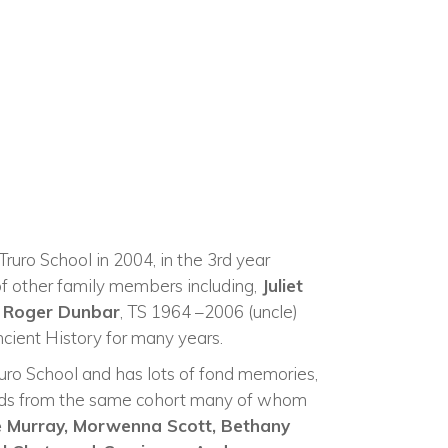
ruro School in 2004, in the 3rd year
of other family members including,
Juliet
d
Roger Dunbar
, TS 1964 –2006 (uncle)
cient History for many years.
ruro School and has lots of fond memories,
ends from the same cohort many of whom
e Murray,
Morwenna Scott,
Bethany