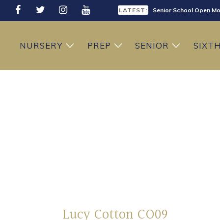
LATEST:
Senior School Open Mo
LATEST:
Sixth Form Open Eveni
NURSERY
PREP
SENIOR
SIXT
LATEST:
Prep School Open Mor
Lucy Cotton CO09