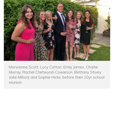
Morwenna Scott, Lucy Cotton, Emily James, Charlie
Murray, Rachel Chetwynd-Cowieson, Bethany Stivey
(née Milton) and Sophie Hicks before their 10yr school
reunion