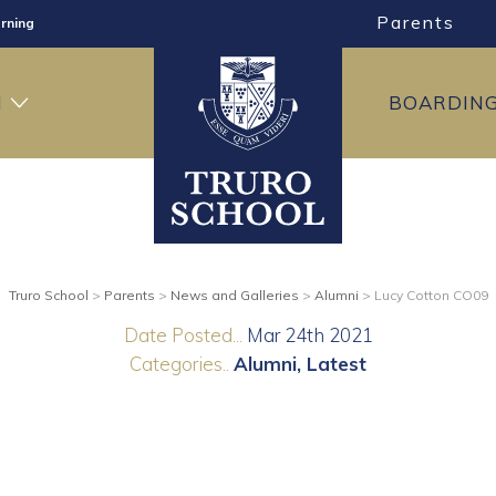
Parents
rning
ng
H
BOARDIN
ning
Truro School
>
Parents
>
News and Galleries
>
Alumni
>
Lucy Cotton CO09
Date Posted...
Mar 24th 2021
Categories..
Alumni
Latest