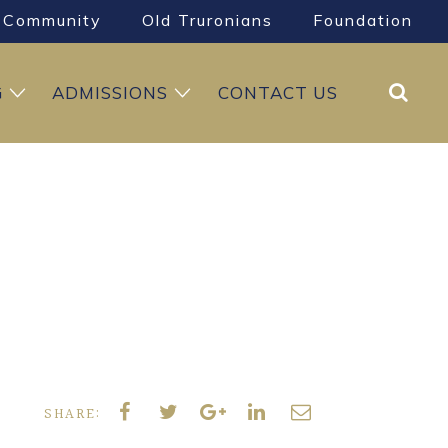
Community
Old Truronians
Foundation
Search
G
ADMISSIONS
CONTACT US
SHARE: