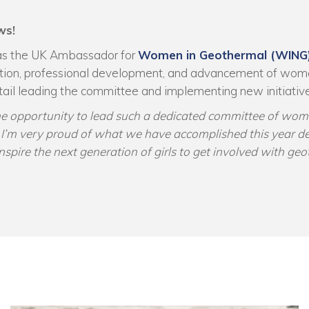
ws!
as the UK Ambassador for
Women in Geothermal (WING
tion, professional development, and advancement of wom
ntail leading the committee and implementing new initiativ
the opportunity to lead such a dedicated committee of wom
y. I’m very proud of what we have accomplished this year d
nspire the next generation of girls to get involved with ge