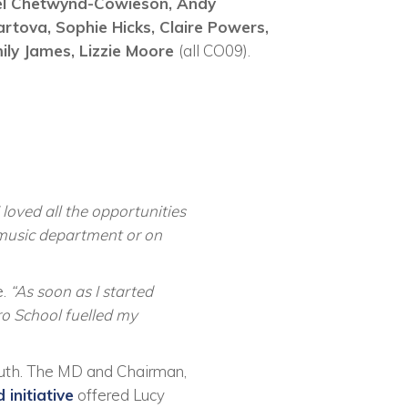
el Chetwynd-Cowieson,
Andy
artova,
Sophie Hicks,
Claire Powers,
ily James,
Lizzie Moore
(all CO09).
 loved all the opportunities
 music department or on
e.
“As soon as I started
ro School fuelled my
uth. The MD and Chairman,
initiative
offered Lucy