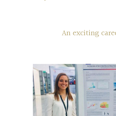
An exciting car