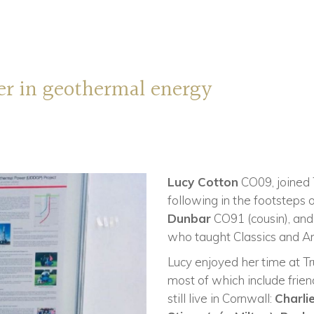
eer in geothermal energy
Lucy Cotton
CO09, joined T
following in the footsteps 
Dunbar
CO91 (cousin), an
who taught Classics and An
Lucy enjoyed her time at T
most of which include fri
still live in Cornwall:
Charli