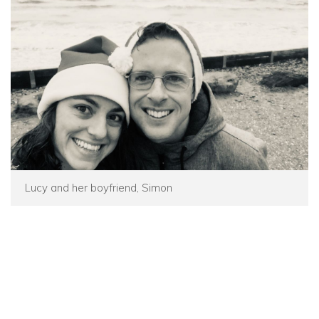
Lucy and her boyfriend, Simon