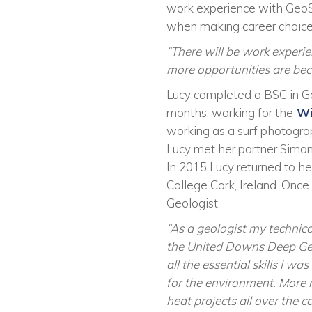
work experience with GeoS
when making career choice
“There will be work experi
more opportunities are beco
Lucy completed a BSC in Geol
months, working for the
Wi
working as a surf photogra
Lucy met her partner Simon 
In 2015 Lucy returned to he
College Cork, Ireland. Onc
Geologist.
“As a geologist my technica
the United Downs Deep Geot
all the essential skills I 
for the environment. More r
heat projects all over the 