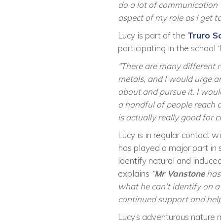
do a lot of communication w
aspect of my role as I get
Lucy is part of the
Truro S
participating in the school
“There are many different r
metals, and I would urge an
about and pursue it. I would
a handful of people reach 
is actually really good for
Lucy is in regular contact w
has played a major part in s
identify natural and induc
explains
“
Mr Vanstone
has 
what he can’t identify on a
continued support and help
Lucy’s adventurous nature 