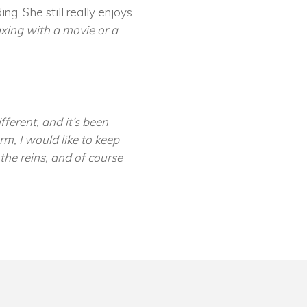
ng. She still really enjoys
axing with a movie or a
ferent, and it’s been
rm, I would like to keep
he reins, and of course