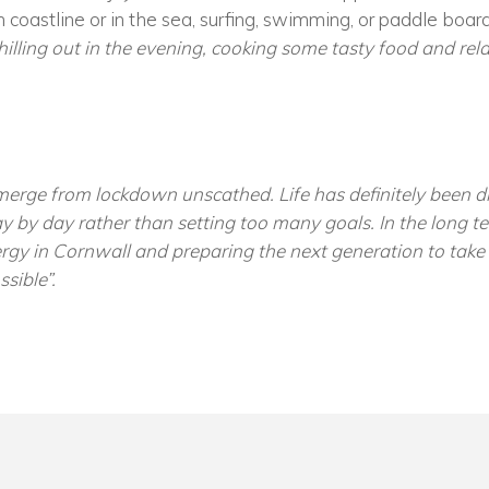
 coastline or in the sea, surfing, swimming, or paddle boardi
hilling out in the evening, cooking some tasty food and rel
erge from lockdown unscathed. Life has definitely been dif
y by day rather than setting too many goals. In the long te
gy in Cornwall and preparing the next generation to take t
sible”.