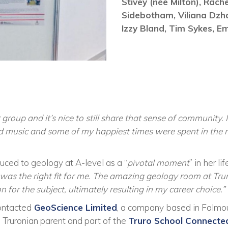
Stivey (née Milton),
Rach
Sidebotham,
Viliana Dzh
Izzy Bland,
Tim Sykes,
Em
roup and it’s nice to still share that sense of community. I
d music and some of my happiest times were spent in the
uced to geology at A-level as a “
pivotal moment
” in her lif
 was the right fit for me. The amazing geology room at Tru
for the subject, ultimately resulting in my career choice.”
ontacted
GeoScience Limited
, a company based in Falmo
 Truronian parent and part of the
Truro School Connected 