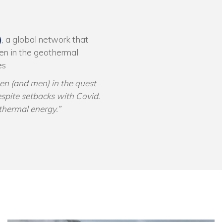
)
, a global network that
en in the geothermal
es
en (and men) in the quest
espite setbacks with Covid.
othermal energy.”