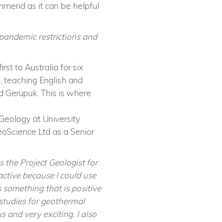
mend as it can be helpful
pandemic restrictions and
st to Australia for six
s, teaching English and
led Gerupuk. This is where
Geology at University
eoScience Ltd as a Senior
s the Project Geologist for
ctive because I could use
 something that is positive
 studies for geothermal
s and very exciting. I also