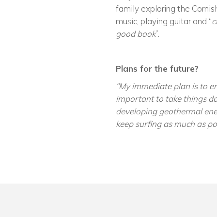
family exploring the Cornish
music, playing guitar and “
c
good book
”.
Plans for the future?
“My immediate plan is to em
important to take things da
developing geothermal ener
keep surfing as much as pos