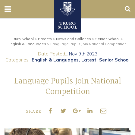
Sear
Nursery
Truro School
>
Parents
>
News and Galleries
>
Senior School
>
Prep
English & Languages
>
Language Pupils Join National Competition
Date Posted...
Nov 9th 2023
Senior
Categories..
English & Languages
Latest
Senior School
Sixth
Language Pupils Join National
Admissions
Competition
Boarding
SHARE:
Contact Us
Parents