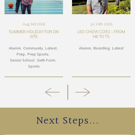
Aug 3rd 2026
Jul 24th 2026
SUMMER HOLIDAY FUN ON
LEO CHOW CO92 – FROM
SITE
HK TO TS
Alumni
Community
Latest
Alumni
Boarding
Latest
Prep
Prep Sports
Senior School
Sixth Form
Sports
Next Steps...