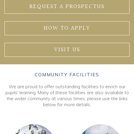
REQUEST A PROSPECTUS
HOW TO APPLY
VISIT US
COMMUNITY FACILITIES
We are proud to offer outstanding facilities to enrich our
pupils' learning. Many of these facilities are also available to
the wider community at various times, please use the links
below for more details.