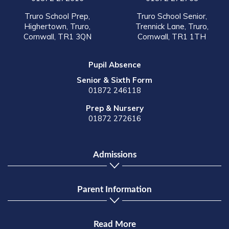
Truro School Prep,
Truro School Senior,
Highertown, Truro,
Trennick Lane, Truro,
Cornwall, TR1 3QN
Cornwall, TR1 1TH
Pupil Absence
Senior & Sixth Form
01872 246118
Prep & Nursery
01872 272616
Admissions
Parent Information
Read More