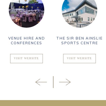
VENUE HIRE AND
THE SIR BEN AINSLIE
CONFERENCES
SPORTS CENTRE
VISIT WEBSITE
VISIT WEBSITE