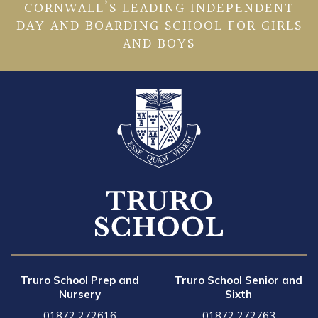
CORNWALL’S LEADING INDEPENDENT
DAY AND BOARDING SCHOOL FOR GIRLS
AND BOYS
Truro School Prep and
Truro School Senior and
Nursery
Sixth
01872 272616
01872 272763