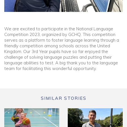
We are excited to participate in the National Language
Competition 2023, organized by GCHQ. This competition
serves as a platform to foster language learning through a
friendly competition among schools across the United
Kingdom. Our 3rd Year pupils have so far enjoyed the
challenge of solving language puzzles and putting their
language abilities to test. A big thank you to the language
team for facilitating this wonderful opportunity.
SIMILAR STORIES