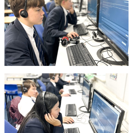
Community
Old Truronians
Foundation