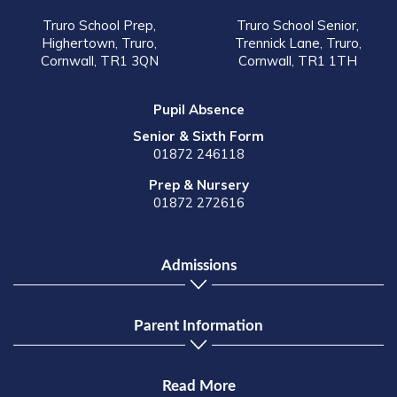
Truro School Prep,
Truro School Senior,
Highertown, Truro,
Trennick Lane, Truro,
Cornwall, TR1 3QN
Cornwall, TR1 1TH
Pupil Absence
Senior & Sixth Form
01872 246118
Prep & Nursery
01872 272616
Admissions
Parent Information
Read More