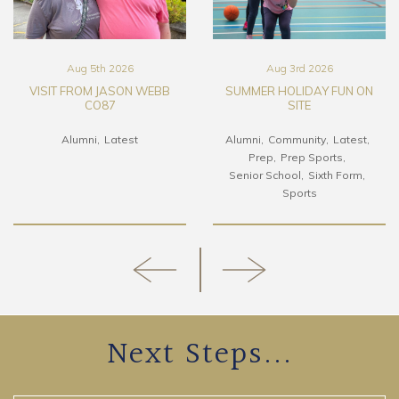
Aug 5th 2026
Aug 3rd 2026
VISIT FROM JASON WEBB
SUMMER HOLIDAY FUN ON
CO87
SITE
Alumni
Latest
Alumni
Community
Latest
Prep
Prep Sports
Senior School
Sixth Form
Sports
Next Steps...