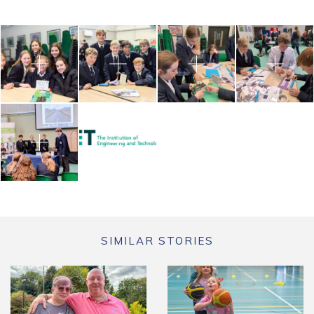
SIMILAR STORIES