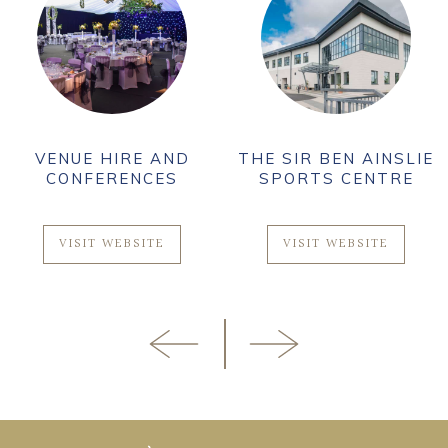
VENUE HIRE AND
THE SIR BEN AINSLIE
CONFERENCES
SPORTS CENTRE
VISIT WEBSITE
VISIT WEBSITE