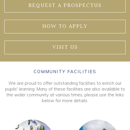
REQUEST A PROSPECTUS
HOW TO APPLY
VISIT US
COMMUNITY FACILITIES
We are proud to offer outstanding facilities to enrich our
pupils' learning. Many of these facilities are also available to
the wider community at various times, please use the links
below for more details.