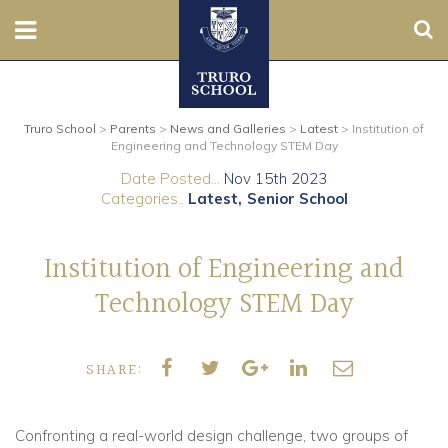
Sear
Nursery
Truro School
>
Parents
>
News and Galleries
>
Latest
>
Institution of
Prep
Engineering and Technology STEM Day
Date Posted...
Nov 15th 2023
Senior
Categories..
Latest
Senior School
Sixth
Institution of Engineering and
Admissions
Technology STEM Day
Boarding
SHARE:
Contact Us
Confronting a real-world design challenge, two groups of
Parents