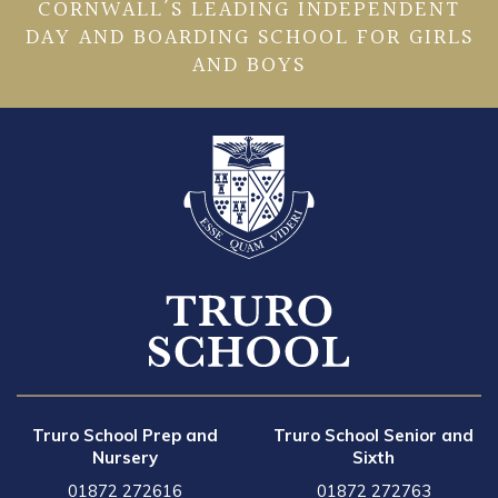
CORNWALL’S LEADING INDEPENDENT
DAY AND BOARDING SCHOOL FOR GIRLS
AND BOYS
Truro School Prep and
Truro School Senior and
Nursery
Sixth
01872 272616
01872 272763