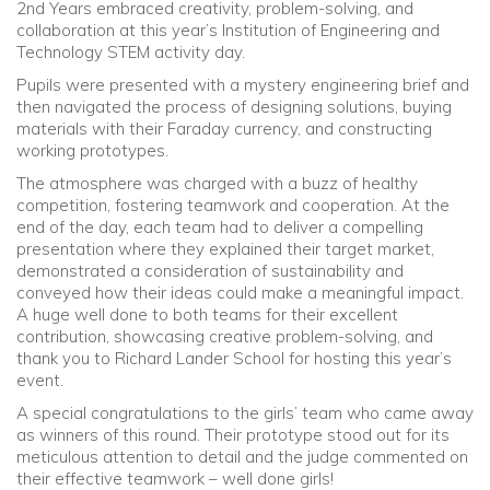
2nd Years embraced creativity, problem-solving, and
collaboration at this year’s Institution of Engineering and
Community
Technology STEM activity day.
Pupils were presented with a mystery engineering brief and
Old Truronians
then navigated the process of designing solutions, buying
materials with their Faraday currency, and constructing
working prototypes.
Foundation
The atmosphere was charged with a buzz of healthy
competition, fostering teamwork and cooperation. At the
end of the day, each team had to deliver a compelling
presentation where they explained their target market,
demonstrated a consideration of sustainability and
conveyed how their ideas could make a meaningful impact.
A huge well done to both teams for their excellent
contribution, showcasing creative problem-solving, and
thank you to Richard Lander School for hosting this year’s
event.
A special congratulations to the girls’ team who came away
as winners of this round. Their prototype stood out for its
meticulous attention to detail and the judge commented on
their effective teamwork – well done girls!