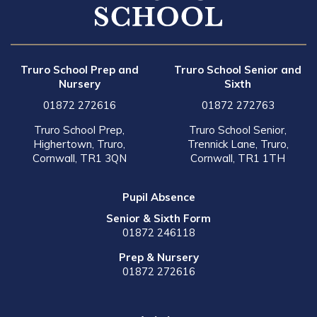
Truro School Prep and
Truro School Senior and
Nursery
Sixth
01872 272616
01872 272763
Truro School Prep,
Truro School Senior,
Highertown, Truro,
Trennick Lane, Truro,
Cornwall, TR1 3QN
Cornwall, TR1 1TH
Pupil Absence
Senior & Sixth Form
01872 246118
Prep & Nursery
01872 272616