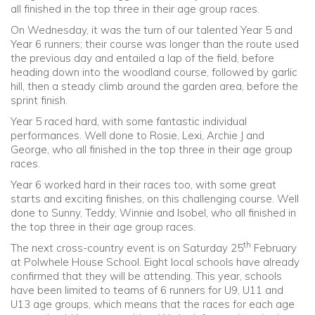
all finished in the top three in their age group races.
On Wednesday, it was the turn of our talented Year 5 and
Year 6 runners; their course was longer than the route used
the previous day and entailed a lap of the field, before
heading down into the woodland course, followed by garlic
hill, then a steady climb around the garden area, before the
sprint finish.
Year 5 raced hard, with some fantastic individual
performances. Well done to Rosie, Lexi, Archie J and
George, who all finished in the top three in their age group
races.
Year 6 worked hard in their races too, with some great
starts and exciting finishes, on this challenging course. Well
done to Sunny, Teddy, Winnie and Isobel, who all finished in
the top three in their age group races.
th
The next cross-country event is on Saturday 25
February
at Polwhele House School. Eight local schools have already
confirmed that they will be attending. This year, schools
have been limited to teams of 6 runners for U9, U11 and
U13 age groups, which means that the races for each age