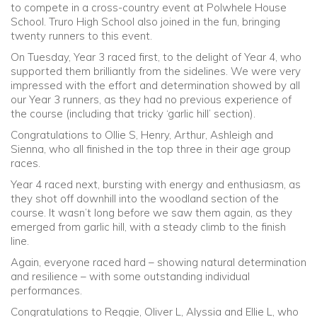
to compete in a cross-country event at Polwhele House
School. Truro High School also joined in the fun, bringing
twenty runners to this event.
On Tuesday, Year 3 raced first, to the delight of Year 4, who
supported them brilliantly from the sidelines. We were very
impressed with the effort and determination showed by all
our Year 3 runners, as they had no previous experience of
the course (including that tricky ‘garlic hill’ section).
Congratulations to Ollie S, Henry, Arthur, Ashleigh and
Sienna, who all finished in the top three in their age group
races.
Year 4 raced next, bursting with energy and enthusiasm, as
they shot off downhill into the woodland section of the
course. It wasn’t long before we saw them again, as they
emerged from garlic hill, with a steady climb to the finish
line.
Again, everyone raced hard – showing natural determination
and resilience – with some outstanding individual
performances.
Congratulations to Reggie, Oliver L, Alyssia and Ellie L, who