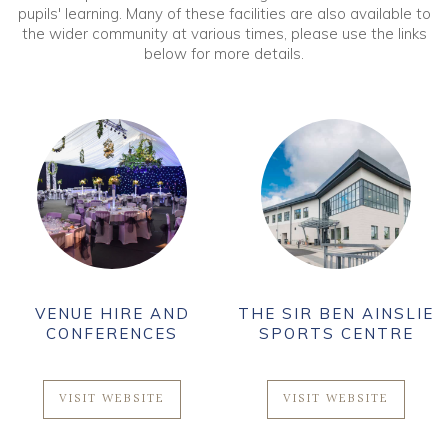
pupils' learning. Many of these facilities are also available to
the wider community at various times, please use the links
below for more details.
VENUE HIRE AND
THE SIR BEN AINSLIE
CONFERENCES
SPORTS CENTRE
VISIT WEBSITE
VISIT WEBSITE