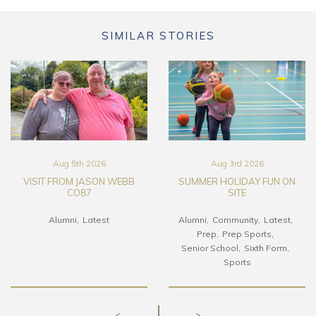
SIMILAR STORIES
Aug 5th 2026
Aug 3rd 2026
VISIT FROM JASON WEBB
SUMMER HOLIDAY FUN ON
CO87
SITE
Alumni
Latest
Alumni
Community
Latest
Prep
Prep Sports
Senior School
Sixth Form
Sports