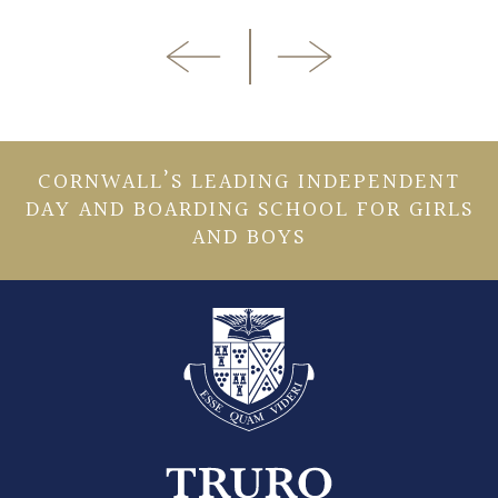
CORNWALL’S LEADING INDEPENDENT
DAY AND BOARDING SCHOOL FOR GIRLS
AND BOYS