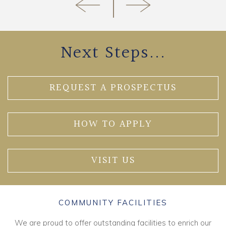
Next Steps...
REQUEST A PROSPECTUS
HOW TO APPLY
VISIT US
COMMUNITY FACILITIES
We are proud to offer outstanding facilities to enrich our