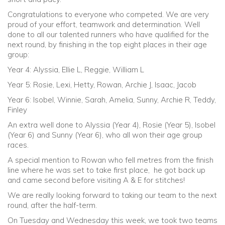
Congratulations to everyone who competed. We are very
proud of your effort, teamwork and determination. Well
done to all our talented runners who have qualified for the
next round, by finishing in the top eight places in their age
group:
Year 4: Alyssia, Ellie L, Reggie, William L
Year 5: Rosie, Lexi, Hetty, Rowan, Archie J, Isaac, Jacob
Year 6: Isobel, Winnie, Sarah, Amelia, Sunny, Archie R, Teddy,
Finley
An extra well done to Alyssia (Year 4), Rosie (Year 5), Isobel
(Year 6) and Sunny (Year 6), who all won their age group
races.
A special mention to Rowan who fell metres from the finish
line where he was set to take first place, he got back up
and came second before visiting A & E for stitches!
We are really looking forward to taking our team to the next
round, after the half-term.
On Tuesday and Wednesday this week, we took two teams