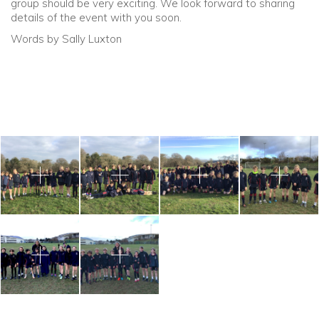
group should be very exciting. We look forward to sharing
details of the event with you soon.
Words by Sally Luxton