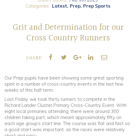
Categories..
Latest
Prep
Prep Sports
Community
Grit and Determination for our
Old Truronians
Cross Country Runners
Foundation
SHARE:
Our Prep pupils have been showing some great sporting
spirit in a number of cross-country events in the last few
weeks of this half term.
Last Friday, we took thirty runners to compete in the
Richard Lander Cluster Primary Cross-Country Event. With
eight local primaries attending, there were around 300
children taking part, which meant approximately fifty on
each age group’s start line. The course was flat and fast so
a good start was important, as the races were relatively
short and pacy.