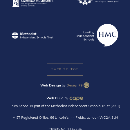
BACK TO TOP
Web Design
by
Design79
Web Build
by
Truro School is part of the Methodist Independent Schools Trust (MIST)
MIST Registered Office: 66 Lincoln’s Inn Fields, London WC2A 3LH
Charity No. 1142794