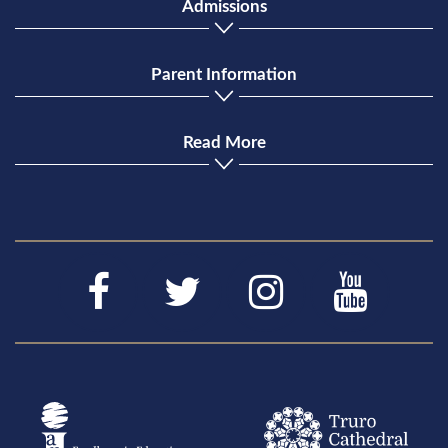
Admissions
Parent Information
Read More