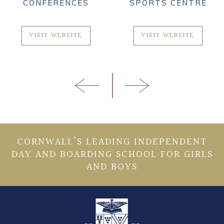
CONFERENCES
SPORTS CENTRE
VISIT WEBSITE
VISIT WEBSITE
CORNWALL’S LEADING INDEPENDENT
DAY AND BOARDING SCHOOL FOR GIRLS
AND BOYS