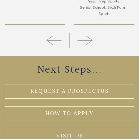
Prep
Prep Sports
Senior School
Sixth Form
Sports
Next Steps...
REQUEST A PROSPECTUS
HOW TO APPLY
VISIT US