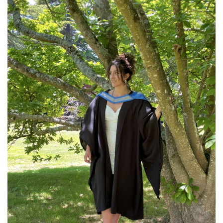
Community
Old Truronians
Foundation