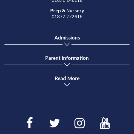
01872 246118
Prep & Nursery
01872 272616
Admissions
Parent Information
Read More