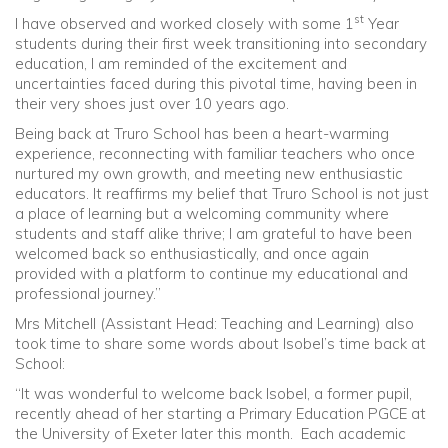
st
I have observed and worked closely with some 1
Year
students during their first week transitioning into secondary
education, I am reminded of the excitement and
uncertainties faced during this pivotal time, having been in
their very shoes just over 10 years ago.
Being back at Truro School has been a heart-warming
experience, reconnecting with familiar teachers who once
nurtured my own growth, and meeting new enthusiastic
educators. It reaffirms my belief that Truro School is not just
a place of learning but a welcoming community where
students and staff alike thrive; I am grateful to have been
welcomed back so enthusiastically, and once again
provided with a platform to continue my educational and
professional journey.”
Mrs Mitchell (Assistant Head: Teaching and Learning) also
took time to share some words about Isobel’s time back at
School:
“It was wonderful to welcome back Isobel, a former pupil,
recently ahead of her starting a Primary Education PGCE at
the University of Exeter later this month. Each academic