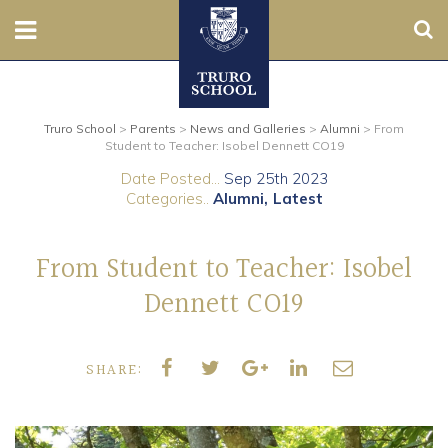
Sear
Nursery
Truro School
>
Parents
>
News and Galleries
>
Alumni
>
From
Prep
Student to Teacher: Isobel Dennett CO19
Date Posted...
Sep 25th 2023
Senior
Categories..
Alumni
Latest
Sixth
From Student to Teacher: Isobel
Admissions
Dennett CO19
Boarding
SHARE:
Contact Us
Parents