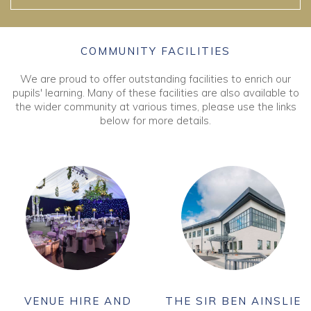
COMMUNITY FACILITIES
We are proud to offer outstanding facilities to enrich our
pupils' learning. Many of these facilities are also available to
the wider community at various times, please use the links
below for more details.
VENUE HIRE AND
THE SIR BEN AINSLIE