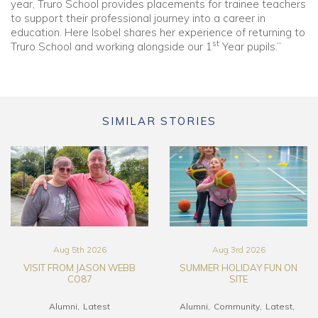
year, Truro School provides placements for trainee teachers
to support their professional journey into a career in
education. Here Isobel shares her experience of returning to
st
Truro School and working alongside our 1
Year pupils.”
SIMILAR STORIES
Aug 5th 2026
Aug 3rd 2026
VISIT FROM JASON WEBB
SUMMER HOLIDAY FUN ON
CO87
SITE
Alumni
Latest
Alumni
Community
Latest