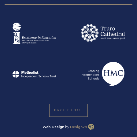
BACK TO TOP
Web Design
by
Design79