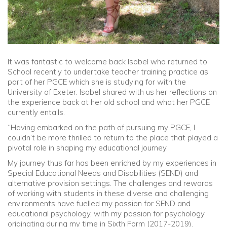
It was fantastic to welcome back Isobel who returned to
School recently to undertake teacher training practice as
part of her PGCE which she is studying for with the
University of Exeter. Isobel shared with us her reflections on
the experience back at her old school and what her PGCE
currently entails.
“Having embarked on the path of pursuing my PGCE, I
couldn’t be more thrilled to return to the place that played a
pivotal role in shaping my educational journey.
My journey thus far has been enriched by my experiences in
Special Educational Needs and Disabilities (SEND) and
alternative provision settings. The challenges and rewards
of working with students in these diverse and challenging
environments have fuelled my passion for SEND and
educational psychology, with my passion for psychology
originating during my time in Sixth Form (2017-2019).