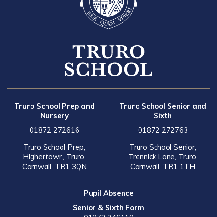
Truro School Prep and
Truro School Senior and
Nursery
Sixth
01872 272616
01872 272763
Truro School Prep,
Truro School Senior,
Highertown, Truro,
Trennick Lane, Truro,
Cornwall, TR1 3QN
Cornwall, TR1 1TH
Pupil Absence
Senior & Sixth Form