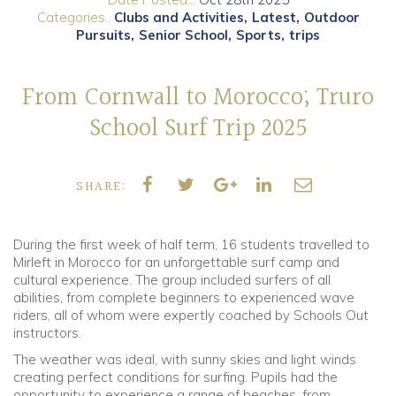
Categories..
Clubs and Activities
Latest
Outdoor
Pursuits
Senior School
Sports
trips
Community
Old Truronians
From Cornwall to Morocco; Truro
School Surf Trip 2025
Foundation
SHARE:
During the first week of half term, 16 students travelled to
Mirleft in Morocco for an unforgettable surf camp and
cultural experience. The group included surfers of all
abilities, from complete beginners to experienced wave
riders, all of whom were expertly coached by Schools Out
instructors.
The weather was ideal, with sunny skies and light winds
creating perfect conditions for surfing. Pupils had the
opportunity to experience a range of beaches, from