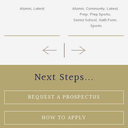
Alumni
Latest
Alumni
Community
Latest
Prep
Prep Sports
Senior School
Sixth Form
Sports
Next Steps...
REQUEST A PROSPECTUS
HOW TO APPLY