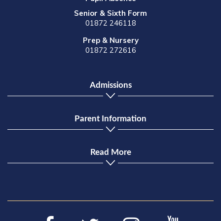
Senior & Sixth Form
01872 246118
Prep & Nursery
01872 272616
Admissions
Parent Information
Read More