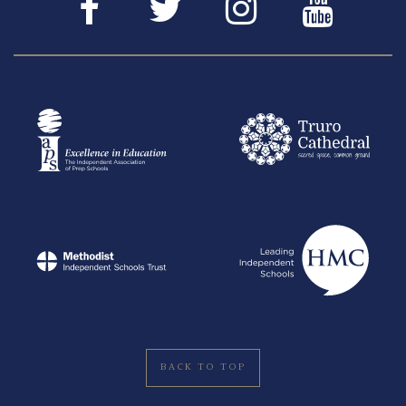
BACK TO TOP