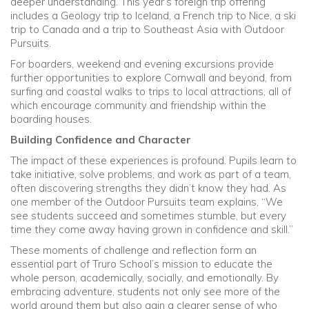
deeper understanding. This year’s foreign trip offering
includes a Geology trip to Iceland, a French trip to Nice, a ski
trip to Canada and a trip to Southeast Asia with Outdoor
Pursuits.
For boarders, weekend and evening excursions provide
further opportunities to explore Cornwall and beyond, from
surfing and coastal walks to trips to local attractions, all of
which encourage community and friendship within the
boarding houses.
Building Confidence and Character
The impact of these experiences is profound. Pupils learn to
take initiative, solve problems, and work as part of a team,
often discovering strengths they didn’t know they had. As
one member of the Outdoor Pursuits team explains, “We
see students succeed and sometimes stumble, but every
time they come away having grown in confidence and skill.”
These moments of challenge and reflection form an
essential part of Truro School’s mission to educate the
whole person, academically, socially, and emotionally. By
embracing adventure, students not only see more of the
world around them but also gain a clearer sense of who