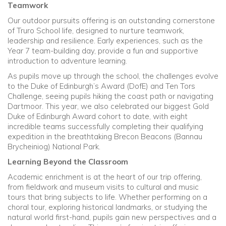
Teamwork
Our outdoor pursuits offering is an outstanding cornerstone
of Truro School life, designed to nurture teamwork,
leadership and resilience. Early experiences, such as the
Year 7 team-building day, provide a fun and supportive
introduction to adventure learning.
As pupils move up through the school, the challenges evolve
to the Duke of Edinburgh’s Award (DofE) and Ten Tors
Challenge, seeing pupils hiking the coast path or navigating
Dartmoor. This year, we also celebrated our biggest Gold
Duke of Edinburgh Award cohort to date, with eight
incredible teams successfully completing their qualifying
expedition in the breathtaking Brecon Beacons (Bannau
Brycheiniog) National Park.
Learning Beyond the Classroom
Academic enrichment is at the heart of our trip offering,
from fieldwork and museum visits to cultural and music
tours that bring subjects to life. Whether performing on a
choral tour, exploring historical landmarks, or studying the
natural world first-hand, pupils gain new perspectives and a