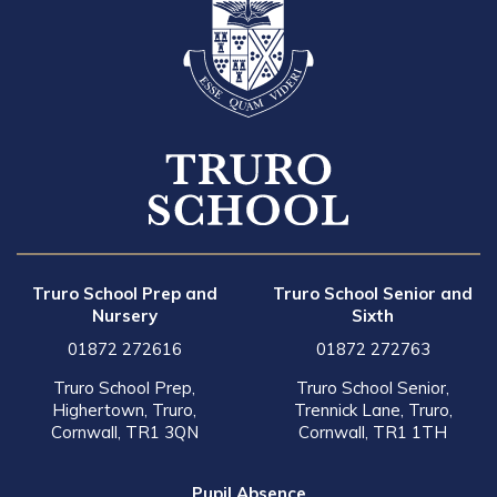
Truro School Prep and
Truro School Senior and
Nursery
Sixth
01872 272616
01872 272763
Truro School Prep,
Truro School Senior,
Highertown, Truro,
Trennick Lane, Truro,
Cornwall, TR1 3QN
Cornwall, TR1 1TH
Pupil Absence