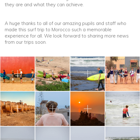
they are and what they can achieve.
A huge thanks to all of our amazing pupils and staff who
made this surf trip to Morocco such a memorable
experience for all. We look forward to sharing more news
from our trips soon.