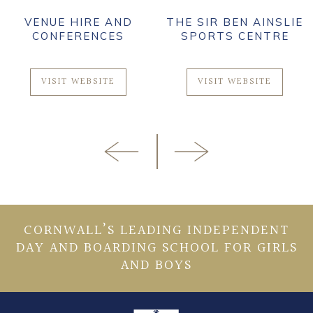
VENUE HIRE AND
THE SIR BEN AINSLIE
CONFERENCES
SPORTS CENTRE
VISIT WEBSITE
VISIT WEBSITE
CORNWALL’S LEADING INDEPENDENT
DAY AND BOARDING SCHOOL FOR GIRLS
AND BOYS