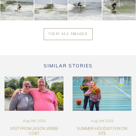
VIEW ALL IMAGES
SIMILAR STORIES
Aug 5th 2026
Aug 3rd 2026
VISIT FROM JASON WEBB
SUMMER HOLIDAY FUN ON
CO87
SITE