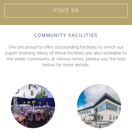
VISIT US
COMMUNITY FACILITIES
We are proud to offer outstanding facilities to enrich our
pupils' learning. Many of these facilities are also available to
the wider community at various times, please use the links
below for more details.