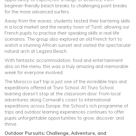
beginner-friendly beach breaks to challenging point breaks
for the more advanced surfers.
Away from the waves, students tested their bartering skills
in a local market and the nearby town of Tiznit, allowing our
French pupils to practise their speaking skills in real-life
scenarios. The group also explored an old French fort to
watch a stunning African sunset and visited the spectacular
natural arch at Legzira Beach.
With fantastic accommodation, food and entertainment
also on the menu, this was a truly amazing and memorable
week for everyone involved.
The Morocco surf trip is just one of the incredible trips and
expeditions offered at Truro School. At Truro School,
learning doesn’t stop at the classroom door. From local
adventures along Cornwall’s coast to international
expeditions across Europe, the School’s rich programme of
trips and outdoor learning experiences continues to offer
pupils unforgettable opportunities to grow, discover, and
thrive.
Outdoor Pursuits: Challenge, Adventure, and