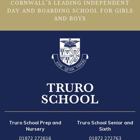
CORNWALL’S LEADING INDEPENDENT
DAY AND BOARDING SCHOOL FOR GIRLS
AND BOYS
Truro School Prep and
Truro School Senior and
Nursery
Sixth
01872 272616
01872 272763