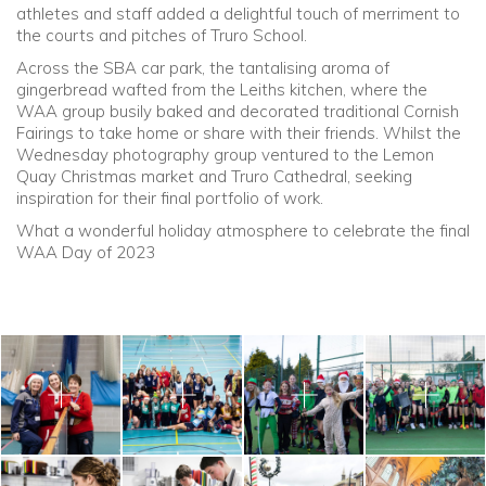
athletes and staff added a delightful touch of merriment to
the courts and pitches of Truro School.
Community
Across the SBA car park, the tantalising aroma of
gingerbread wafted from the Leiths kitchen, where the
Old Truronians
WAA group busily baked and decorated traditional Cornish
Fairings to take home or share with their friends. Whilst the
Wednesday photography group ventured to the Lemon
Foundation
Quay Christmas market and Truro Cathedral, seeking
inspiration for their final portfolio of work.
What a wonderful holiday atmosphere to celebrate the final
WAA Day of 2023