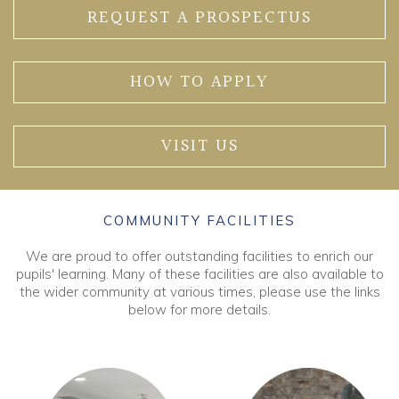
REQUEST A PROSPECTUS
HOW TO APPLY
VISIT US
COMMUNITY FACILITIES
We are proud to offer outstanding facilities to enrich our
pupils' learning. Many of these facilities are also available to
the wider community at various times, please use the links
below for more details.