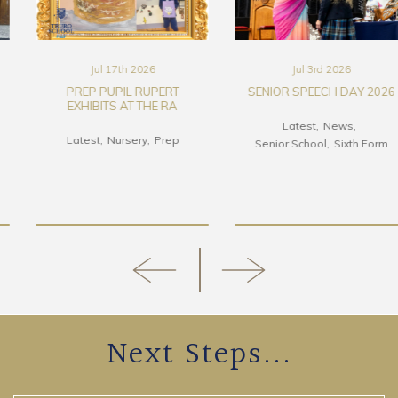
Jul 17th 2026
Jul 3rd 2026
PREP PUPIL RUPERT
SENIOR SPEECH DAY 2026
EXHIBITS AT THE RA
Latest
News
Latest
Nursery
Prep
Senior School
Sixth Form
Next Steps...