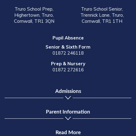
Truro School Prep,
Truro School Senior,
Highertown, Truro,
Trennick Lane, Truro,
Cornwall, TR1 3QN
Cornwall, TR1 1TH
Pupil Absence
Senior & Sixth Form
01872 246118
Prep & Nursery
01872 272616
Admissions
Parent Information
Read More