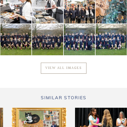
VIEW ALL IMAGES
SIMILAR STORIES