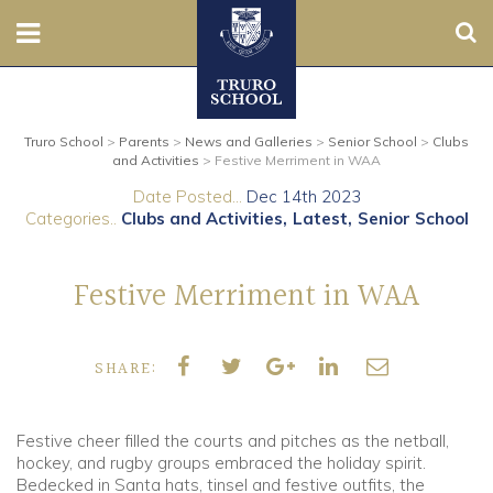
Sear
Nursery
Truro School
>
Parents
>
News and Galleries
>
Senior School
>
Clubs
Prep
and Activities
>
Festive Merriment in WAA
Date Posted...
Dec 14th 2023
Senior
Categories..
Clubs and Activities
Latest
Senior School
Sixth
Festive Merriment in WAA
Admissions
SHARE:
Boarding
Contact Us
Festive cheer filled the courts and pitches as the netball,
hockey, and rugby groups embraced the holiday spirit.
Bedecked in Santa hats, tinsel and festive outfits, the
Parents