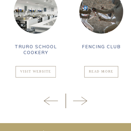
TRURO SCHOOL
FENCING CLUB
COOKERY
VISIT WEBSITE
READ MORE