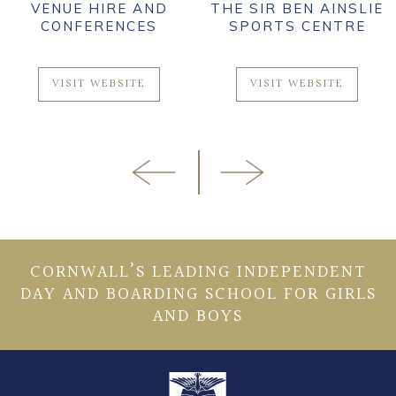
VENUE HIRE AND
THE SIR BEN AINSLIE
CONFERENCES
SPORTS CENTRE
VISIT WEBSITE
VISIT WEBSITE
CORNWALL’S LEADING INDEPENDENT
DAY AND BOARDING SCHOOL FOR GIRLS
AND BOYS