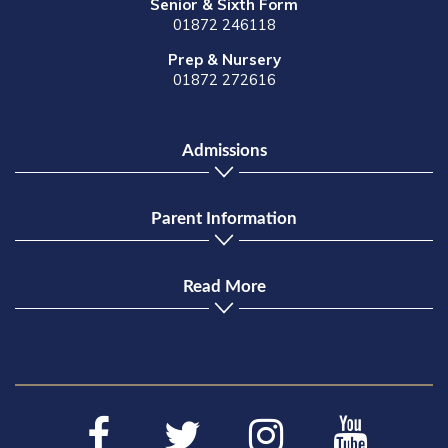
Senior & Sixth Form
01872 246118
Prep & Nursery
01872 272616
Admissions
Parent Information
Read More