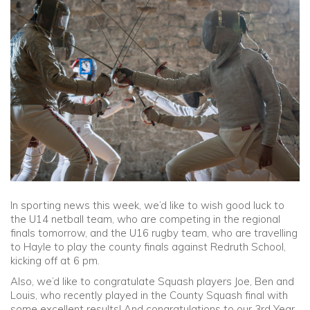
Community
Old Truronians
Foundation
In sporting news this week, we’d like to wish good luck to
the U14 netball team, who are competing in the regional
finals tomorrow, and the U16 rugby team, who are travelling
to Hayle to play the county finals against Redruth School,
kicking off at 6 pm.
Also, we’d like to congratulate Squash players Joe, Ben and
Louis, who recently played in the County Squash final with
some excellent results! And congratulations to our 3rd Year