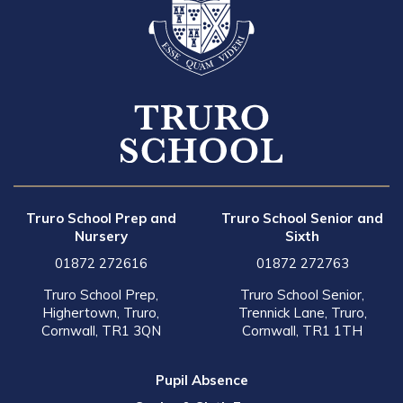
Truro School Prep and
Truro School Senior and
Nursery
Sixth
01872 272616
01872 272763
Truro School Prep,
Truro School Senior,
Highertown, Truro,
Trennick Lane, Truro,
Cornwall, TR1 3QN
Cornwall, TR1 1TH
Pupil Absence