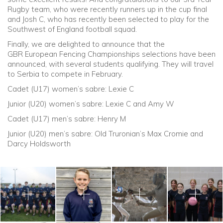
Rugby team, who were recently runners up in the cup final
and Josh C, who has recently been selected to play for the
Southwest of England football squad.
Finally, we are delighted to announce that the
GBR European Fencing Championships selections have been
announced, with several students qualifying. They will travel
to Serbia to compete in February.
Cadet (U17) women’s sabre: Lexie C
Junior (U20) women’s sabre: Lexie C and Amy W
Cadet (U17) men’s sabre: Henry M
Junior (U20) men’s sabre: Old Truronian’s Max Cromie and
Darcy Holdsworth