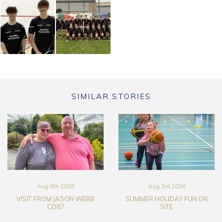
SIMILAR STORIES
Aug 5th 2026
Aug 3rd 2026
VISIT FROM JASON WEBB
SUMMER HOLIDAY FUN ON
CO87
SITE