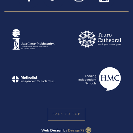
BACK TO TOP
Web Design
by
Design79