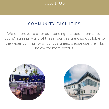
VISIT US
COMMUNITY FACILITIES
We are proud to offer outstanding facilities to enrich our
pupils' learning. Many of these facilities are also available to
the wider community at various times, please use the links
below for more details.