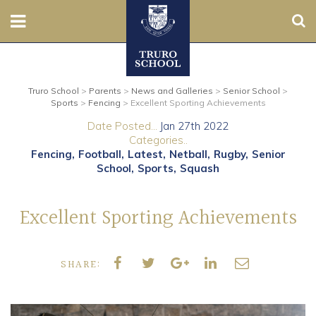
Sear
Nursery
Truro School
>
Parents
>
News and Galleries
>
Senior School
>
Prep
Sports
>
Fencing
>
Excellent Sporting Achievements
Date Posted...
Jan 27th 2022
Senior
Categories..
Fencing
Football
Latest
Netball
Rugby
Senior
Sixth
School
Sports
Squash
Admissions
Excellent Sporting Achievements
Boarding
SHARE:
Contact Us
Parents