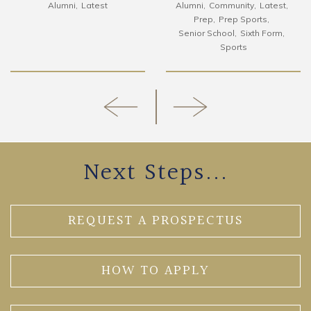
Alumni
Latest
Alumni
Community
Latest
Prep
Prep Sports
Senior School
Sixth Form
Sports
Next Steps...
REQUEST A PROSPECTUS
HOW TO APPLY