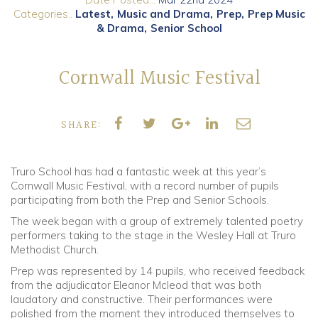
Categories..
Latest
Music and Drama
Prep
Prep Music
& Drama
Senior School
Community
Old Truronians
Cornwall Music Festival
Foundation
SHARE:
Truro School has had a fantastic week at this year’s
Cornwall Music Festival, with a record number of pupils
participating from both the Prep and Senior Schools.
The week began with a group of extremely talented poetry
performers taking to the stage in the Wesley Hall at Truro
Methodist Church.
Prep was represented by 14 pupils, who received feedback
from the adjudicator Eleanor Mcleod that was both
laudatory and constructive. Their performances were
polished from the moment they introduced themselves to