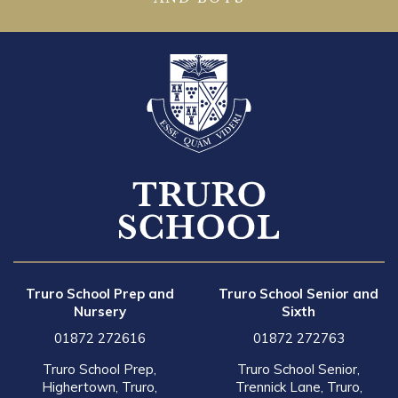
Truro School Prep and
Truro School Senior and
Nursery
Sixth
01872 272616
01872 272763
Truro School Prep,
Truro School Senior,
Highertown, Truro,
Trennick Lane, Truro,