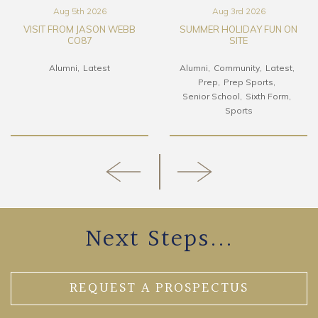
Aug 5th 2026
Aug 3rd 2026
VISIT FROM JASON WEBB
SUMMER HOLIDAY FUN ON
CO87
SITE
Alumni
Latest
Alumni
Community
Latest
Prep
Prep Sports
Senior School
Sixth Form
Sports
Next Steps...
REQUEST A PROSPECTUS