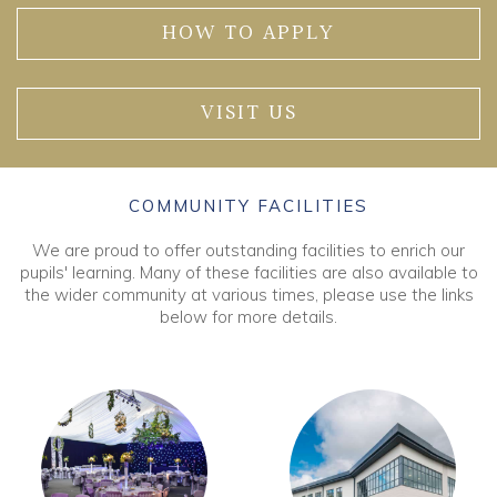
HOW TO APPLY
VISIT US
COMMUNITY FACILITIES
We are proud to offer outstanding facilities to enrich our
pupils' learning. Many of these facilities are also available to
the wider community at various times, please use the links
below for more details.