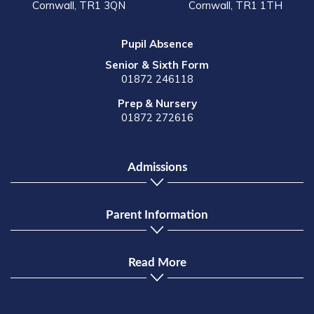
Cornwall, TR1 3QN
Cornwall, TR1 1TH
Pupil Absence
Senior & Sixth Form
01872 246118
Prep & Nursery
01872 272616
Admissions
Parent Information
Read More