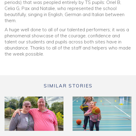
periods) that was peopled entirely by TS pupils: Oriel B,
Celia G, Pax and Natalie, who represented the school
beautifully, singing in English, German and Italian between
them.
A huge well done to all of our talented performers; it was a
phenomenal showcase of the courage, confidence and
talent our students and pupils across both sites have in
abundance. Thanks to all of the staff and helpers who made
the week possible.
SIMILAR STORIES