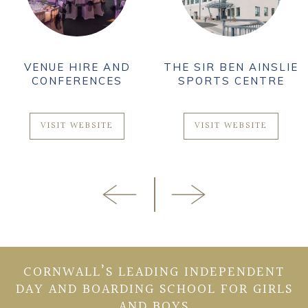
VENUE HIRE AND
THE SIR BEN AINSLIE
CONFERENCES
SPORTS CENTRE
VISIT WEBSITE
VISIT WEBSITE
CORNWALL’S LEADING INDEPENDENT
DAY AND BOARDING SCHOOL FOR GIRLS
AND BOYS