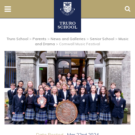
Sear
Nursery
Truro School
>
Parents
>
News and Galleries
>
Senior School
>
Music
Prep
and Drama
>
Cornwall Music Festival
Senior
Sixth
Admissions
Boarding
Contact Us
Parents
Date Posted...
Mar 22nd 2024