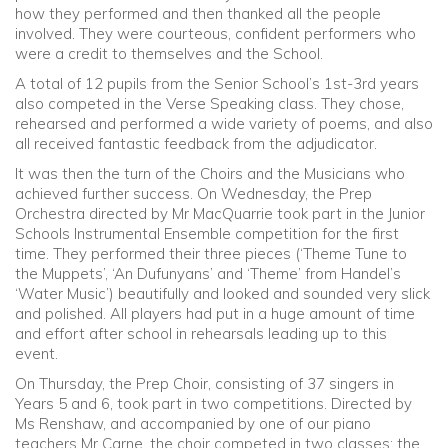
how they performed and then thanked all the people
involved. They were courteous, confident performers who
were a credit to themselves and the School.
A total of 12 pupils from the Senior School’s 1st-3rd years
also competed in the Verse Speaking class. They chose,
rehearsed and performed a wide variety of poems, and also
all received fantastic feedback from the adjudicator.
It was then the turn of the Choirs and the Musicians who
achieved further success. On Wednesday, the Prep
Orchestra directed by Mr MacQuarrie took part in the Junior
Schools Instrumental Ensemble competition for the first
time. They performed their three pieces (‘Theme Tune to
the Muppets’, ‘An Dufunyans’ and ‘Theme’ from Handel’s
‘Water Music’) beautifully and looked and sounded very slick
and polished. All players had put in a huge amount of time
and effort after school in rehearsals leading up to this
event.
On Thursday, the Prep Choir, consisting of 37 singers in
Years 5 and 6, took part in two competitions. Directed by
Ms Renshaw, and accompanied by one of our piano
teachers Mr Carne, the choir competed in two classes: the