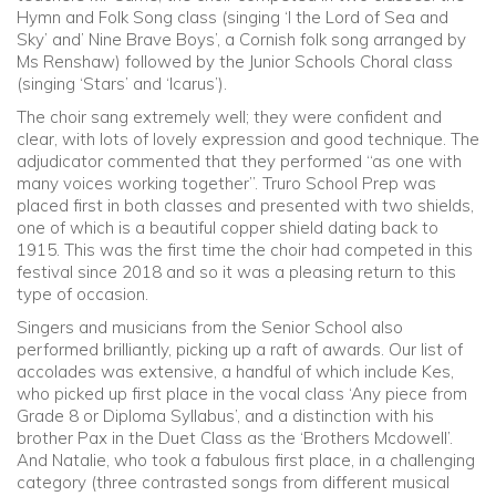
Hymn and Folk Song class (singing ‘I the Lord of Sea and
Sky’ and’ Nine Brave Boys’, a Cornish folk song arranged by
Ms Renshaw) followed by the Junior Schools Choral class
(singing ‘Stars’ and ‘Icarus’).
The choir sang extremely well; they were confident and
clear, with lots of lovely expression and good technique. The
adjudicator commented that they performed “as one with
many voices working together”. Truro School Prep was
placed first in both classes and presented with two shields,
one of which is a beautiful copper shield dating back to
1915. This was the first time the choir had competed in this
festival since 2018 and so it was a pleasing return to this
type of occasion.
Singers and musicians from the Senior School also
performed brilliantly, picking up a raft of awards. Our list of
accolades was extensive, a handful of which include Kes,
who picked up first place in the vocal class ‘Any piece from
Grade 8 or Diploma Syllabus’, and a distinction with his
brother Pax in the Duet Class as the ‘Brothers Mcdowell’.
And Natalie, who took a fabulous first place, in a challenging
category (three contrasted songs from different musical