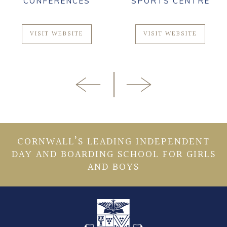
CONFERENCES
SPORTS CENTRE
VISIT WEBSITE
VISIT WEBSITE
CORNWALL’S LEADING INDEPENDENT
DAY AND BOARDING SCHOOL FOR GIRLS
AND BOYS