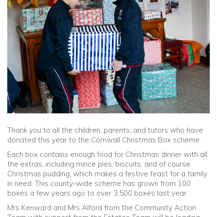
Community
Old Truronians
Foundation
Thank you to all the children, parents, and tutors who have
donated this year to the Cornwall Christmas Box scheme.
Each box contains enough food for Christmas dinner with all
the extras, including mince pies, biscuits, and of course
Christmas pudding, which makes a festive feast for a family
in need. This county-wide scheme has grown from 100
boxes a few years ago to over 3,500 boxes last year.
Mrs Kenward and Mrs Alford from the Community Action