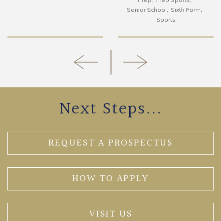
Senior School
Sixth Form
Sports
Next Steps...
REQUEST A PROSPECTUS
HOW TO APPLY
VISIT US