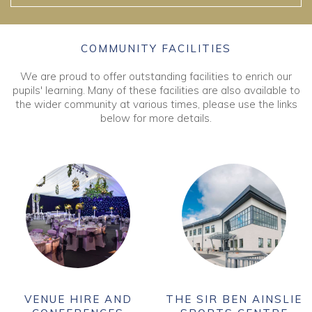
COMMUNITY FACILITIES
We are proud to offer outstanding facilities to enrich our
pupils' learning. Many of these facilities are also available to
the wider community at various times, please use the links
below for more details.
VENUE HIRE AND
THE SIR BEN AINSLIE