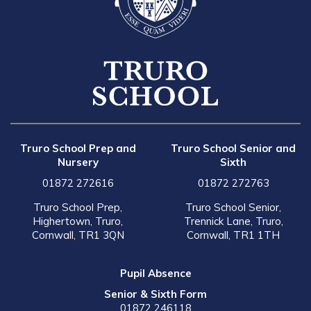
Truro School Prep and
Truro School Senior and
Nursery
Sixth
01872 272616
01872 272763
Truro School Prep,
Truro School Senior,
Highertown, Truro,
Trennick Lane, Truro,
Cornwall, TR1 3QN
Cornwall, TR1 1TH
Pupil Absence
Senior & Sixth Form
01872 246118