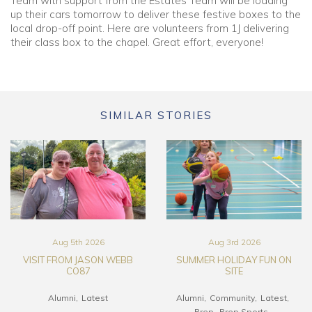
Team with support from the Estates Team will be loading
up their cars tomorrow to deliver these festive boxes to the
local drop-off point. Here are volunteers from 1J delivering
their class box to the chapel. Great effort, everyone!
SIMILAR STORIES
Aug 5th 2026
Aug 3rd 2026
VISIT FROM JASON WEBB
SUMMER HOLIDAY FUN ON
CO87
SITE
Alumni
Latest
Alumni
Community
Latest
Prep
Prep Sports