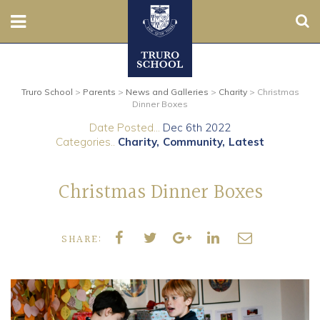
Sear
Nursery
Truro School
>
Parents
>
News and Galleries
>
Charity
>
Christmas
Prep
Dinner Boxes
Date Posted...
Dec 6th 2022
Senior
Categories..
Charity
Community
Latest
Sixth
Christmas Dinner Boxes
Admissions
SHARE:
Boarding
Contact Us
Parents