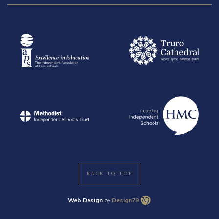
BACK TO TOP
Web Design
by
Design79