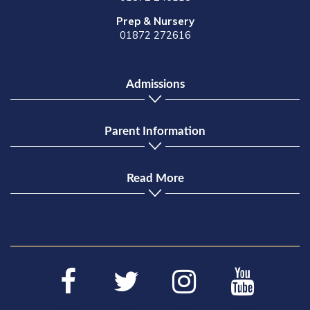
Prep & Nursery
01872 272616
Admissions
Parent Information
Read More