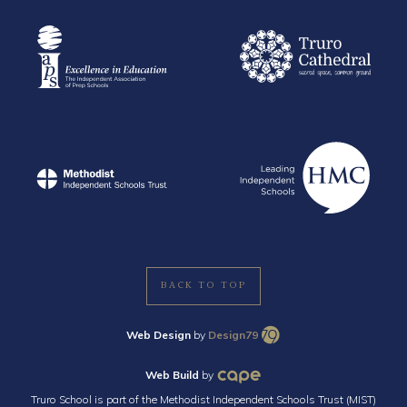
BACK TO TOP
Web Design
by
Design79
Web Build
by
Truro School is part of the Methodist Independent Schools Trust (MIST)