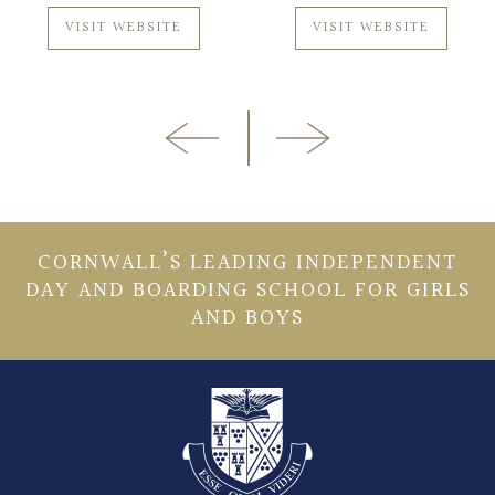
VISIT WEBSITE
VISIT WEBSITE
CORNWALL’S LEADING INDEPENDENT
DAY AND BOARDING SCHOOL FOR GIRLS
AND BOYS