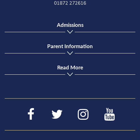
01872 272616
Admissions
Parent Information
Read More