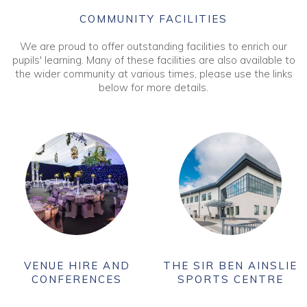
COMMUNITY FACILITIES
We are proud to offer outstanding facilities to enrich our
pupils' learning. Many of these facilities are also available to
the wider community at various times, please use the links
below for more details.
VENUE HIRE AND
THE SIR BEN AINSLIE
CONFERENCES
SPORTS CENTRE