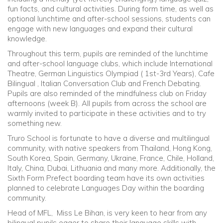
fun facts, and cultural activities. During form time, as well as
optional lunchtime and after-school sessions, students can
engage with new languages and expand their cultural
knowledge.
Throughout this term, pupils are reminded of the lunchtime
and after-school language clubs, which include International
Theatre, German Linguistics Olympiad ( 1st-3rd Years), Cafe
Bilingual , Italian Conversation Club and French Debating.
Pupils are also reminded of the mindfulness club on Friday
afternoons (week B). All pupils from across the school are
warmly invited to participate in these activities and to try
something new.
Truro School is fortunate to have a diverse and multilingual
community, with native speakers from Thailand, Hong Kong,
South Korea, Spain, Germany, Ukraine, France, Chile, Holland,
Italy, China, Dubai, Lithuania and many more. Additionally, the
Sixth Form Prefect boarding team have its own activities
planned to celebrate Languages Day within the boarding
community.
Head of MFL, Miss Le Bihan, is very keen to hear from any
bilingual pupils eager to share their language skills with