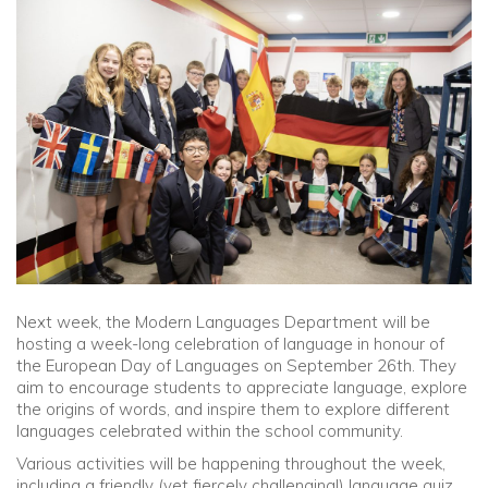
Community
Old Truronians
Foundation
Next week, the Modern Languages Department will be
hosting a week-long celebration of language in honour of
the European Day of Languages on September 26th. They
aim to encourage students to appreciate language, explore
the origins of words, and inspire them to explore different
languages celebrated within the school community.
Various activities will be happening throughout the week,
including a friendly (yet fiercely challenging!) language quiz,