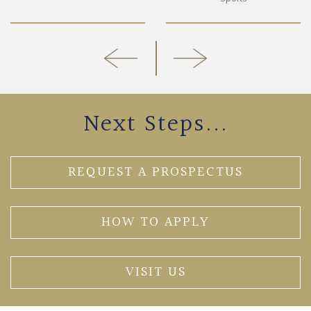
Next Steps...
REQUEST A PROSPECTUS
HOW TO APPLY
VISIT US