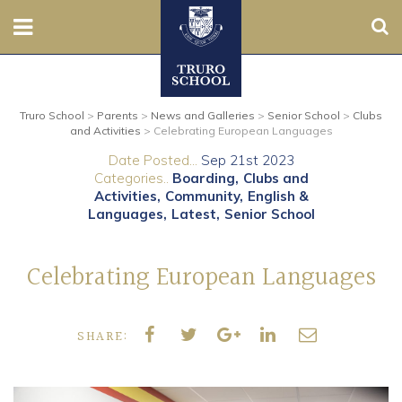
Sear
Nursery
Truro School
>
Parents
>
News and Galleries
>
Senior School
>
Clubs
Prep
and Activities
>
Celebrating European Languages
Date Posted...
Sep 21st 2023
Senior
Categories..
Boarding
Clubs and
Activities
Community
English &
Sixth
Languages
Latest
Senior School
Admissions
Celebrating European Languages
Boarding
SHARE:
Contact Us
Parents