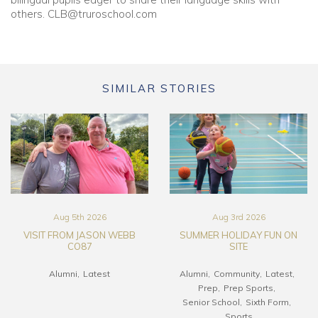
others.
CLB@truroschool.com
SIMILAR STORIES
Aug 5th 2026
Aug 3rd 2026
VISIT FROM JASON WEBB
SUMMER HOLIDAY FUN ON
CO87
SITE
Alumni
Latest
Alumni
Community
Latest
Prep
Prep Sports
Senior School
Sixth Form
Sports