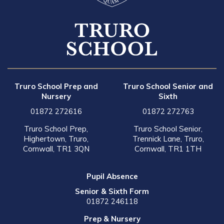
Truro School Prep and
Truro School Senior and
Nursery
Sixth
01872 272616
01872 272763
Truro School Prep,
Truro School Senior,
Highertown, Truro,
Trennick Lane, Truro,
Cornwall, TR1 3QN
Cornwall, TR1 1TH
Pupil Absence
Senior & Sixth Form
01872 246118
Prep & Nursery