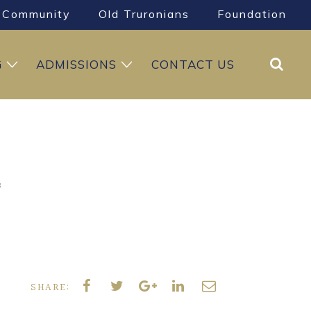
Community
Old Truronians
Foundation
Search
G
ADMISSIONS
CONTACT US
8
SHARE: