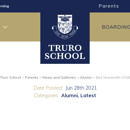
Parents
rning
ng
H
BOARDIN
ning
Truro School
>
Parents
>
News and Galleries
>
Alumni
>
Bex Yearworth CO0
Date Posted...
Jun 28th 2021
Categories..
Alumni
Latest