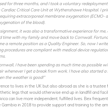
sed for three months, and I took a voluntary redeployment
 Cardiac Critical Care Unit at Wythenshawe Hospital. I pri
requiring extracorporeal membrane oxygenation (ECMO- a
oxygenation of the blood).
signment, it was also a transformative experience for me, 
nd time with my family and move back to Cornwall. Fortunat
a remote position as a Quality Engineer. So, now I write
ng procedures are compliant with medical device regulation
ms.
ornwall, I have been spending as much time as possible wit
air whenever I get a break from work. I have also started 
n the weather is good!”
ence to lives in the UK but also abroad as she is a trustee 
sthetic legs that would otherwise end up in landfill and faci
ca can live more independent, fulfilled lives. Bex frequent
e Gambia in 2018 to provide support and training to the amp