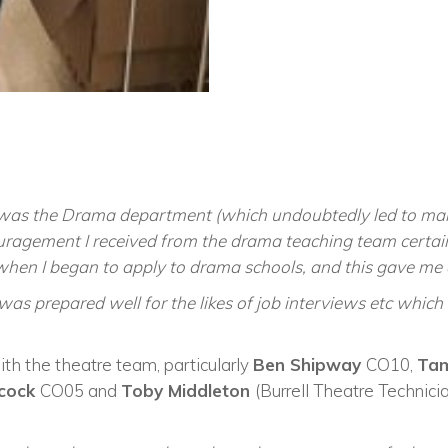
was the Drama department (which undoubtedly led to ma
uragement I received from the drama teaching team certainl
when I began to apply to drama schools, and this gave me a
 was prepared well for the likes of job interviews etc which
th the theatre team, particularly
Ben Shipway
CO10,
Tam
dcock
CO05 and
Toby Middleton
(Burrell Theatre Technic