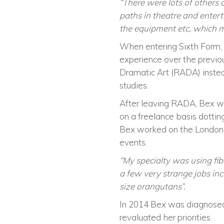
“There were lots of others
paths in theatre and entert
the equipment etc, which ma
When entering Sixth Form,
experience over the previo
Dramatic Art (RADA) instea
studies.
After leaving RADA, Bex wo
on a freelance basis dotti
Bex worked on the London 
events.
“My specialty was using fi
a few very strange jobs inc
size orangutans”.
In 2014 Bex was diagnosed 
revaluated her priorities.