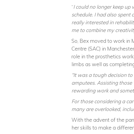
“
I could no longer keep up
schedule. I had also spent 
really interested in rehabil
me to combine my creativity
So, Bex moved to work in 
Centre (SAC) in Manchester
role in the prosthetics wor
limbs as well as completing 
“It was a tough decision to
amputees. Assisting those w
rewarding work and someth
For those considering a car
many are overlooked, inclu
With the advent of the pan
her skills to make a differe