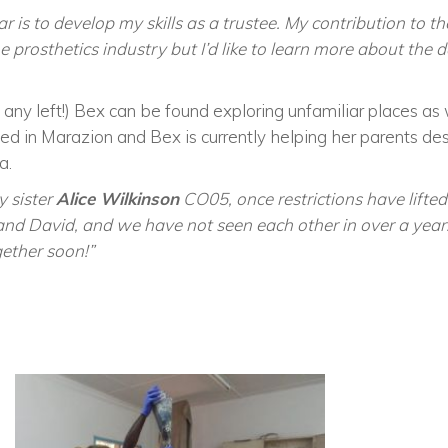
r is to develop my skills as a trustee. My contribution to t
 prosthetics industry but I’d like to learn more about the 
is any left!) Bex can be found exploring unfamiliar places a
sed in Marazion and Bex is currently helping her parents d
a.
y sister
Alice Wilkinson
CO05, once restrictions have lifted
d David, and we have not seen each other in over a year. 
gether soon!”