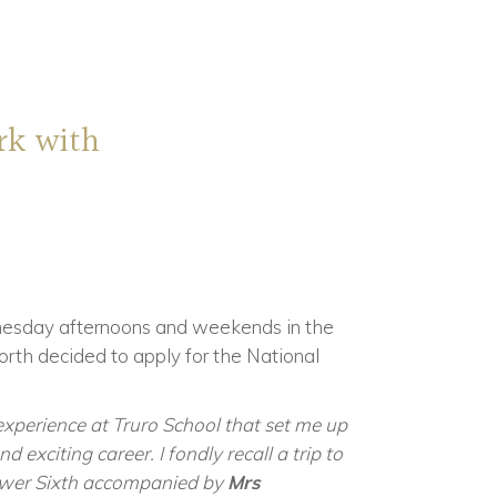
rk with
esday afternoons and weekends in the
orth decided to apply for the National
experience at Truro School that set me up
 exciting career. I fondly recall a trip to
Lower Sixth accompanied by
Mrs