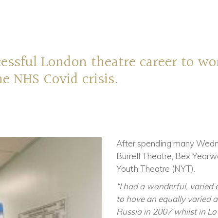
cessful London
t
heatre career to wo
e NHS Covid crisis.
After spending many Wedn
Burrell Theatre, Bex Yearw
Youth Theatre (NYT).
“I had a wonderful, varied 
to have an equally varied and
Russia in 2007 whilst in 