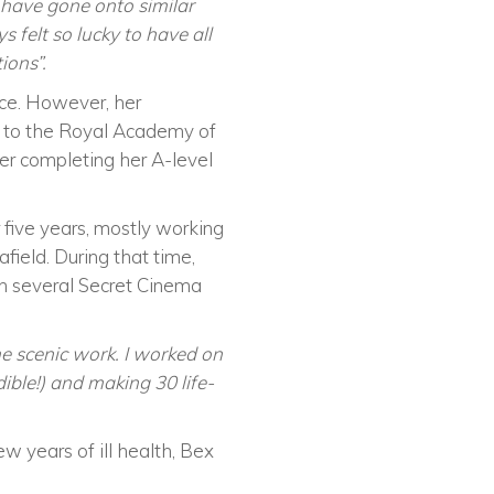
 have gone onto similar
 felt so lucky to have all
ions”.
ce. However, her
y to the Royal Academy of
er completing her A-level
five years, mostly working
ield. During that time,
n several Secret Cinema
e scenic work. I worked on
ible!) and making 30 life-
 years of ill health, Bex