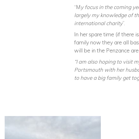
“M
y focus in the coming yea
largely my knowledge of the
international charity
”.
In her spare time (if there 
family now they are all ba
will be in the Penzance are
“I am also hoping to visit m
Portsmouth with her husban
to have a big family get to