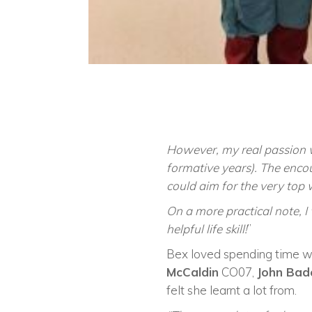
However, my real passion 
formative years). The enco
could aim for the very top 
On a more practical note, I
helpful life skill!
”
Bex loved spending time wi
McCaldin
CO07,
John Ba
felt she learnt a lot from.