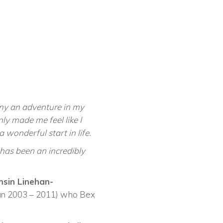
ny an adventure in my
y made me feel like I
 wonderful start in life.
 has been an incredibly
sin Linehan-
ian 2003 – 2011) who Bex