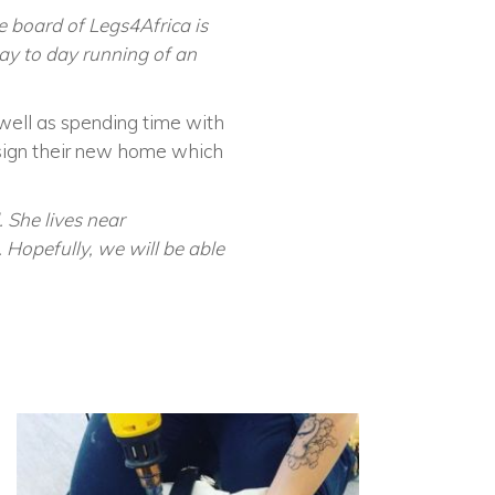
he board of Legs4Africa is
day to day running of an
s well as spending time with
esign their new home which
. She lives near
Hopefully, we will be able