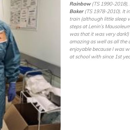
Rainbow
(TS 1990-2018),
Baker
(TS 1978-2010). It in
train (although little sleep
steps at Lenin’s Mausoleum
was that it was very dark
amazing as well as all the
enjoyable because I was w
at school with since 1st y