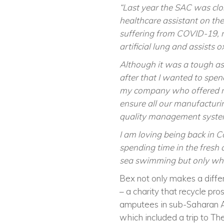
“Last year the SAC was clo
healthcare assistant on the
suffering from COVID-19, 
artificial lung and assists 
Although it was a tough as
after that I wanted to spe
my company who offered me 
ensure all our manufacturi
quality management syste
I am loving being back in C
spending time in the fresh 
sea swimming but only whe
Bex not only makes a differ
– a charity that recycle pro
amputees in sub-Saharan Ari
which included a trip to Th