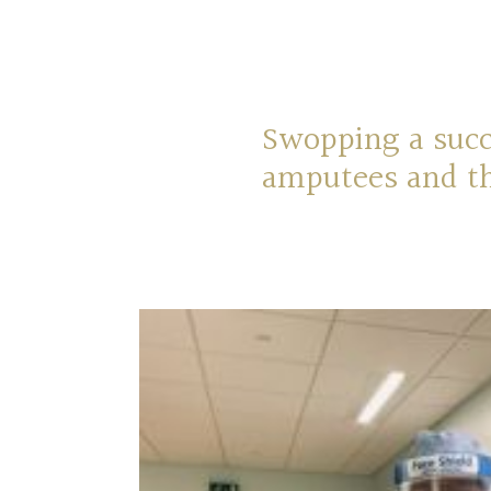
Swopping a suc
amputees and th