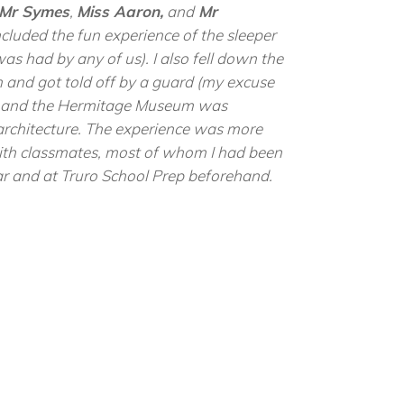
Mr Symes
,
Miss Aaron,
and
Mr
cluded the fun experience of the sleeper
 was had by any of us). I also fell down the
 and got told off by a guard (my excuse
!) and the Hermitage Museum was
 architecture. The experience was more
ith classmates, most of whom I had been
ear and at Truro School Prep beforehand.