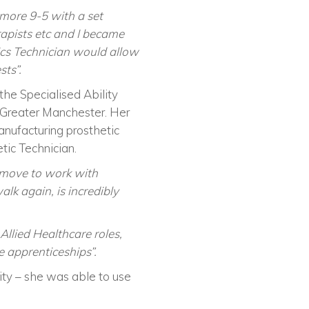
more 9-5 with a set
rapists etc and I became
etics Technician would allow
sts”.
e Specialised Ability
f Greater Manchester. Her
anufacturing prosthetic
tic Technician.
d move to work with
lk again, is incredibly
Allied Healthcare roles,
 apprenticeships”.
ty – she was able to use