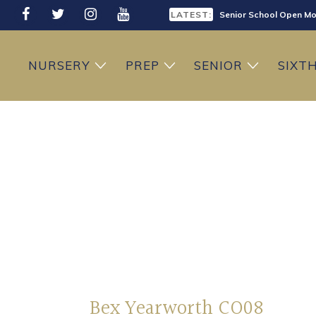
LATEST:
Senior School Open Mo
LATEST:
Sixth Form Open Eveni
NURSERY
PREP
SENIOR
SIXT
LATEST:
Prep School Open Mor
Bex Yearworth CO08