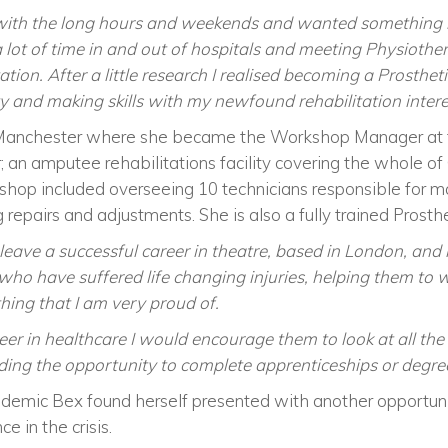
 with the long hours and weekends and wanted something 
a lot of time in and out of hospitals and meeting Physiothe
itation. After a little research I realised becoming a Prosth
 and making skills with my newfound rehabilitation intere
Manchester where she became the Workshop Manager at th
; an amputee rehabilitations facility covering the whole o
kshop included overseeing 10 technicians responsible for m
repairs and adjustments. She is also a fully trained Prosthe
 leave a successful career in theatre, based in London, an
ho have suffered life changing injuries, helping them to wa
ing that I am very proud of.
eer in healthcare I would encourage them to look at all the 
ding the opportunity to complete apprenticeships or degree
demic Bex found herself presented with another opportuni
nce in the crisis.