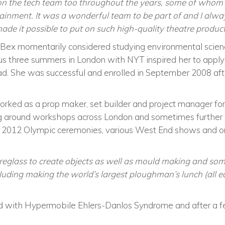
 on the tech team too throughout the years, some of whom
ainment. It was a wonderful team to be part of and I always
de it possible to put on such high-quality theatre product
 Bex momentarily considered studying environmental scien
us three summers in London with NYT inspired her to appl
d. She was successful and enrolled in September 2008 aft
rked as a prop maker, set builder and project manager for 
ng around workshops across London and sometimes further af
2012 Olympic ceremonies, various West End shows and o
breglass to create objects as well as mould making and som
luding making the world’s largest ploughman’s lunch (all ed
with Hypermobile Ehlers-Danlos Syndrome and after a few