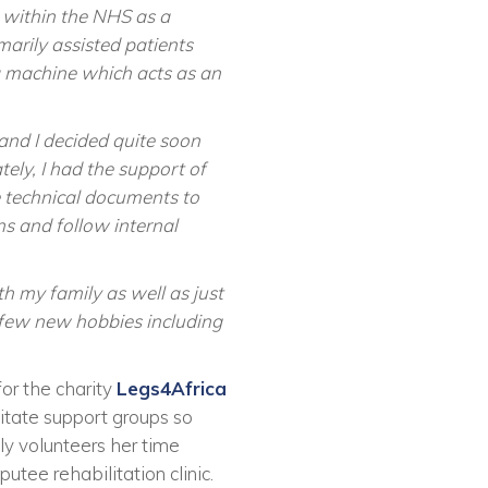
 within the NHS as a
marily assisted patients
 machine which acts as an
and I decided quite soon
ely, I had the support of
 technical documents to
s and follow internal
h my family as well as just
a few new hobbies including
for the charity
Legs4Africa
litate support groups so
ly volunteers her time
utee rehabilitation clinic.