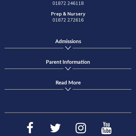
01872 246118
Prep & Nursery
01872 272616
Admissions
Parent Information
Read More