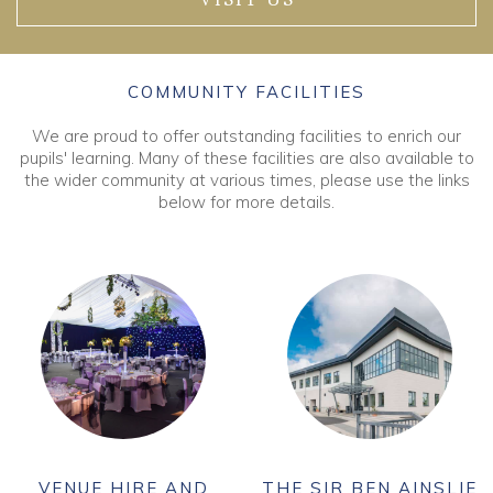
VISIT US
COMMUNITY FACILITIES
We are proud to offer outstanding facilities to enrich our
pupils' learning. Many of these facilities are also available to
the wider community at various times, please use the links
below for more details.
VENUE HIRE AND
THE SIR BEN AINSLIE