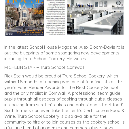
Community
Old Truronians
Foundation
In the latest School House Magazine, Alex Bloom-Davis rolls
out the blueprints of some staggering new developments,
including Truro School Cookery. He writes:
MICHELIN STAR – Truro School, Cornwall
Rick Stein would be proud of Truro School Cookery, which
within 18 months of opening was one of four finalists at this
year’s Food Reader Awards for the Best Cookery School,
and the only finalist in Cornwall. A professional team guide
pupils through all aspects of cooking through clubs, classes
in ‘cooking from scratch’, ‘cakes and bakes’ and ‘street food’.
Sixth formers can even take the Leith’s Certificate in Food &
Wine. Truro School Cookery is also available for the
community to hire or to join courses as the cookery school is
a ‘unique blend of academic and commercial use,’ says