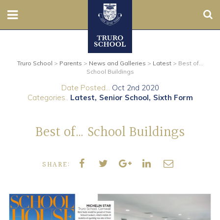
Sear
Nursery
Truro School
>
Parents
>
News and Galleries
>
Latest
>
Best of…
Prep
School Buildings
Date Posted...
Oct 2nd 2020
Senior
Categories..
Latest
Senior School
Sixth Form
Sixth
Best of… School Buildings
Admissions
SHARE:
Boarding
Contact Us
Parents