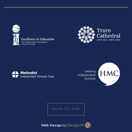
BACK TO TOP
Web Design
by
Design79