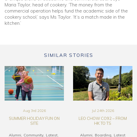
Maria Taylor, head of cookery. ‘The money from the
commercial operation helps fund the academic side of the
cookery school,’ says Ms Taylor. ‘It’s a match made in the
kitchen.’
SIMILAR STORIES
Aug 3rd 2026
Jul 24th 2026
SUMMER HOLIDAY FUN ON
LEO CHOW CO92 – FROM
SITE
HK TO TS
Alumni
Community
Latest
Alumni
Boarding
Latest