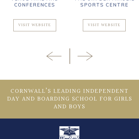
CONFERENCES
SPORTS CENTRE
VISIT WEBSITE
VISIT WEBSITE
CORNWALL’S LEADING INDEPENDENT
DAY AND BOARDING SCHOOL FOR GIRLS
AND BOYS