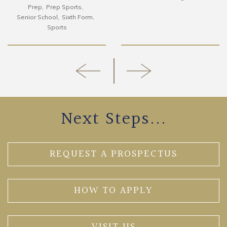
Prep
Prep Sports
Senior School
Sixth Form
Sports
Next Steps...
REQUEST A PROSPECTUS
HOW TO APPLY