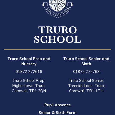
Truro School Prep and
Truro School Senior and
Nursery
Sixth
01872 272616
01872 272763
Truro School Prep,
Truro School Senior,
Highertown, Truro,
Trennick Lane, Truro,
Cornwall, TR1 3QN
Cornwall, TR1 1TH
Pupil Absence
Senior & Sixth Form