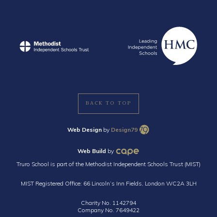
BACK TO TOP
Web Design
by
Design79
Web Build
by
Truro School is part of the Methodist Independent Schools Trust (MIST)
MIST Registered Office: 66 Lincoln’s Inn Fields, London WC2A 3LH
Charity No. 1142794
Company No. 7649422