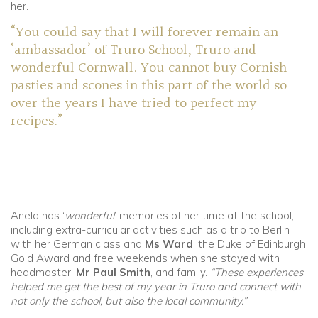
her.
“You could say that I will forever remain an
‘ambassador’ of Truro School, Truro and
wonderful Cornwall. You cannot buy Cornish
pasties and scones in this part of the world so
over the years I have tried to perfect my
recipes.”
Anela has ‘
wonderful
’ memories of her time at the school,
including extra-curricular activities such as a trip to Berlin
with her German class and
Ms Ward
, the Duke of Edinburgh
Gold Award and free weekends when she stayed with
headmaster,
Mr Paul Smith
, and family.
“These experiences
helped me get the best of my year in Truro and connect with
not only the school, but also the local community.”