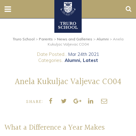
Sear
Nursery
Truro School
>
Parents
>
News and Galleries
>
Alumni
>
Anela
Prep
Kukuljac Valjevac CO04
Date Posted...
Mar 24th 2021
Senior
Categories..
Alumni
Latest
Sixth
Anela Kukuljac Valjevac CO04
Admissions
SHARE:
Boarding
Contact Us
What a Difference a Year Makes
Parents