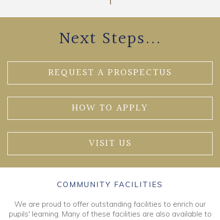
Next Steps...
REQUEST A PROSPECTUS
HOW TO APPLY
VISIT US
COMMUNITY FACILITIES
We are proud to offer outstanding facilities to enrich our
pupils' learning. Many of these facilities are also available to