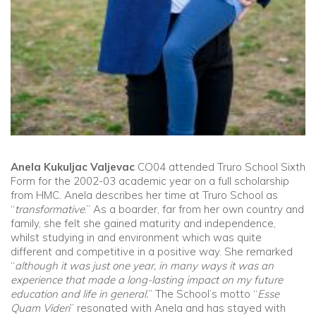
Anela Kukuljac Valjevac
CO04 attended Truro School Sixth
Form for the 2002-03 academic year on a full scholarship
from HMC. Anela describes her time at Truro School as
“
transformative
.” As a boarder, far from her own country and
family, she felt she gained maturity and independence,
whilst studying in and environment which was quite
different and competitive in a positive way. She remarked
“
although it was just one year, in many ways it was an
experience that made a long-lasting impact on my future
education and life in general.
” The School’s motto “
Esse
Quam Videri
” resonated with Anela and has stayed with