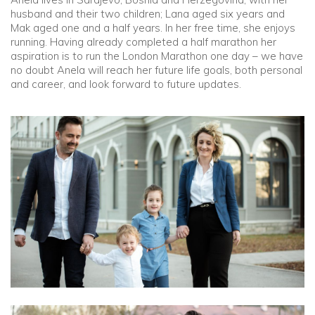
husband and their two children; Lana aged six years and
Mak aged one and a half years. In her free time, she enjoys
running. Having already completed a half marathon her
aspiration is to run the London Marathon one day – we have
no doubt Anela will reach her future life goals, both personal
and career, and look forward to future updates.