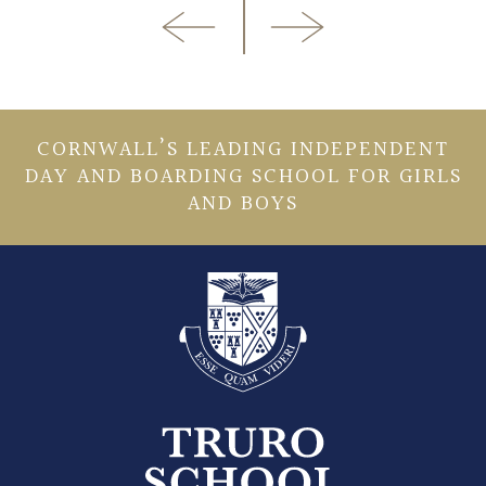
CORNWALL’S LEADING INDEPENDENT
DAY AND BOARDING SCHOOL FOR GIRLS
AND BOYS