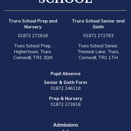
Truro School Prep and
Truro School Senior and
Nursery
Sixth
01872 272616
01872 272763
Truro School Prep,
Truro School Senior,
Highertown, Truro,
Trennick Lane, Truro,
Cornwall, TR1 3QN
Cornwall, TR1 1TH
Pupil Absence
Senior & Sixth Form
01872 246118
Prep & Nursery
01872 272616
Admissions