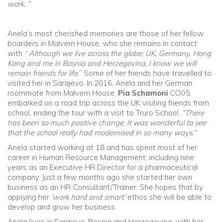
work. “
Anela’s most cherished memories are those of her fellow
boarders in Malvern House, who she remains in contact
with. “
Although we live across the globe; UK, Germany, Hong
Kong and me in Bosnia and Herzegovina, I know we will
remain friends for life
.” Some of her friends have travelled to
visited her in Sarajevo. In 2016, Anela and her German
roommate from Malvern House,
Pia Schamoni
CO05,
embarked on a road trip across the UK visiting friends from
school, ending the tour with a visit to Truro School.
“There
has been so much positive change. It was wonderful to see
that the school really had modernised in so many ways.”
Anela started working at 18 and has spent most of her
career in Human Resource Management, including nine
years as an Executive HR Director for a pharmaceutical
company. Just a few months ago she started her own
business as an HR Consultant/Trainer. She hopes that by
applying her
‘work hard and smart’
ethos she will be able to
develop and grow her business.
Anela lives in Sarajevo, Bosnia and Herzegovina, with her