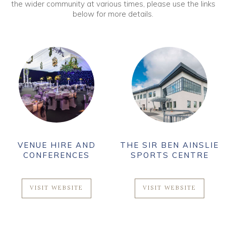
the wider community at various times, please use the links
below for more details.
VENUE HIRE AND
THE SIR BEN AINSLIE
CONFERENCES
SPORTS CENTRE
VISIT WEBSITE
VISIT WEBSITE