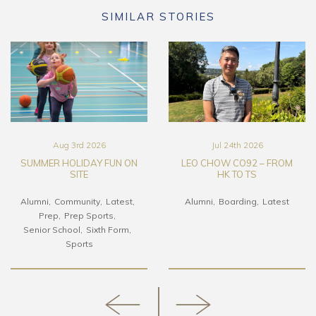
SIMILAR STORIES
Aug 3rd 2026
Jul 24th 2026
SUMMER HOLIDAY FUN ON
LEO CHOW CO92 – FROM
SITE
HK TO TS
Alumni
Community
Latest
Alumni
Boarding
Latest
Prep
Prep Sports
Senior School
Sixth Form
Sports