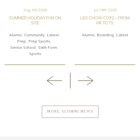
Aug 3rd 2026
Jul 24th 2026
SUMMER HOLIDAY FUN ON
LEO CHOW CO92 – FROM
SITE
HK TO TS
Alumni
Community
Latest
Alumni
Boarding
Latest
Prep
Prep Sports
Senior School
Sixth Form
Sports
MORE ALUMNI NEWS