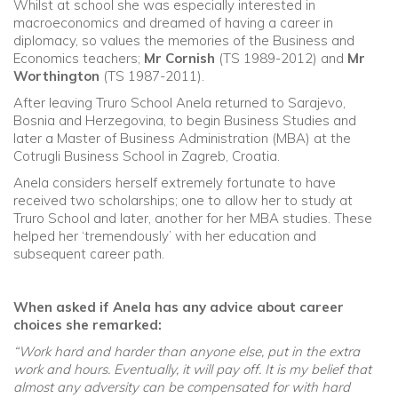
Whilst at school she was especially interested in
macroeconomics and dreamed of having a career in
diplomacy, so values the memories of the Business and
Economics teachers;
Mr Cornish
(TS 1989-2012) and
Mr
Worthington
(TS 1987-2011).
After leaving Truro School Anela returned to Sarajevo,
Bosnia and Herzegovina, to begin Business Studies and
later a Master of Business Administration (MBA) at the
Cotrugli Business School in Zagreb, Croatia.
Anela considers herself extremely fortunate to have
received two scholarships; one to allow her to study at
Truro School and later, another for her MBA studies. These
helped her ‘tremendously’ with her education and
subsequent career path.
When asked if Anela has any advice about career
choices she remarked:
“Work hard and harder than anyone else, put in the extra
work and hours. Eventually, it will pay off. It is my belief that
almost any adversity can be compensated for with hard