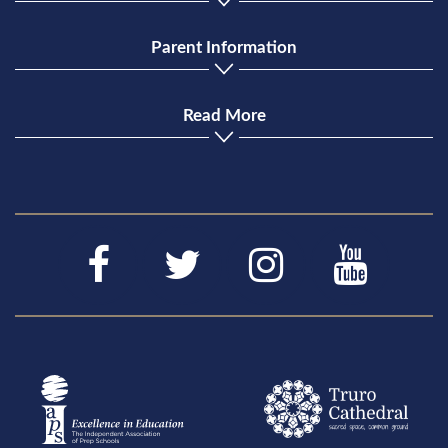
Parent Information
Read More