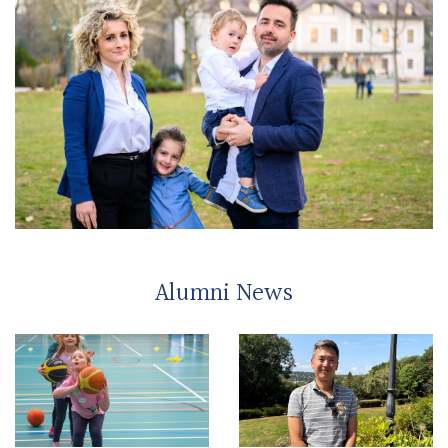
Alumni News