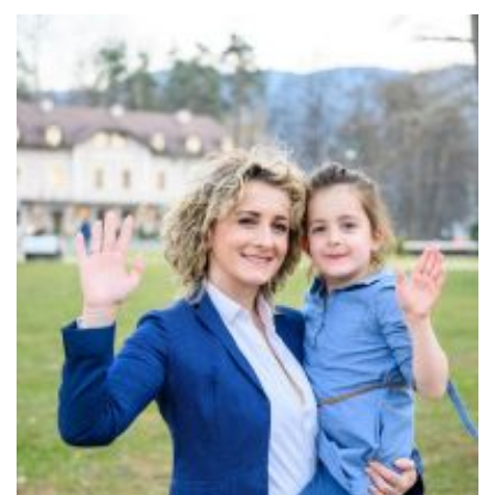
Community
Old Truronians
Foundation