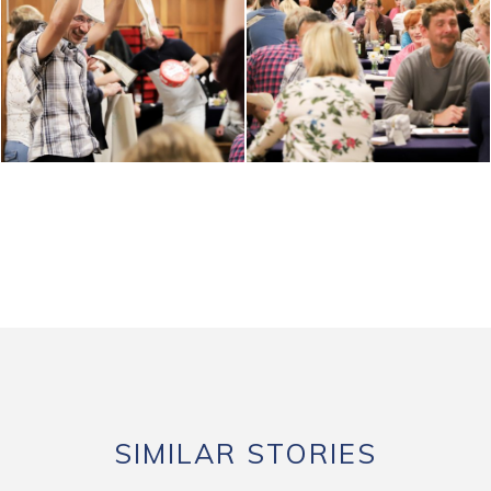
SIMILAR STORIES