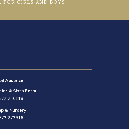
 FOR GIRLS AND BOYS
pil Absence
nior & Sixth Form
872 246118
ep & Nursery
872 272616