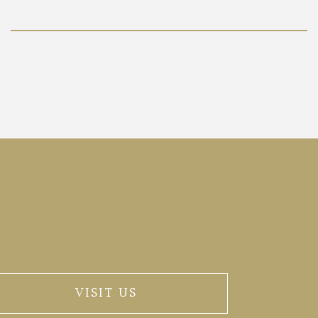
VISIT US