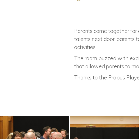
Parents came together for 
talents next door, parents
activities.
The room buzzed with excit
that allowed parents to m
Thanks to the Probus Player