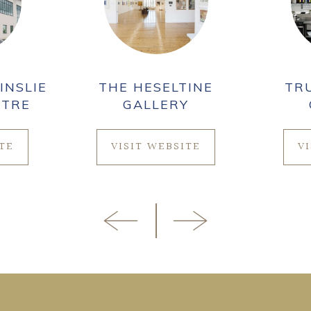
INSLIE
THE HESELTINE
TR
NTRE
GALLERY
ITE
VISIT WEBSITE
V