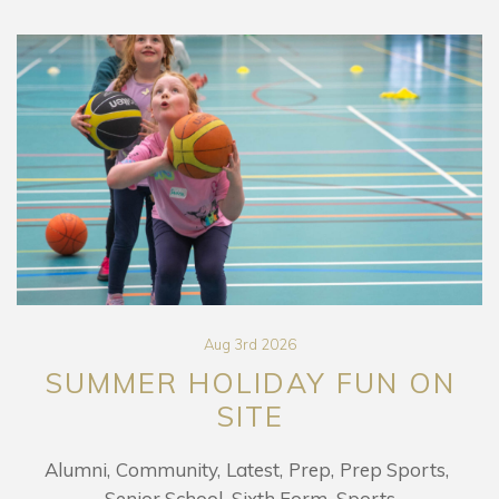
Aug 3rd 2026
SUMMER HOLIDAY FUN ON
SITE
Alumni
Community
Latest
Prep
Prep Sports
Senior School
Sixth Form
Sports