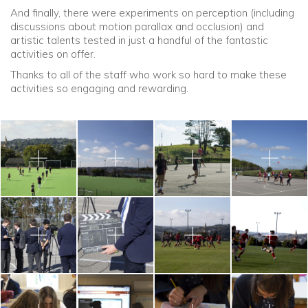
And finally, there were experiments on perception (including
discussions about motion parallax and occlusion) and
artistic talents tested in just a handful of the fantastic
activities on offer.
Thanks to all of the staff who work so hard to make these
activities so engaging and rewarding.