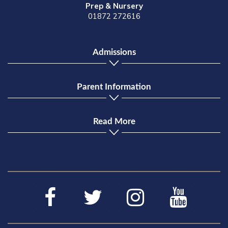
Prep & Nursery
01872 272616
Admissions
Parent Information
Read More