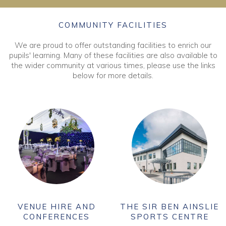
COMMUNITY FACILITIES
We are proud to offer outstanding facilities to enrich our
pupils' learning. Many of these facilities are also available to
the wider community at various times, please use the links
below for more details.
VENUE HIRE AND
THE SIR BEN AINSLIE
CONFERENCES
SPORTS CENTRE