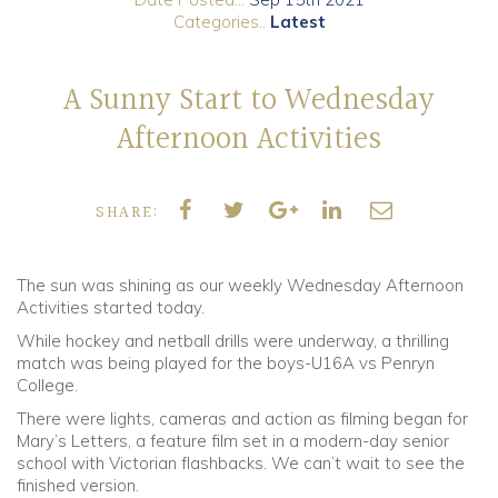
Categories..
Latest
Community
A Sunny Start to Wednesday
Old Truronians
Afternoon Activities
Foundation
SHARE:
The sun was shining as our weekly Wednesday Afternoon
Activities started today.
While hockey and netball drills were underway, a thrilling
match was being played for the boys-U16A vs Penryn
College.
There were lights, cameras and action as filming began for
Mary’s Letters, a feature film set in a modern-day senior
school with Victorian flashbacks. We can’t wait to see the
finished version.