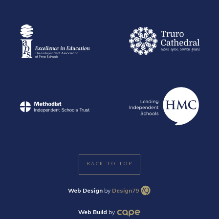
BACK TO TOP
Web Design
by
Design79
Web Build
by