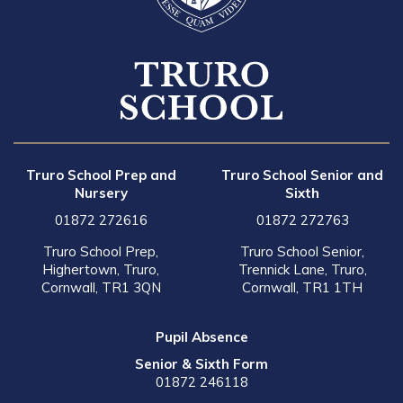
Truro School Prep and
Truro School Senior and
Nursery
Sixth
01872 272616
01872 272763
Truro School Prep,
Truro School Senior,
Highertown, Truro,
Trennick Lane, Truro,
Cornwall, TR1 3QN
Cornwall, TR1 1TH
Pupil Absence
Senior & Sixth Form
01872 246118