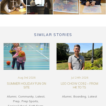
SIMILAR STORIES
Aug 3rd 2026
Jul 24th 2026
SUMMER HOLIDAY FUN ON
LEO CHOW CO92 – FROM
SITE
HK TO TS
Alumni
Community
Latest
Alumni
Boarding
Latest
Prep
Prep Sports
Senior School
Sixth Form