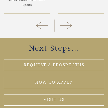
Sports
Next Steps...
REQUEST A PROSPECTUS
HOW TO APPLY
VISIT US