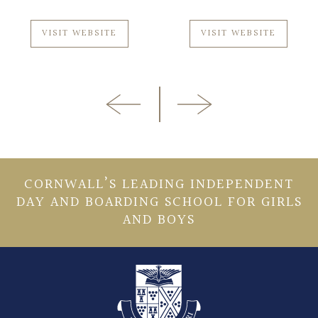
VISIT WEBSITE
VISIT WEBSITE
CORNWALL’S LEADING INDEPENDENT
DAY AND BOARDING SCHOOL FOR GIRLS
AND BOYS