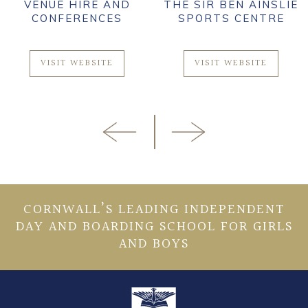
VENUE HIRE AND
THE SIR BEN AINSLIE
CONFERENCES
SPORTS CENTRE
VISIT WEBSITE
VISIT WEBSITE
CORNWALL’S LEADING INDEPENDENT
DAY AND BOARDING SCHOOL FOR GIRLS
AND BOYS