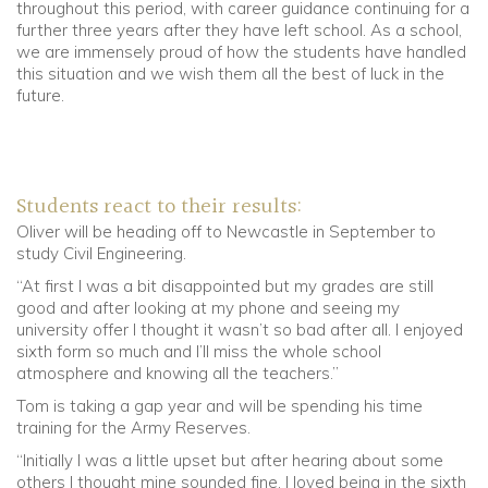
throughout this period, with career guidance continuing for a
further three years after they have left school. As a school,
we are immensely proud of how the students have handled
this situation and we wish them all the best of luck in the
future.
Students react to their results:
Oliver will be heading off to Newcastle in September to
study Civil Engineering.
“At first I was a bit disappointed but my grades are still
good and after looking at my phone and seeing my
university offer I thought it wasn’t so bad after all. I enjoyed
sixth form so much and I’ll miss the whole school
atmosphere and knowing all the teachers.”
Tom is taking a gap year and will be spending his time
training for the Army Reserves.
“Initially I was a little upset but after hearing about some
others I thought mine sounded fine. I loved being in the sixth