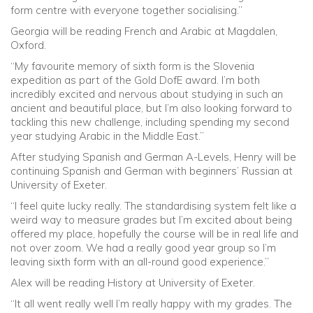
form centre with everyone together socialising.”
Georgia will be reading French and Arabic at Magdalen,
Oxford.
“My favourite memory of sixth form is the Slovenia
expedition as part of the Gold DofE award. I’m both
incredibly excited and nervous about studying in such an
ancient and beautiful place, but I’m also looking forward to
tackling this new challenge, including spending my second
year studying Arabic in the Middle East.”
After studying Spanish and German A-Levels, Henry will be
continuing Spanish and German with beginners’ Russian at
University of Exeter.
“I feel quite lucky really. The standardising system felt like a
weird way to measure grades but I’m excited about being
offered my place, hopefully the course will be in real life and
not over zoom. We had a really good year group so I’m
leaving sixth form with an all-round good experience.”
Alex will be reading History at University of Exeter.
“It all went really well I’m really happy with my grades. The