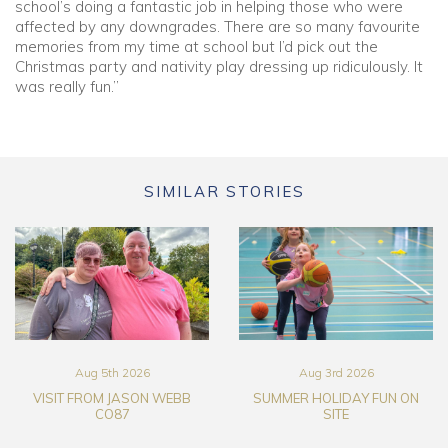
school’s doing a fantastic job in helping those who were
affected by any downgrades. There are so many favourite
memories from my time at school but I’d pick out the
Christmas party and nativity play dressing up ridiculously. It
was really fun.”
SIMILAR STORIES
Aug 5th 2026
Aug 3rd 2026
VISIT FROM JASON WEBB
SUMMER HOLIDAY FUN ON
CO87
SITE