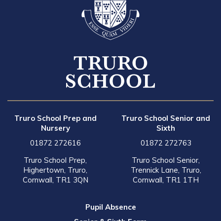
Truro School Prep and
Truro School Senior and
Nursery
Sixth
01872 272616
01872 272763
Truro School Prep,
Truro School Senior,
Highertown, Truro,
Trennick Lane, Truro,
Cornwall, TR1 3QN
Cornwall, TR1 1TH
Pupil Absence