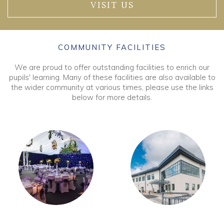
VISIT US
COMMUNITY FACILITIES
We are proud to offer outstanding facilities to enrich our
pupils' learning. Many of these facilities are also available to
the wider community at various times, please use the links
below for more details.