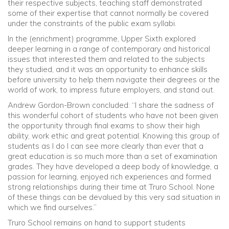
their respective subjects, teaching staff demonstrated
some of their expertise that cannot normally be covered
under the constraints of the public exam syllabi.
In the (enrichment) programme, Upper Sixth explored
deeper learning in a range of contemporary and historical
issues that interested them and related to the subjects
they studied, and it was an opportunity to enhance skills
before university to help them navigate their degrees or the
world of work, to impress future employers, and stand out.
Andrew Gordon-Brown concluded: “I share the sadness of
this wonderful cohort of students who have not been given
the opportunity through final exams to show their high
ability, work ethic and great potential. Knowing this group of
students as I do I can see more clearly than ever that a
great education is so much more than a set of examination
grades. They have developed a deep body of knowledge, a
passion for learning, enjoyed rich experiences and formed
strong relationships during their time at Truro School. None
of these things can be devalued by this very sad situation in
which we find ourselves.”
Truro School remains on hand to support students