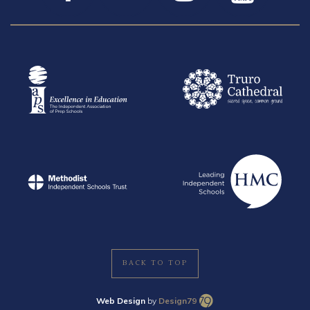
BACK TO TOP
Web Design
by
Design79