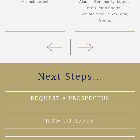
Alumni
Latest
Alumni
Community
Latest
Prep
Prep Sports
Senior School
Sixth Form
Sports
Next Steps...
REQUEST A PROSPECTUS
HOW TO APPLY