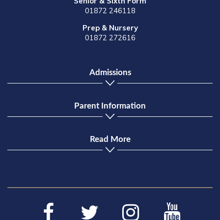
Senior & Sixth Form
01872 246118
Prep & Nursery
01872 272616
Admissions
Parent Information
Read More