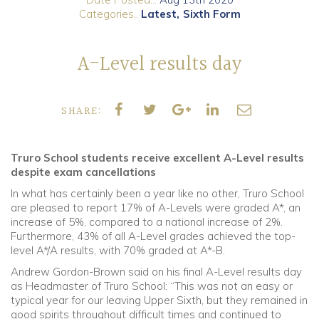
Categories..
Latest
Sixth Form
Community
A-Level results day
Old Truronians
Foundation
SHARE:
Truro School students receive excellent A-Level results
despite exam cancellations
In what has certainly been a year like no other, Truro School
are pleased to report 17% of A-Levels were graded A*, an
increase of 5%, compared to a national increase of 2%.
Furthermore, 43% of all A-Level grades achieved the top-
level A*/A results, with 70% graded at A*-B.
Andrew Gordon-Brown said on his final A-Level results day
as Headmaster of Truro School: “This was not an easy or
typical year for our leaving Upper Sixth, but they remained in
good spirits throughout difficult times and continued to