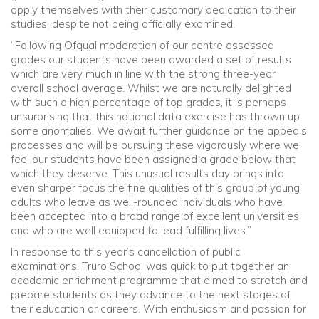
apply themselves with their customary dedication to their
studies, despite not being officially examined.
“Following Ofqual moderation of our centre assessed
grades our students have been awarded a set of results
which are very much in line with the strong three-year
overall school average. Whilst we are naturally delighted
with such a high percentage of top grades, it is perhaps
unsurprising that this national data exercise has thrown up
some anomalies. We await further guidance on the appeals
processes and will be pursuing these vigorously where we
feel our students have been assigned a grade below that
which they deserve. This unusual results day brings into
even sharper focus the fine qualities of this group of young
adults who leave as well-rounded individuals who have
been accepted into a broad range of excellent universities
and who are well equipped to lead fulfilling lives.”
In response to this year’s cancellation of public
examinations, Truro School was quick to put together an
academic enrichment programme that aimed to stretch and
prepare students as they advance to the next stages of
their education or careers. With enthusiasm and passion for