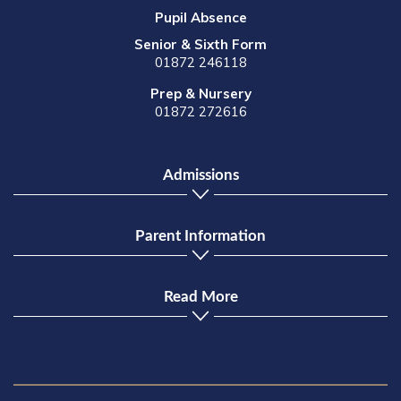
Pupil Absence
Senior & Sixth Form
01872 246118
Prep & Nursery
01872 272616
Admissions
Parent Information
Read More