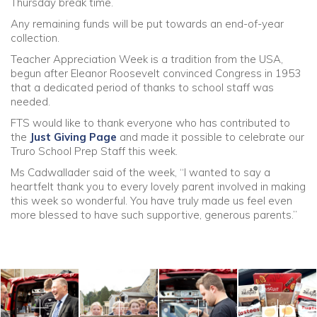
Thursday break time.
Any remaining funds will be put towards an end-of-year
collection.
Teacher Appreciation Week is a tradition from the USA,
begun after Eleanor Roosevelt convinced Congress in 1953
that a dedicated period of thanks to school staff was
needed.
FTS would like to thank everyone who has contributed to
the
Just Giving Page
and made it possible to celebrate our
Truro School Prep Staff this week.
Ms Cadwallader said of the week, “I wanted to say a
heartfelt thank you to every lovely parent involved in making
this week so wonderful. You have truly made us feel even
more blessed to have such supportive, generous parents.”