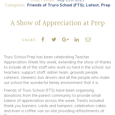
Categories..
Friends of Truro School (FTS)
Latest
Prep
Community
A Show of Appreciation at Prep
Old Truronians
Foundation
SHARE:
Truro School Prep has been celebrating Teacher
Appreciation Week this week, extending the show of thanks
to include all of the staff who work so hard in the school; our
teachers, support staff, admin team, grounds people,
caterers, cleaners, bus drivers and all the people who make
our school the wonderful family environment that it is.
Friends of Truro School (FTS) have been organising
donations from the parent community to provide small
tokens of appreciation across the week. Treats included
thank you banners, cards and hampers, celebration cakes
and even a coffee van on-site providing refreshments at