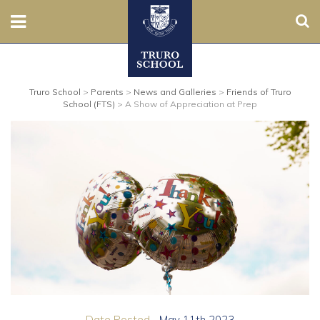
Sear
Nursery
Truro School
>
Parents
>
News and Galleries
>
Friends of Truro
Prep
School (FTS)
>
A Show of Appreciation at Prep
Senior
Sixth
Admissions
Boarding
Contact Us
Parents
Date Posted...
May 11th 2023