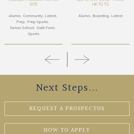
SITE
HK TO TS
Alumni
Community
Latest
Alumni
Boarding
Latest
Prep
Prep Sports
Senior School
Sixth Form
Sports
Next Steps...
REQUEST A PROSPECTUS
HOW TO APPLY