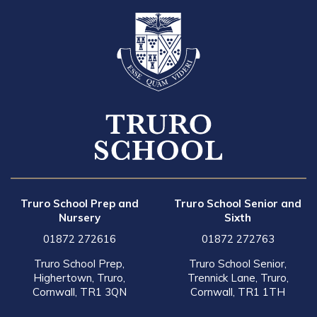
Truro School Prep and
Truro School Senior and
Nursery
Sixth
01872 272616
01872 272763
Truro School Prep,
Truro School Senior,
Highertown, Truro,
Trennick Lane, Truro,
Cornwall, TR1 3QN
Cornwall, TR1 1TH