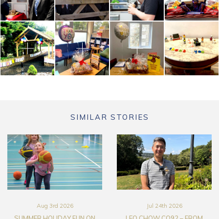
SIMILAR STORIES
Aug 3rd 2026
Jul 24th 2026
SUMMER HOLIDAY FUN ON
LEO CHOW CO92 – FROM