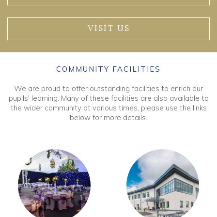
VISIT US
COMMUNITY FACILITIES
We are proud to offer outstanding facilities to enrich our
pupils' learning. Many of these facilities are also available to
the wider community at various times, please use the links
below for more details.