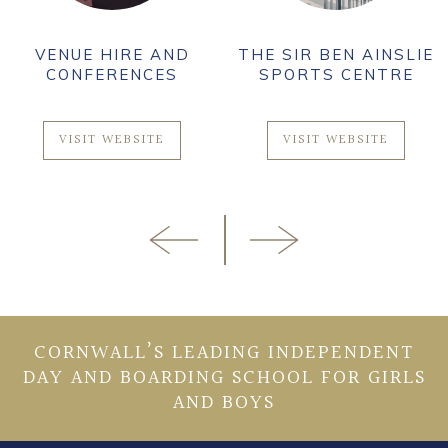
VENUE HIRE AND
THE SIR BEN AINSLIE
CONFERENCES
SPORTS CENTRE
VISIT WEBSITE
VISIT WEBSITE
CORNWALL’S LEADING INDEPENDENT
DAY AND BOARDING SCHOOL FOR GIRLS
AND BOYS