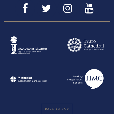
BACK TO TOP