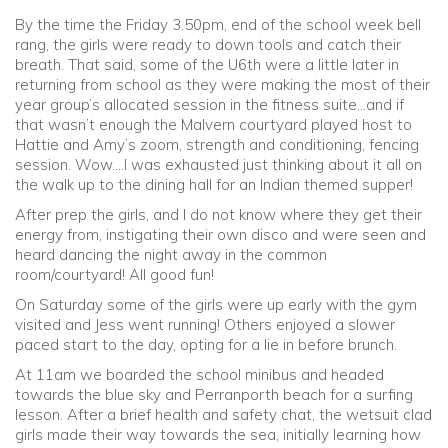
By the time the Friday 3.50pm, end of the school week bell
rang, the girls were ready to down tools and catch their
breath. That said, some of the U6th were a little later in
returning from school as they were making the most of their
year group’s allocated session in the fitness suite…and if
that wasn’t enough the Malvern courtyard played host to
Hattie and Amy’s zoom, strength and conditioning, fencing
session. Wow….I was exhausted just thinking about it all on
the walk up to the dining hall for an Indian themed supper!
After prep the girls, and I do not know where they get their
energy from, instigating their own disco and were seen and
heard dancing the night away in the common
room/courtyard! All good fun!
On Saturday some of the girls were up early with the gym
visited and Jess went running! Others enjoyed a slower
paced start to the day, opting for a lie in before brunch.
At 11am we boarded the school minibus and headed
towards the blue sky and Perranporth beach for a surfing
lesson. After a brief health and safety chat, the wetsuit clad
girls made their way towards the sea, initially learning how