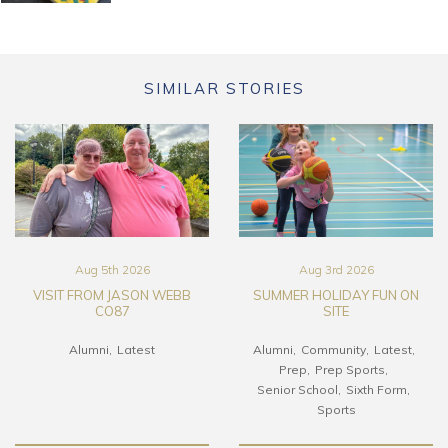
SIMILAR STORIES
Aug 5th 2026
Aug 3rd 2026
VISIT FROM JASON WEBB
SUMMER HOLIDAY FUN ON
CO87
SITE
Alumni
Latest
Alumni
Community
Latest
Prep
Prep Sports
Senior School
Sixth Form
Sports