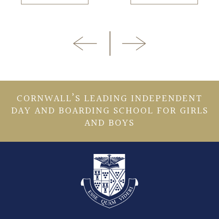
CORNWALL’S LEADING INDEPENDENT
DAY AND BOARDING SCHOOL FOR GIRLS
AND BOYS