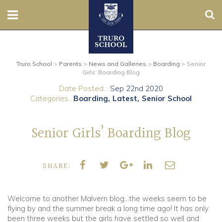
Sear
Nursery
Truro School
>
Parents
>
News and Galleries
>
Boarding
>
Senior
Prep
Girls’ Boarding Blog
Date Posted...
Sep 22nd 2020
Senior
Categories..
Boarding
Latest
Senior School
Sixth
Senior Girls’ Boarding Blog
Admissions
SHARE:
Boarding
Contact Us
Welcome to another Malvern blog…the weeks seem to be
flying by and the summer break a long time ago! It has only
been three weeks but the girls have settled so well and
Parents