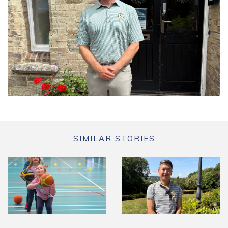
SIMILAR STORIES