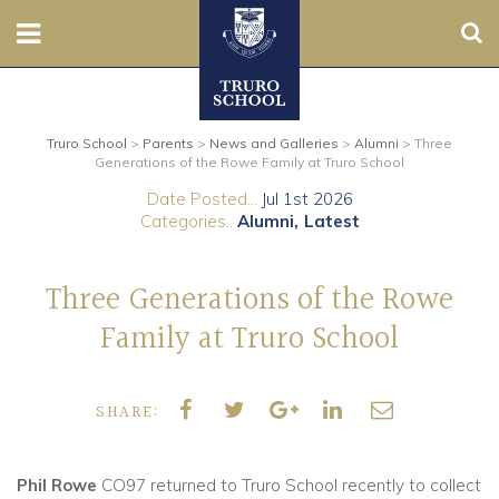
Sear
Nursery
Truro School
>
Parents
>
News and Galleries
>
Alumni
>
Three
Prep
Generations of the Rowe Family at Truro School
Date Posted...
Jul 1st 2026
Senior
Categories..
Alumni
Latest
Sixth
Three Generations of the Rowe
Admissions
Family at Truro School
Boarding
SHARE:
Contact Us
Phil Rowe
CO97 returned to Truro School recently to collect
Parents