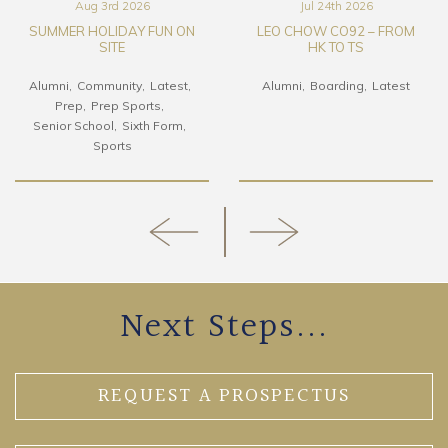
Aug 3rd 2026
Jul 24th 2026
SUMMER HOLIDAY FUN ON
LEO CHOW CO92 – FROM
SITE
HK TO TS
Alumni
Community
Latest
Alumni
Boarding
Latest
Prep
Prep Sports
Senior School
Sixth Form
Sports
Next Steps...
REQUEST A PROSPECTUS