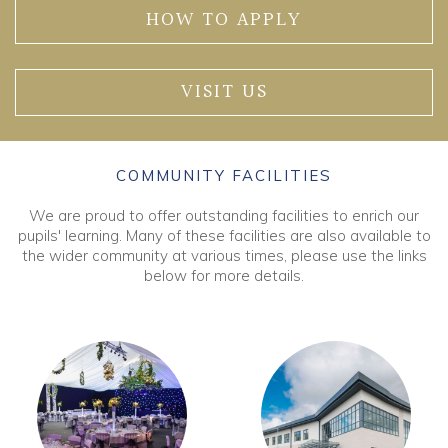
HOW TO APPLY
VISIT US
COMMUNITY FACILITIES
We are proud to offer outstanding facilities to enrich our
pupils' learning. Many of these facilities are also available to
the wider community at various times, please use the links
below for more details.