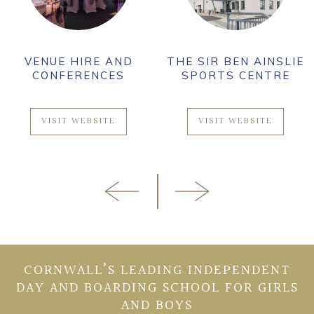
VENUE HIRE AND
THE SIR BEN AINSLIE
CONFERENCES
SPORTS CENTRE
VISIT WEBSITE
VISIT WEBSITE
CORNWALL’S LEADING INDEPENDENT
DAY AND BOARDING SCHOOL FOR GIRLS
AND BOYS