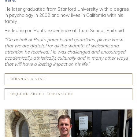
He later graduated from Stanford University with a degree
in psychology in 2002 and now lives in California with his
family.
Reflecting on Paul’s experience at Truro School, Phil said:
“On behalf of Paul’s parents and guardians, please know
that we are grateful for all the warmth of welcome and
attention he received. He was challenged and encouraged
academically, athletically, culturally and in many other ways
that will have a lasting impact on his life.”
ARRANGE A VISIT
ENQUIRE ABOUT ADMISSIONS