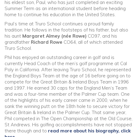
his eldest son, Paul, who has just completed an exciting
Summer Term as an international student before heading
Community
home to continue his education in the United States.
Paul’s time at Truro School continues a proud family
Old Truronians
tradition. He follows in the footsteps of his father, but also
his aunt
Margaret Almey (née Rowe)
CO97, and his
grandfather
Richard Rowe
CO64, all of which attended
Foundation
Truro School.
Phil has enjoyed an outstanding career in golf and is
currently Head Coach of the men’s golf programme at Cal
Poly in California. After leaving Truro School, he represented
the England Boys Team at the age of 16 before going on to
compete for the Great Britain & Ireland Boys Team in 1996
and 1997. He earned 30 caps for the England Men’s Team
and was a four-time member of the Palmer Cup team. One
of the highlights of his early career came in 2000, when he
sank the winning putt on the 18th hole to secure victory for
Great Britain & Ireland in the Palmer Cup. That same year,
Phil competed in The Open Championship at the Old Course,
St Andrews. His golfing accomplishments have not stopped
there though and to
read more about his biography, click
here
.