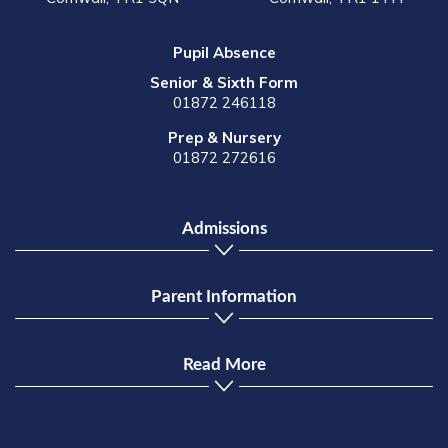
Pupil Absence
Senior & Sixth Form
01872 246118
Prep & Nursery
01872 272616
Admissions
Parent Information
Read More