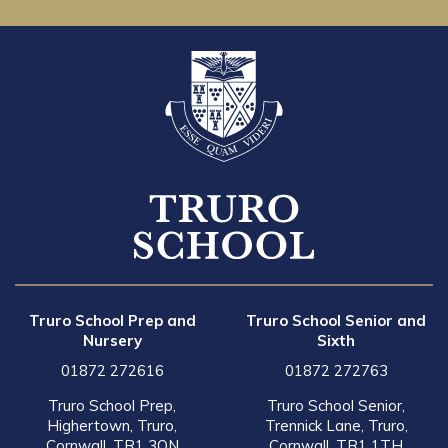
Truro School Prep and
Truro School Senior and
Nursery
Sixth
01872 272616
01872 272763
Truro School Prep,
Truro School Senior,
Highertown, Truro,
Trennick Lane, Truro,
Cornwall, TR1 3QN
Cornwall, TR1 1TH