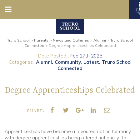
Nursery
Truro School
>
Parents
>
News and Galleries
>
Alumni
>
Truro School
Prep
Connected
>
Degree Apprenticeships Celebrated
Date Posted...
Feb 27th 2025
Senior
Categories..
Alumni
Community
Latest
Truro School
Connected
Sixth
Degree Apprenticeships Celebrated
Admissions
Boarding
SHARE:
Contact Us
Apprenticeships have become a favoured option for many,
with degree apprenticeships being offered nationally. To
Parents