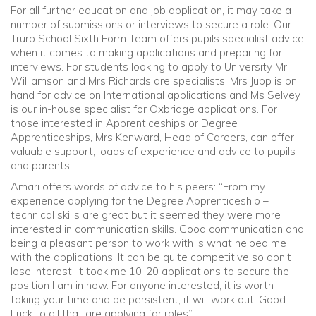
For all further education and job application, it may take a
number of submissions or interviews to secure a role. Our
Truro School Sixth Form Team offers pupils specialist advice
when it comes to making applications and preparing for
interviews. For students looking to apply to University Mr
Williamson and Mrs Richards are specialists, Mrs Jupp is on
hand for advice on International applications and Ms Selvey
is our in-house specialist for Oxbridge applications. For
those interested in Apprenticeships or Degree
Apprenticeships, Mrs Kenward, Head of Careers, can offer
valuable support, loads of experience and advice to pupils
and parents.
Amari offers words of advice to his peers: “From my
experience applying for the Degree Apprenticeship –
technical skills are great but it seemed they were more
interested in communication skills. Good communication and
being a pleasant person to work with is what helped me
with the applications. It can be quite competitive so don’t
lose interest. It took me 10-20 applications to secure the
position I am in now. For anyone interested, it is worth
taking your time and be persistent, it will work out. Good
Luck to all that are applying for roles”.