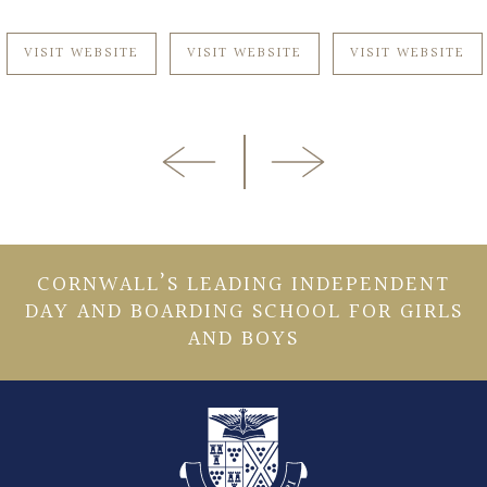
VISIT WEBSITE
VISIT WEBSITE
VISIT WEBSITE
CORNWALL’S LEADING INDEPENDENT
DAY AND BOARDING SCHOOL FOR GIRLS
AND BOYS