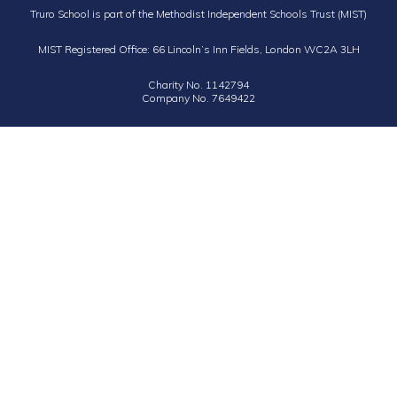
Truro School is part of the Methodist Independent Schools Trust (MIST)
MIST Registered Office: 66 Lincoln’s Inn Fields, London WC2A 3LH
Charity No. 1142794
Company No. 7649422