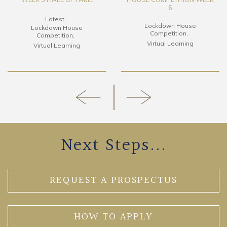
6
Latest
Lockdown House
Lockdown House
Competition
Competition
Virtual Learning
Virtual Learning
Next Steps...
REQUEST A PROSPECTUS
HOW TO APPLY