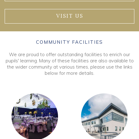
VISIT US
COMMUNITY FACILITIES
We are proud to offer outstanding facilities to enrich our
pupils' learning. Many of these facilities are also available to
the wider community at various times, please use the links
below for more details.