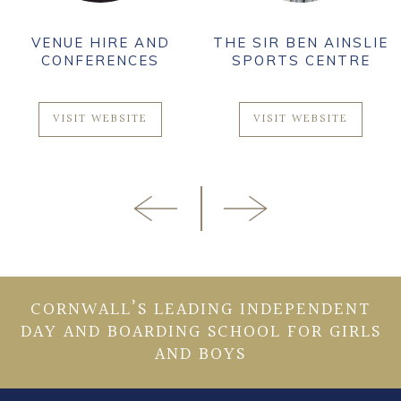
VENUE HIRE AND
THE SIR BEN AINSLIE
CONFERENCES
SPORTS CENTRE
VISIT WEBSITE
VISIT WEBSITE
CORNWALL’S LEADING INDEPENDENT
DAY AND BOARDING SCHOOL FOR GIRLS
AND BOYS