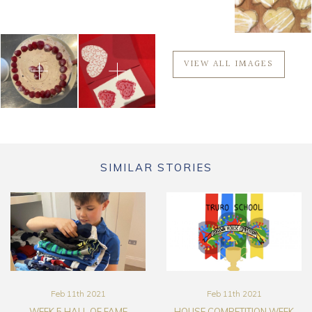
VIEW ALL IMAGES
SIMILAR STORIES
Feb 11th 2021
Feb 11th 2021
WEEK 5 HALL OF FAME
HOUSE COMPETITION WEEK