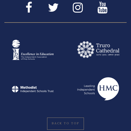
BACK TO TOP