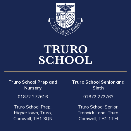
Truro School Prep and
Truro School Senior and
Nursery
Sixth
01872 272616
01872 272763
Truro School Prep,
Truro School Senior,
Highertown, Truro,
Trennick Lane, Truro,
Cornwall, TR1 3QN
Cornwall, TR1 1TH