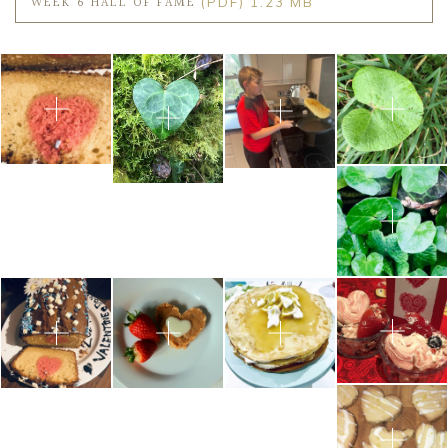
WEEK 6 HALL OF FAME
(PDF) 1.23 MB
Community
Old Truronians
Foundation