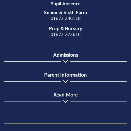
Pupil Absence
Senior & Sixth Form
01872 246118
Prep & Nursery
01872 272616
Admissions
Parent Information
Read More