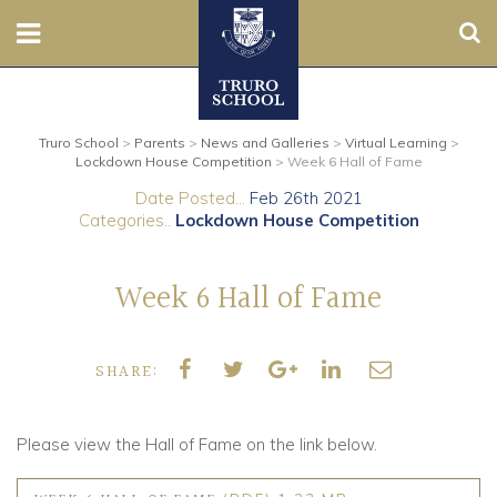
Sear
Nursery
Truro School
>
Parents
>
News and Galleries
>
Virtual Learning
>
Prep
Lockdown House Competition
>
Week 6 Hall of Fame
Date Posted...
Feb 26th 2021
Senior
Categories..
Lockdown House Competition
Sixth
Week 6 Hall of Fame
Admissions
SHARE:
Boarding
Contact Us
Please view the Hall of Fame on the link below.
Parents