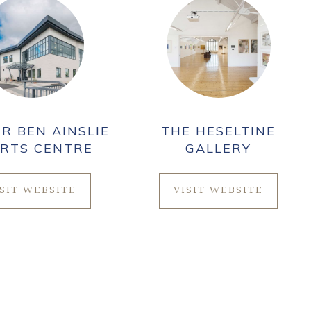
IR BEN AINSLIE
THE HESELTINE
RTS CENTRE
GALLERY
ISIT WEBSITE
VISIT WEBSITE