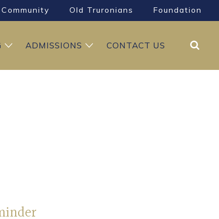
Community
Old Truronians
Foundation
Search
G
ADMISSIONS
CONTACT US
minder