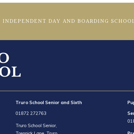
 INDEPENDENT DAY AND BOARDING SCHOOL
Truro School Senior and Sixth
Pu
01872 272763
Se
01
Truro School Senior,
Trennick Lane, Truro,
Pr