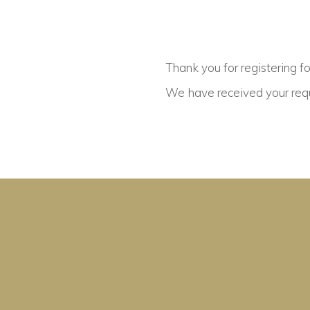
Thank you for registering f
We have received your requ