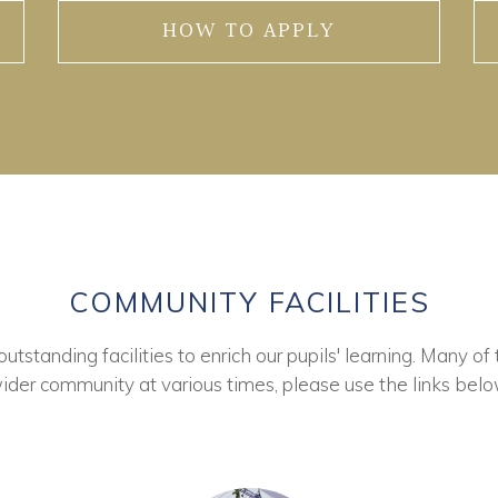
HOW TO APPLY
COMMUNITY FACILITIES
tstanding facilities to enrich our pupils' learning. Many of 
ider community at various times, please use the links belo