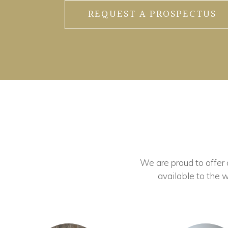
REQUEST A PROSPECTUS
We are proud to offer ou
available to the w