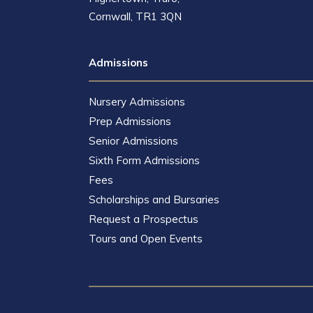
Cornwall, TR1 3QN
Admissions
Nursery Admissions
Prep Admissions
Senior Admissions
Sixth Form Admissions
Fees
Scholarships and Bursaries
Request a Prospectus
Tours and Open Events