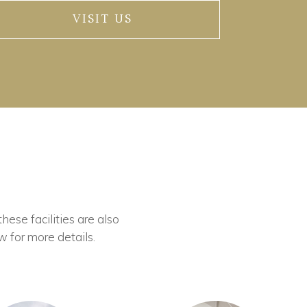
VISIT US
these facilities are also
w for more details.