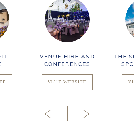
ELL
VENUE HIRE AND
THE S
E
CONFERENCES
SPO
ITE
VISIT WEBSITE
V