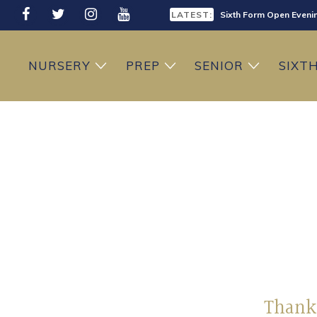
LATEST:
Sixth Form Open Eveni
LATEST:
Prep School Open Mor
NURSERY
PREP
SENIOR
SIXT
Thank