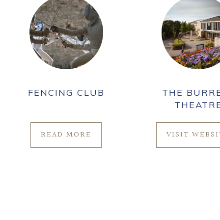
FENCING CLUB
THE BURR
THEATR
READ MORE
VISIT WEBS