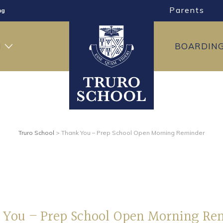
Parents
ng
ning
H
BOARDIN
Truro School
>
Thank You – Prep School Open Morning Reminder
 You – Prep School Open Morning Re