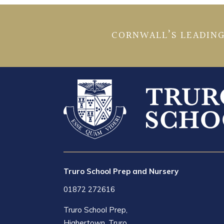
CORNWALL’S LEADING
Truro School Prep and Nursery
01872 272616
Truro School Prep,
Highertown, Truro,