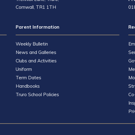
Cornwall, TR1 1TH
01
Parent Information
Re
Weekly Bulletin
Em
News and Galleries
Se
Clubs and Activities
Go
Uniform
Met
Term Dates
Mot
Handbooks
St
Truro School Policies
Co
Ins
Pri