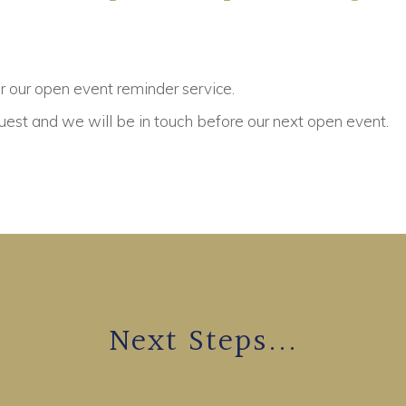
or our open event reminder service.
est and we will be in touch before our next open event.
Next Steps...