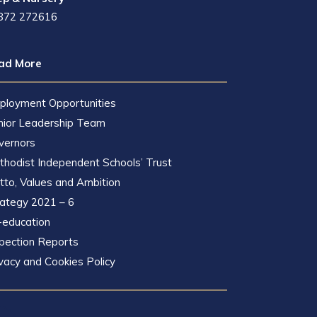
872 272616
ad More
ployment Opportunities
nior Leadership Team
vernors
hodist Independent Schools’ Trust
to, Values and Ambition
rategy 2021 – 6
-education
pection Reports
vacy and Cookies Policy