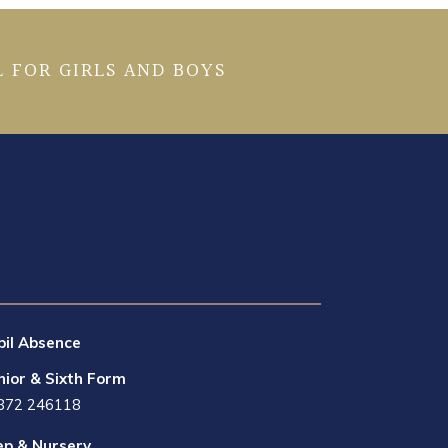
 FOR GIRLS AND BOYS
pil Absence
nior & Sixth Form
872 246118
ep & Nursery