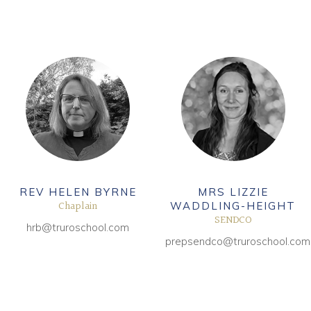
REV HELEN BYRNE
MRS LIZZIE
Chaplain
WADDLING-HEIGHT
SENDCO
hrb@truroschool.com
prepsendco@truroschool.com