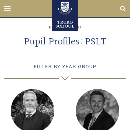
Sear
Nursery
Truro School
>
PSLT
Pupil Profiles: PSLT
Prep
Senior
FILTER BY YEAR GROUP
Sixth
Admissions
Boarding
Contact Us
Parents