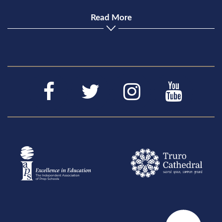
Read More