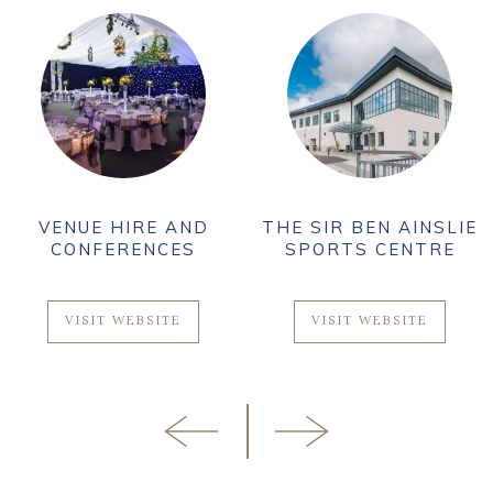
VENUE HIRE AND
THE SIR BEN AINSLIE
CONFERENCES
SPORTS CENTRE
VISIT WEBSITE
VISIT WEBSITE