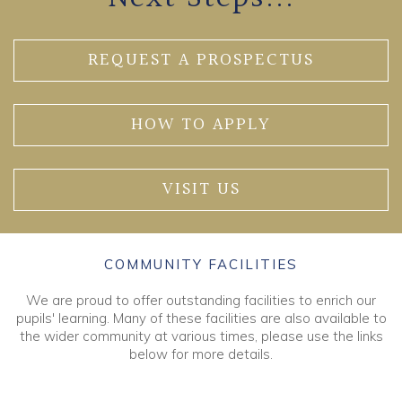
REQUEST A PROSPECTUS
HOW TO APPLY
VISIT US
COMMUNITY FACILITIES
We are proud to offer outstanding facilities to enrich our
pupils' learning. Many of these facilities are also available to
the wider community at various times, please use the links
below for more details.