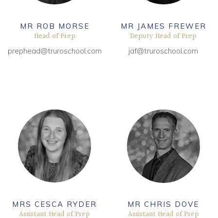
Community
MR ROB MORSE
MR JAMES FREWER
Head of Prep
Deputy Head of Prep
Old Truronians
prephead@truroschool.com
jaf@truroschool.com
Foundation
MRS CESCA RYDER
MR CHRIS DOVE
Assistant Head of Prep
Assistant Head of Prep