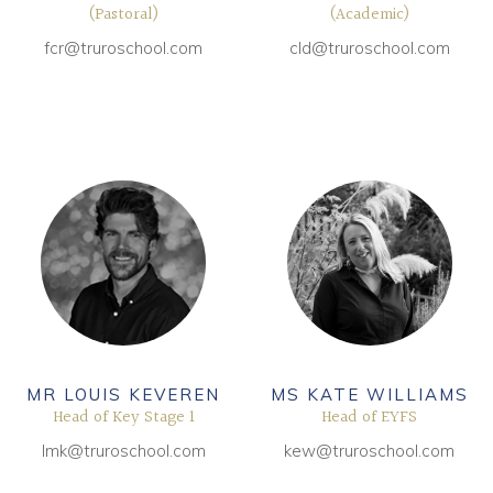
(Pastoral)
(Academic)
fcr@truroschool.com
cld@truroschool.com
MR LOUIS KEVEREN
MS KATE WILLIAMS
Head of Key Stage 1
Head of EYFS
lmk@truroschool.com
kew@truroschool.com