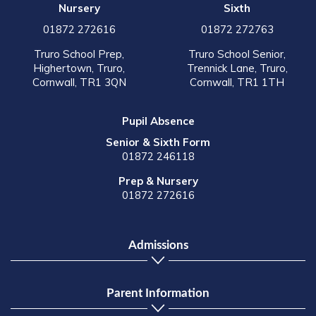
Nursery
Sixth
01872 272616
01872 272763
Truro School Prep,
Truro School Senior,
Highertown, Truro,
Trennick Lane, Truro,
Cornwall, TR1 3QN
Cornwall, TR1 1TH
Pupil Absence
Senior & Sixth Form
01872 246118
Prep & Nursery
01872 272616
Admissions
Parent Information