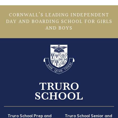
CORNWALL’S LEADING INDEPENDENT
DAY AND BOARDING SCHOOL FOR GIRLS
AND BOYS
Truro School Prep and
Truro School Senior and