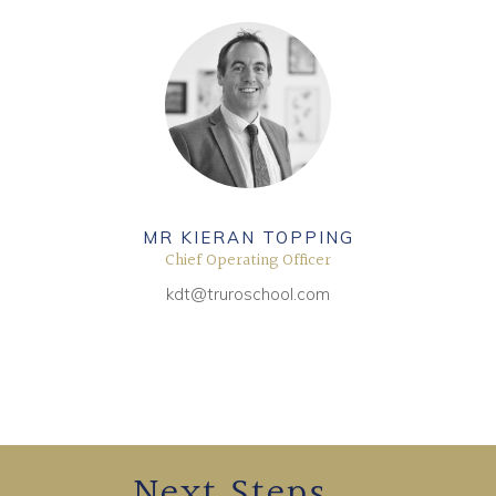
MR KIERAN TOPPING
Chief Operating Officer
kdt@truroschool.com
Next Steps...