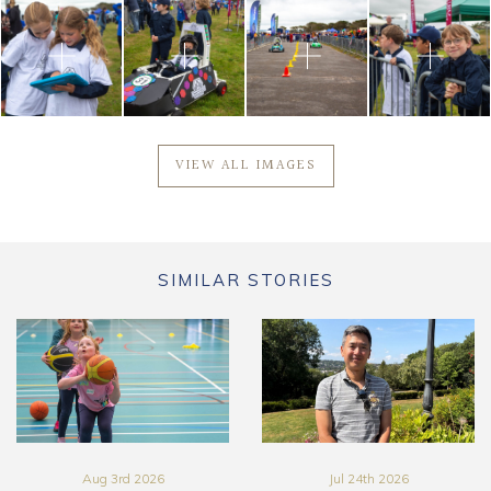
VIEW ALL IMAGES
SIMILAR STORIES
Aug 3rd 2026
Jul 24th 2026