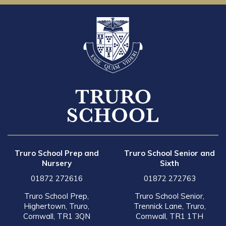
Truro School Prep and
Truro School Senior and
Nursery
Sixth
01872 272616
01872 272763
Truro School Prep,
Truro School Senior,
Highertown, Truro,
Trennick Lane, Truro,
Cornwall, TR1 3QN
Cornwall, TR1 1TH