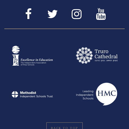
BACK TO TOP