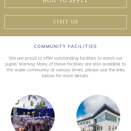
HOW TO APPLY
VISIT US
COMMUNITY FACILITIES
We are proud to offer outstanding facilities to enrich our
pupils' learning. Many of these facilities are also available to
the wider community at various times, please use the links
below for more details.