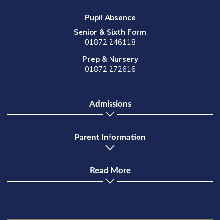
Pupil Absence
Senior & Sixth Form
01872 246118
Prep & Nursery
01872 272616
Admissions
Parent Information
Read More