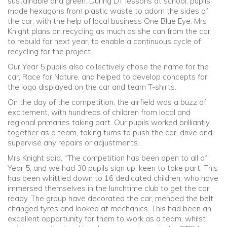
sustainable and green. During DT lessons at school, pupils
made hexagons from plastic waste to adorn the sides of
the car, with the help of local business One Blue Eye. Mrs
Knight plans on recycling as much as she can from the car
to rebuild for next year, to enable a continuous cycle of
recycling for the project.
Our Year 5 pupils also collectively chose the name for the
car, Race for Nature, and helped to develop concepts for
the logo displayed on the car and team T-shirts.
On the day of the competition, the airfield was a buzz of
excitement, with hundreds of children from local and
regional primaries taking part. Our pupils worked brilliantly
together as a team, taking turns to push the car, drive and
supervise any repairs or adjustments.
Mrs Knight said, “The competition has been open to all of
Year 5, and we had 30 pupils sign up, keen to take part. This
has been whittled down to 16 dedicated children, who have
immersed themselves in the lunchtime club to get the car
ready. The group have decorated the car, mended the belt,
changed tyres and looked at mechanics. This had been an
excellent opportunity for them to work as a team, whilst