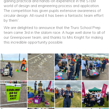
gaining practical and hands-on experience in the STEM
world of design and engineering process and application.
The competition has given pupils extensive awareness of
circular design. All round it has been a fantastic team effort
by them”.
We are delighted to announce that the Truro School Prep
team came 3rd in the slalom race. A huge well done to all of
our Greenpower team, and thanks to Mrs Knight for making
this incredible opportunity possible.