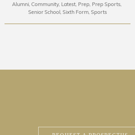
Alumni
Community
Latest
Prep
Prep Sports
Senior School
Sixth Form
Sports