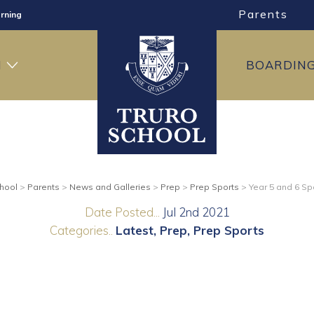
Parents
rning
ng
H
BOARDIN
ning
chool
>
Parents
>
News and Galleries
>
Prep
>
Prep Sports
>
Year 5 and 6 Sp
Date Posted...
Jul 2nd 2021
Categories..
Latest
Prep
Prep Sports