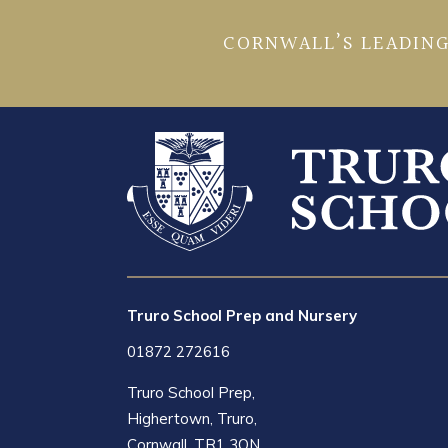
CORNWALL’S LEADING
Truro School Prep and Nursery
01872 272616
Truro School Prep,
Highertown, Truro,
Cornwall, TR1 3QN