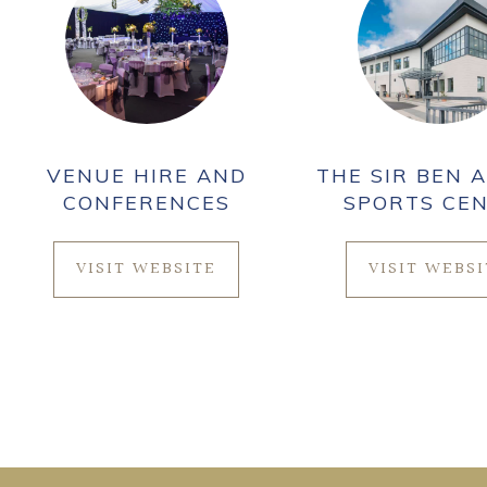
VENUE HIRE AND
THE SIR BEN A
CONFERENCES
SPORTS CE
VISIT WEBSITE
VISIT WEBS