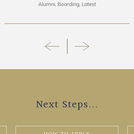
Alumni
Boarding
Latest
Next Steps...