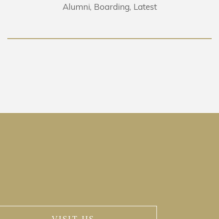
Alumni
Boarding
Latest