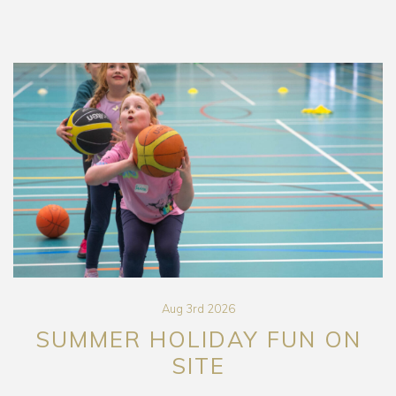
Aug 3rd 2026
SUMMER HOLIDAY FUN ON
SITE