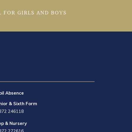
 FOR GIRLS AND BOYS
pil Absence
nior & Sixth Form
872 246118
ep & Nursery
872 272616