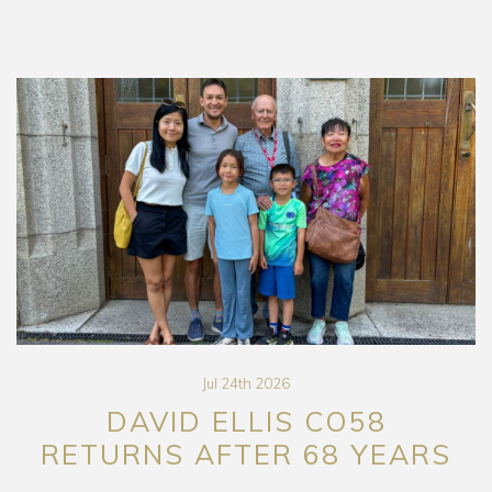
Jul 24th 2026
DAVID ELLIS CO58
RETURNS AFTER 68 YEARS