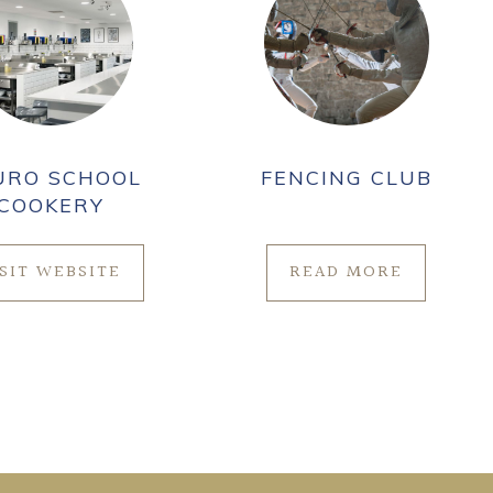
URO SCHOOL
FENCING CLUB
COOKERY
ISIT WEBSITE
READ MORE