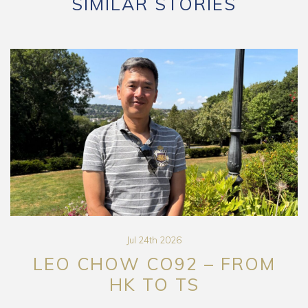
SIMILAR STORIES
Jul 24th 2026
LEO CHOW CO92 – FROM
HK TO TS