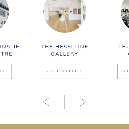
INSLIE
THE HESELTINE
TR
NTRE
GALLERY
ITE
VISIT WEBSITE
V