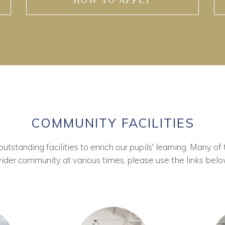
HOW TO APPLY
COMMUNITY FACILITIES
tstanding facilities to enrich our pupils' learning. Many of 
ider community at various times, please use the links belo