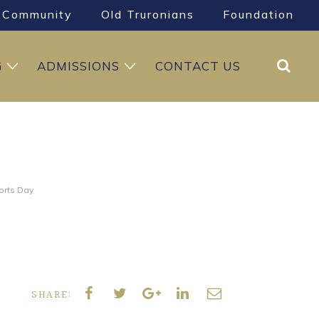
Community
Old Truronians
Foundation
Search
G
ADMISSIONS
CONTACT US
orts Day
SHARE: