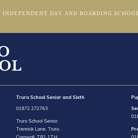
 INDEPENDENT DAY AND BOARDING SCHOOL
Truro School Senior and Sixth
Pu
01872 272763
Se
01
Truro School Senior,
Trennick Lane, Truro,
Pr
Cornwall, TR1 1TH
01