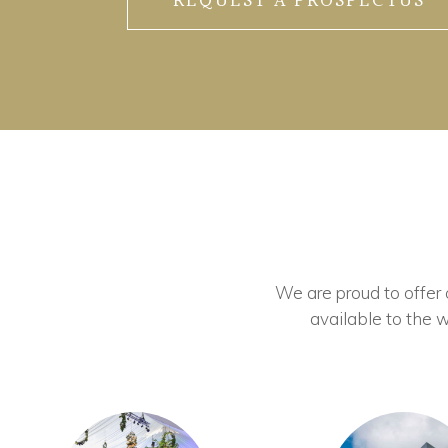
REQUEST A PROSPECTUS
We are proud to offer ou
available to the w