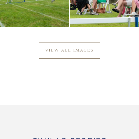
VIEW ALL IMAGES