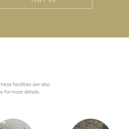
VISIT US
these facilities are also
w for more details.