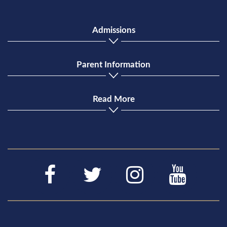
Admissions
Parent Information
Read More