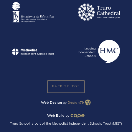
BACK TO TOP
Web Design
by
Design79
Web Build
by
Truro School is part of the Methodist Independent Schools Trust (MIST)