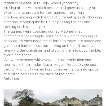
matches against Truro High School yesterday.
Arriving at the Astro pitch beforehand gave us plenty of
Community
extra time to prepare for their games. The children
practised moving with the ball at different speeds, changing
direction, stopping the ball, push passing the ball and
Old Truronians
tackling each other in pairs.
The games were ‘coached games’ – sometimes
Foundation
conditioned; for example, passing only, with no tackling or
dribbling (to encourage the children to move into space and
give them time for decision-making on the ball), before
removing the conditions and allowing them to pass, dribble,
tackle and shoot.
We were pleased with everyone’s determination and
teamwork. In particular, Maya, Megan, Teresa, Sylvie and
Eleanor – who all worked hard to move the ball into space
and listen carefully to the rules of the game.
Sally Luxton