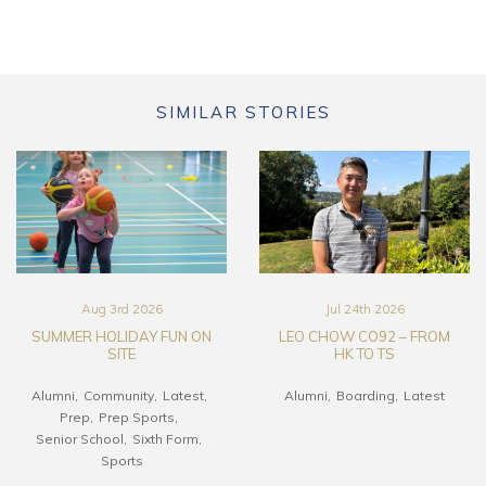
SIMILAR STORIES
Aug 3rd 2026
Jul 24th 2026
SUMMER HOLIDAY FUN ON
LEO CHOW CO92 – FROM
SITE
HK TO TS
Alumni
Community
Latest
Alumni
Boarding
Latest
Prep
Prep Sports
Senior School
Sixth Form
Sports