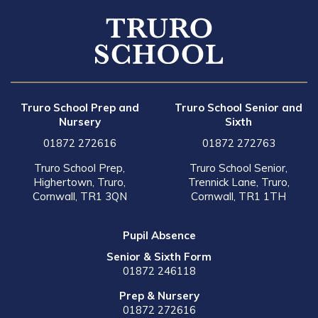
Truro School Prep and
Truro School Senior and
Nursery
Sixth
01872 272616
01872 272763
Truro School Prep,
Truro School Senior,
Highertown, Truro,
Trennick Lane, Truro,
Cornwall, TR1 3QN
Cornwall, TR1 1TH
Pupil Absence
Senior & Sixth Form
01872 246118
Prep & Nursery
01872 272616