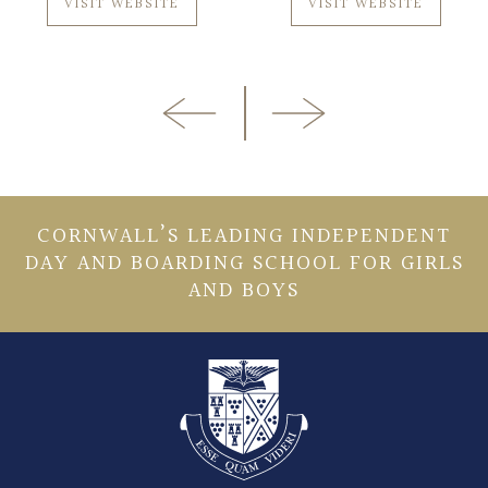
VISIT WEBSITE
VISIT WEBSITE
CORNWALL’S LEADING INDEPENDENT
DAY AND BOARDING SCHOOL FOR GIRLS
AND BOYS