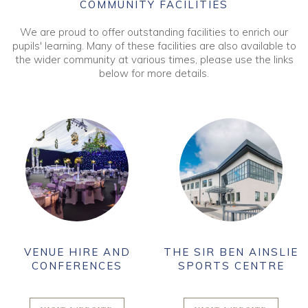
COMMUNITY FACILITIES
We are proud to offer outstanding facilities to enrich our
pupils' learning. Many of these facilities are also available to
the wider community at various times, please use the links
below for more details.
VENUE HIRE AND
THE SIR BEN AINSLIE
CONFERENCES
SPORTS CENTRE