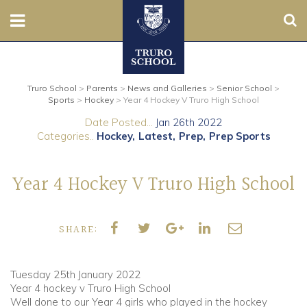
Sear
Nursery
Truro School
>
Parents
>
News and Galleries
>
Senior School
>
Prep
Sports
>
Hockey
>
Year 4 Hockey V Truro High School
Date Posted...
Jan 26th 2022
Senior
Categories..
Hockey
Latest
Prep
Prep Sports
Sixth
Year 4 Hockey V Truro High School
Admissions
SHARE:
Boarding
Contact Us
Tuesday 25th January 2022
Year 4 hockey v Truro High School
Well done to our Year 4 girls who played in the hockey
Parents