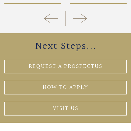
Next Steps...
REQUEST A PROSPECTUS
HOW TO APPLY
VISIT US