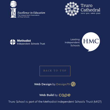
BACK TO TOP
Web Design
by
Design79
Web Build
by
Truro School is part of the Methodist Independent Schools Trust (MIST)