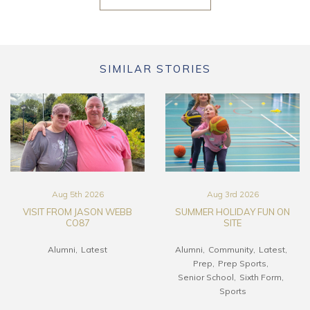
SIMILAR STORIES
Aug 5th 2026
Aug 3rd 2026
VISIT FROM JASON WEBB
SUMMER HOLIDAY FUN ON
CO87
SITE
Alumni
Latest
Alumni
Community
Latest
Prep
Prep Sports
Senior School
Sixth Form
Sports