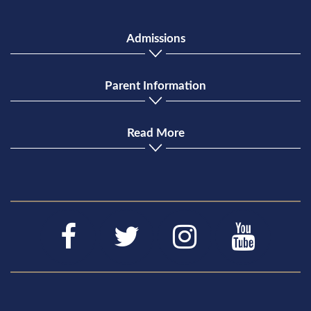
Admissions
Parent Information
Read More