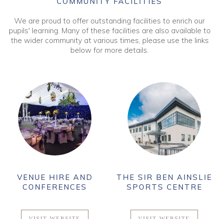
COMMUNITY FACILITIES
We are proud to offer outstanding facilities to enrich our
pupils' learning. Many of these facilities are also available to
the wider community at various times, please use the links
below for more details.
VENUE HIRE AND
THE SIR BEN AINSLIE
CONFERENCES
SPORTS CENTRE
VISIT WEBSITE
VISIT WEBSITE