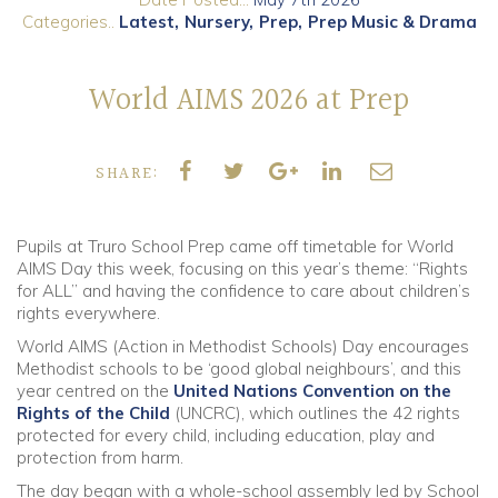
Categories..
Latest
Nursery
Prep
Prep Music & Drama
Community
World AIMS 2026 at Prep
Old Truronians
Foundation
SHARE:
Pupils at Truro School Prep came off timetable for World
AIMS Day this week, focusing on this year’s theme: “Rights
for ALL” and having the confidence to care about children’s
rights everywhere.
World AIMS (Action in Methodist Schools) Day encourages
Methodist schools to be ‘good global neighbours’, and this
year centred on the
United Nations Convention on the
Rights of the Child
(UNCRC), which outlines the 42 rights
protected for every child, including education, play and
protection from harm.
The day began with a whole-school assembly led by School