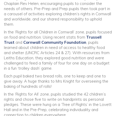
Chaplain Rev Helen, encouraging pupils to consider the
needs of others. Pre-Prep and Prep pupils then took part in
a carousel of activities exploring children’s rights in Cornwall
and worldwide, and our shared responsibility to uphold
them.
In the ‘Rights for all Children in Cornwall’ zone, pupils focused
on food and nutrition. Using recent stats from
Trussell
Trust
and
Cornwall Community Foundation
, pupils
learned about children in need of access to healthy food
and shelter (UNCRC Articles 24 & 27). With resources from
Leiths Education, they explored good nutrition and were
challenged to feed a family of four for one day on a budget
in a fun ‘trolley dash’ game.
Each pupil baked two bread rolls, one to keep and one to
give away. A huge thanks to Mrs Knight for overseeing the
baking of hundreds of rolls!
In the ‘Rights for All’ zone, pupils studied the 42 children’s
rights and chose five to write on handprints as personal
pledges. These were hung on a ‘Tree of Rights’ in the Lovett
Hall and in the Pre-Prep, celebrating individuality and
connection to children everywhere.