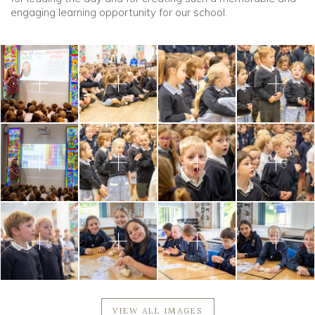
engaging learning opportunity for our school.
VIEW ALL IMAGES