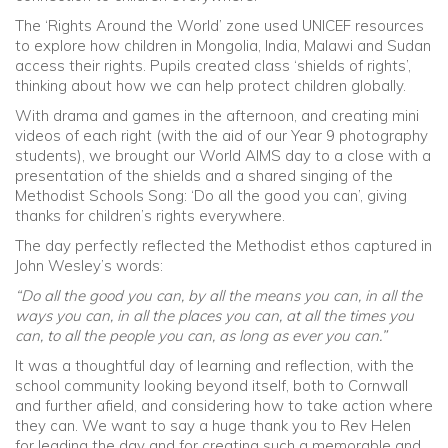
The ‘Rights Around the World’ zone used UNICEF resources
to explore how children in Mongolia, India, Malawi and Sudan
access their rights. Pupils created class ‘shields of rights’,
thinking about how we can help protect children globally.
With drama and games in the afternoon, and creating mini
videos of each right (with the aid of our Year 9 photography
students), we brought our World AIMS day to a close with a
presentation of the shields and a shared singing of the
Methodist Schools Song: ‘Do all the good you can’, giving
thanks for children’s rights everywhere.
The day perfectly reflected the Methodist ethos captured in
John Wesley’s words:
“Do all the good you can, by all the means you can, in all the
ways you can, in all the places you can, at all the times you
can, to all the people you can, as long as ever you can.”
It was a thoughtful day of learning and reflection, with the
school community looking beyond itself, both to Cornwall
and further afield, and considering how to take action where
they can. We want to say a huge thank you to Rev Helen
for leading the day and for creating such a memorable and