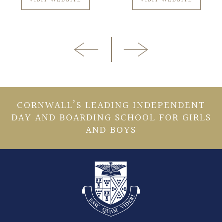
CORNWALL’S LEADING INDEPENDENT
DAY AND BOARDING SCHOOL FOR GIRLS
AND BOYS