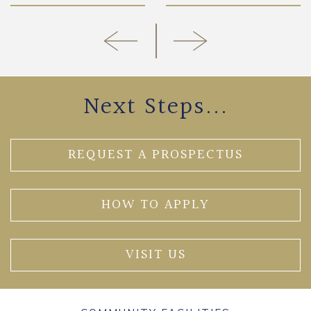
Next Steps...
REQUEST A PROSPECTUS
HOW TO APPLY
VISIT US