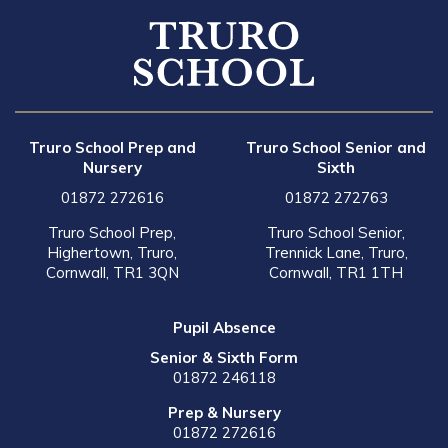
Truro School Prep and
Truro School Senior and
Nursery
Sixth
01872 272616
01872 272763
Truro School Prep,
Truro School Senior,
Highertown, Truro,
Trennick Lane, Truro,
Cornwall, TR1 3QN
Cornwall, TR1 1TH
Pupil Absence
Senior & Sixth Form
01872 246118
Prep & Nursery
01872 272616