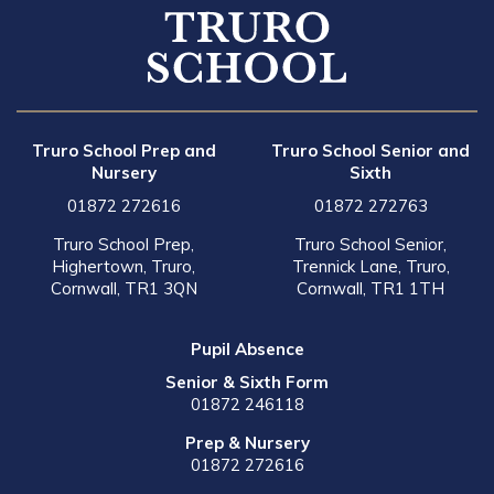
Truro School Prep and
Truro School Senior and
Nursery
Sixth
01872 272616
01872 272763
Truro School Prep,
Truro School Senior,
Highertown, Truro,
Trennick Lane, Truro,
Cornwall, TR1 3QN
Cornwall, TR1 1TH
Pupil Absence
Senior & Sixth Form
01872 246118
Prep & Nursery
01872 272616