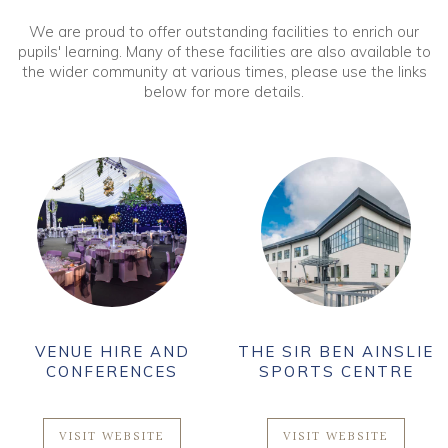
We are proud to offer outstanding facilities to enrich our
pupils' learning. Many of these facilities are also available to
the wider community at various times, please use the links
below for more details.
VENUE HIRE AND
THE SIR BEN AINSLIE
CONFERENCES
SPORTS CENTRE
VISIT WEBSITE
VISIT WEBSITE