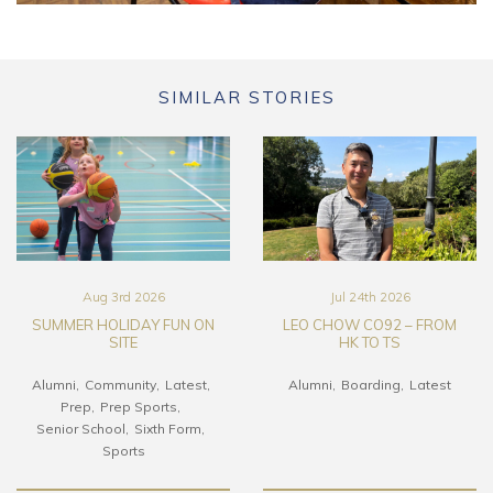
SIMILAR STORIES
Aug 3rd 2026
Jul 24th 2026
SUMMER HOLIDAY FUN ON
LEO CHOW CO92 – FROM
SITE
HK TO TS
Alumni
Community
Latest
Alumni
Boarding
Latest
Prep
Prep Sports
Senior School
Sixth Form
Sports