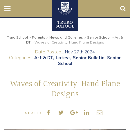
Sear
Nursery
Truro School
>
Parents
>
News and Galleries
>
Senior School
>
Art &
Prep
DT
>
Waves of Creativity: Hand Plane Designs
Date Posted...
Nov 27th 2024
Senior
Categories..
Art & DT
Latest
Senior Bulletin
Senior
School
Sixth
Waves of Creativity: Hand Plane
Admissions
Designs
Boarding
SHARE:
Contact Us
Parents