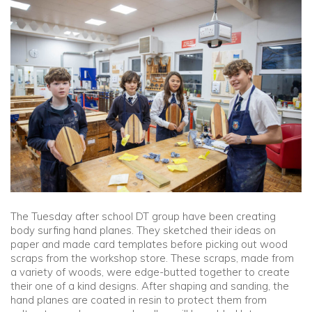
Community
Old Truronians
Foundation
The Tuesday after school DT group have been creating
body surfing hand planes. They sketched their ideas on
paper and made card templates before picking out wood
scraps from the workshop store. These scraps, made from
a variety of woods, were edge-butted together to create
their one of a kind designs. After shaping and sanding, the
hand planes are coated in resin to protect them from