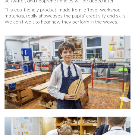
saltwater, and neoprene handles will be added later.
This eco-friendly product, made from leftover workshop
materials, really showcases the pupils’ creativity and skills.
We can’t wait to hear how they perform in the waves.