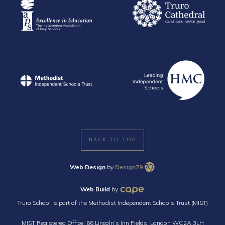
BACK TO TOP
Web Design
by
Design79
Web Build
by
Truro School is part of the Methodist Independent Schools Trust (MIST)
MIST Registered Office: 66 Lincoln’s Inn Fields, London WC2A 3LH