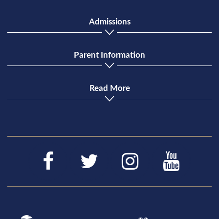
Admissions
Parent Information
Read More