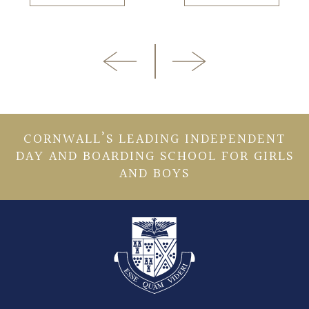
CORNWALL’S LEADING INDEPENDENT
DAY AND BOARDING SCHOOL FOR GIRLS
AND BOYS