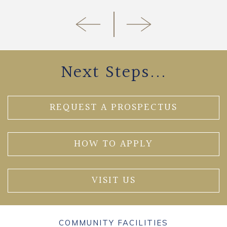
Next Steps...
REQUEST A PROSPECTUS
HOW TO APPLY
VISIT US
COMMUNITY FACILITIES