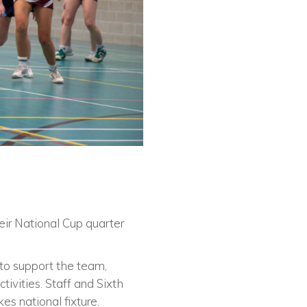
ir National Cup quarter
to support the team,
ivities. Staff and Sixth
es national fixture.