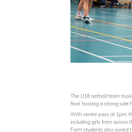
The U18 netball team took 
final, hosting a strong side
With centre pass at 1pm, t
including girls from across
Form students also joined t