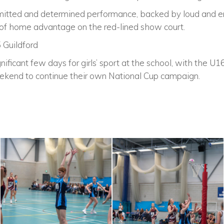
itted and determined performance, backed by loud and en
e of home advantage on the red-lined show court.
5 Guildford
ificant few days for girls’ sport at the school, with the U1
ekend to continue their own National Cup campaign.