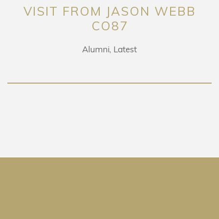
VISIT FROM JASON WEBB
CO87
Alumni
Latest