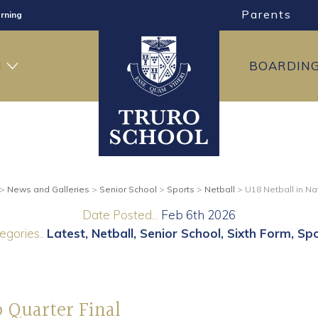
Parents
rning
ng
H
BOARDIN
ning
>
News and Galleries
>
Senior School
>
Sports
>
Netball
>
U18 Netball in Na
Date Posted...
Feb 6th 2026
egories..
Latest
Netball
Senior School
Sixth Form
Spo
p Quarter Final