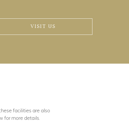
VISIT US
these facilities are also
w for more details.