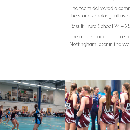
The team delivered a comm
the stands, making full us
Result: Truro School 24 – 2
The match capped off a sign
Nottingham later in the we