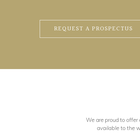
REQUEST A PROSPECTUS
We are proud to offer ou
available to the w