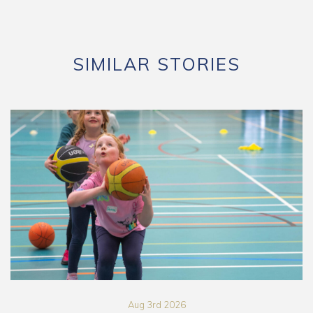
SIMILAR STORIES
Aug 3rd 2026