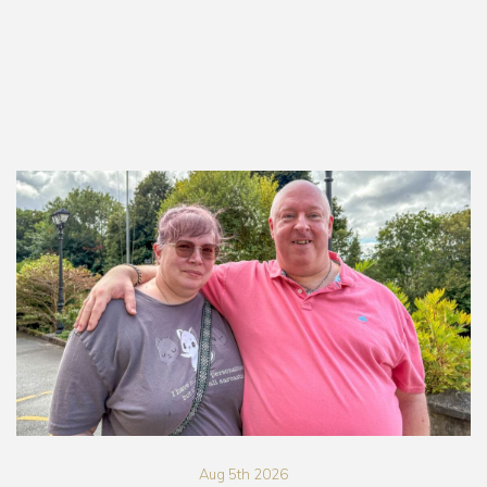
Aug 5th 2026