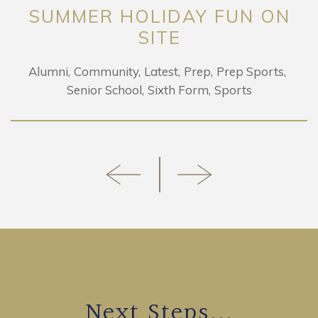
SUMMER HOLIDAY FUN ON
SITE
Alumni
Community
Latest
Prep
Prep Sports
Senior School
Sixth Form
Sports
Next Steps...