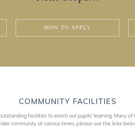
HOW TO APPLY
COMMUNITY FACILITIES
tstanding facilities to enrich our pupils' learning. Many of 
ider community at various times, please use the links belo