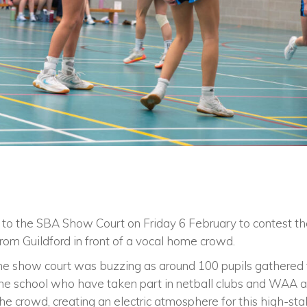
to the SBA Show Court on Friday 6 February to contest the
 from Guildford in front of a vocal home crowd.
he show court was buzzing as around 100 pupils gathered 
 the school who have taken part in netball clubs and WAA act
he crowd, creating an electric atmosphere for this high-stak