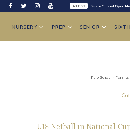
LATEST:
Senior School Open Mo
LATEST:
Sixth Form Open Eveni
NURSERY
PREP
SENIOR
SIXT
LATEST:
Prep School Open Mor
Truro School
>
Parents
Cat
U18 Netball in National Cu