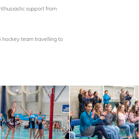
thusiastic support from
6 hockey team travelling to