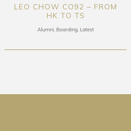
LEO CHOW CO92 – FROM
HK TO TS
Alumni
Boarding
Latest