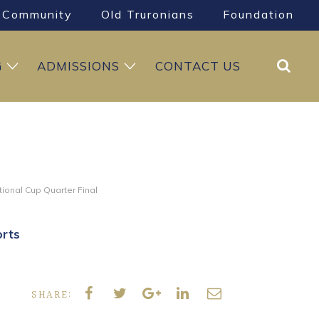
Community
Old Truronians
Foundation
Search
G
ADMISSIONS
CONTACT US
tional Cup Quarter Final
rts
SHARE: