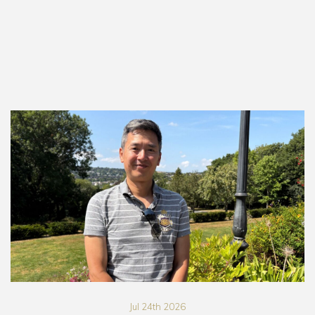
Jul 24th 2026