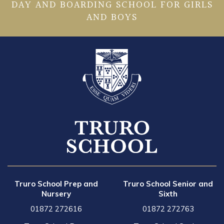
DAY AND BOARDING SCHOOL FOR GIRLS
AND BOYS
Truro School Prep and
Truro School Senior and
Nursery
Sixth
01872 272616
01872 272763