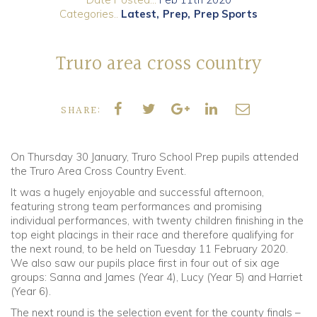
Categories..
Latest
Prep
Prep Sports
Community
Truro area cross country
Old Truronians
Foundation
SHARE:
On Thursday 30 January, Truro School Prep pupils attended
the Truro Area Cross Country Event.
It was a hugely enjoyable and successful afternoon,
featuring strong team performances and promising
individual performances, with twenty children finishing in the
top eight placings in their race and therefore qualifying for
the next round, to be held on Tuesday 11 February 2020.
We also saw our pupils place first in four out of six age
groups: Sanna and James (Year 4), Lucy (Year 5) and Harriet
(Year 6).
The next round is the selection event for the county finals –