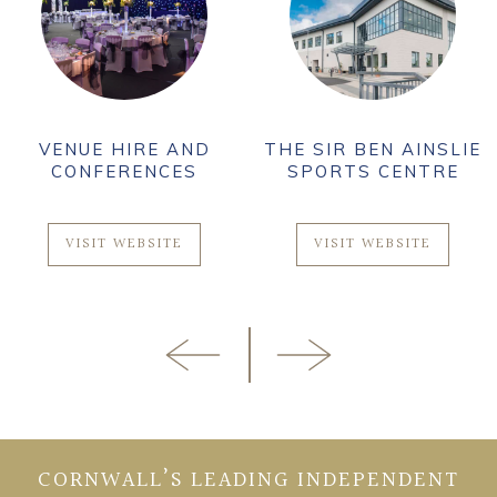
VENUE HIRE AND
THE SIR BEN AINSLIE
CONFERENCES
SPORTS CENTRE
VISIT WEBSITE
VISIT WEBSITE
CORNWALL’S LEADING INDEPENDENT