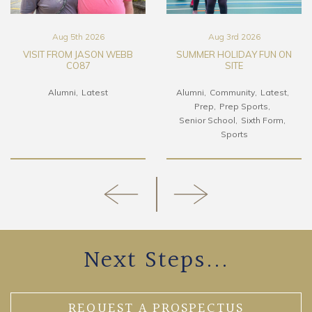
Aug 5th 2026
Aug 3rd 2026
VISIT FROM JASON WEBB
SUMMER HOLIDAY FUN ON
CO87
SITE
Alumni
Latest
Alumni
Community
Latest
Prep
Prep Sports
Senior School
Sixth Form
Sports
Next Steps...
REQUEST A PROSPECTUS