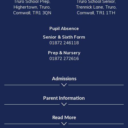
Truro School Prep,
Truro School Senior,
Highertown, Truro,
Trennick Lane, Truro,
Cornwall, TR1 3QN
Cornwall, TR1 1TH
Pupil Absence
Senior & Sixth Form
01872 246118
Prep & Nursery
01872 272616
Admissions
Parent Information
Read More