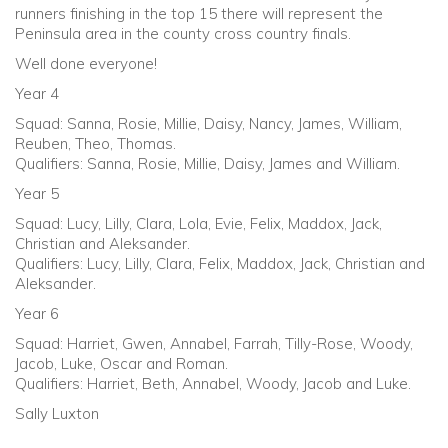
runners finishing in the top 15 there will represent the
Peninsula area in the county cross country finals.
Well done everyone!
Year 4
Squad: Sanna, Rosie, Millie, Daisy, Nancy, James, William,
Reuben, Theo, Thomas.
Qualifiers: Sanna, Rosie, Millie, Daisy, James and William.
Year 5
Squad: Lucy, Lilly, Clara, Lola, Evie, Felix, Maddox, Jack,
Christian and Aleksander.
Qualifiers: Lucy, Lilly, Clara, Felix, Maddox, Jack, Christian and
Aleksander.
Year 6
Squad: Harriet, Gwen, Annabel, Farrah, Tilly-Rose, Woody,
Jacob, Luke, Oscar and Roman.
Qualifiers: Harriet, Beth, Annabel, Woody, Jacob and Luke.
Sally Luxton