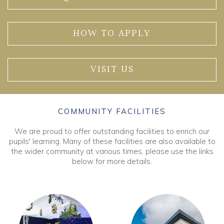
HOW TO APPLY
VISIT US
COMMUNITY FACILITIES
We are proud to offer outstanding facilities to enrich our
pupils' learning. Many of these facilities are also available to
the wider community at various times, please use the links
below for more details.