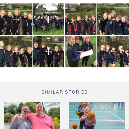
SIMILAR STORIES