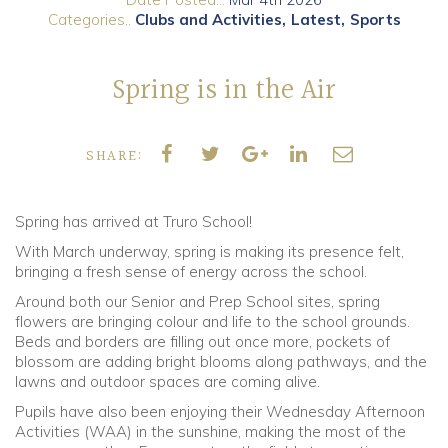
Categories..
Clubs and Activities
Latest
Sports
Community
Spring is in the Air
Old Truronians
Foundation
SHARE:
Spring has arrived at Truro School!
With March underway, spring is making its presence felt,
bringing a fresh sense of energy across the school.
Around both our Senior and Prep School sites, spring
flowers are bringing colour and life to the school grounds.
Beds and borders are filling out once more, pockets of
blossom are adding bright blooms along pathways, and the
lawns and outdoor spaces are coming alive.
Pupils have also been enjoying their Wednesday Afternoon
Activities (WAA) in the sunshine, making the most of the