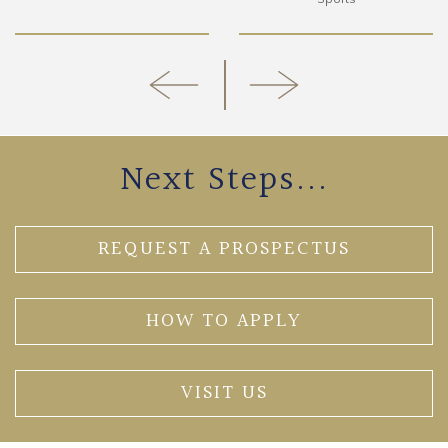
Next Steps...
REQUEST A PROSPECTUS
HOW TO APPLY
VISIT US