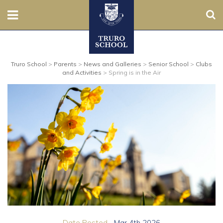
Sear
Nursery
Truro School
>
Parents
>
News and Galleries
>
Senior School
>
Clubs
Prep
and Activities
>
Spring is in the Air
Senior
Sixth
Admissions
Boarding
Contact Us
Parents
Date Posted...
Mar 4th 2026