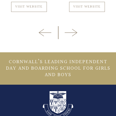
VISIT WEBSITE
VISIT WEBSITE
CORNWALL’S LEADING INDEPENDENT
DAY AND BOARDING SCHOOL FOR GIRLS
AND BOYS