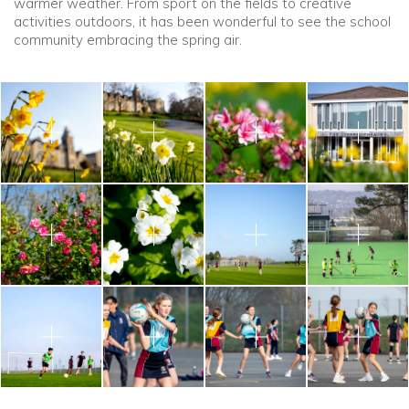
warmer weather. From sport on the fields to creative
activities outdoors, it has been wonderful to see the school
community embracing the spring air.