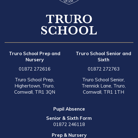
Truro School Prep and
Truro School Senior and
Nursery
Sixth
01872 272616
01872 272763
Truro School Prep,
Truro School Senior,
Highertown, Truro,
Trennick Lane, Truro,
Cornwall, TR1 3QN
Cornwall, TR1 1TH
Pupil Absence
Senior & Sixth Form
01872 246118
Prep & Nursery