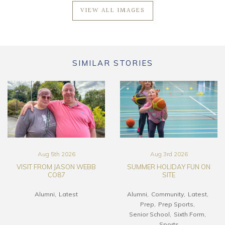
VIEW ALL IMAGES
SIMILAR STORIES
Aug 5th 2026
Aug 3rd 2026
VISIT FROM JASON WEBB
SUMMER HOLIDAY FUN ON
CO87
SITE
Alumni
Latest
Alumni
Community
Latest
Prep
Prep Sports
Senior School
Sixth Form
Sports