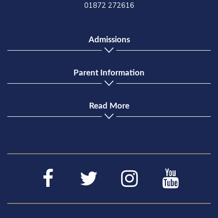
01872 272616
Admissions
Parent Information
Read More