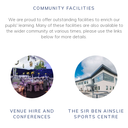
COMMUNITY FACILITIES
We are proud to offer outstanding facilities to enrich our
pupils' learning. Many of these facilities are also available to
the wider community at various times, please use the links
below for more details.
VENUE HIRE AND
THE SIR BEN AINSLIE
CONFERENCES
SPORTS CENTRE