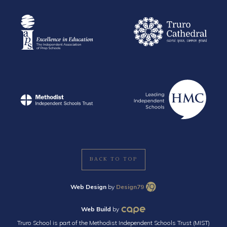
BACK TO TOP
Web Design
by
Design79
Web Build
by
Truro School is part of the Methodist Independent Schools Trust (MIST)